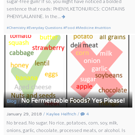
sugar-free gum? If so, you might have noticed a bolded
sentence that reads: PHENYLKETONURICS: CONTAINS
PHENYLALANINE. In the…
Chemistry
Everyday Questions
Food
Medicine
nutrition
No Fermentable Foods? Yes Please!
/
Blog
January 29, 2018
/
Kaylee Helfrich
/
4
No bread. No sugar. No rice, potatoes, corn, soy, milk,
onions, garlic, chocolate, processed meats, or alcohol. Is