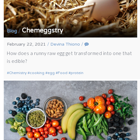
Chemeggstry
/
Blog
February 22, 2021
/
Devina Thiono
/
How does a runny raw egg get transformed into one that
is edible?
Chemistry
cooking
egg
Food
protein