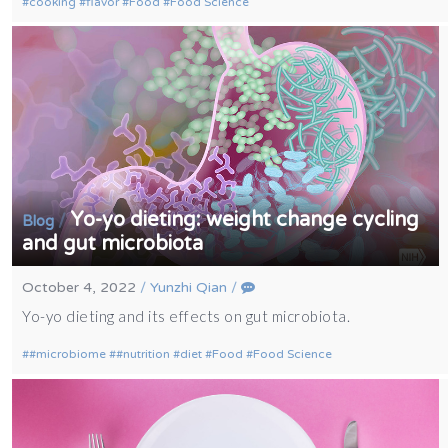
cooking
flavor
Food
Food Science
Yo-yo dieting: weight change cycling
/
Blog
and gut microbiota
October 4, 2022
/
Yunzhi Qian
/
Yo-yo dieting and its effects on gut microbiota.
#microbiome
#nutrition
diet
Food
Food Science