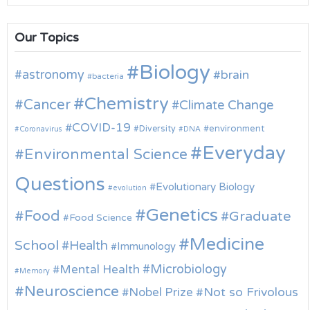
Our Topics
Biology
astronomy
brain
bacteria
Chemistry
Cancer
Climate Change
COVID-19
environment
Diversity
Coronavirus
DNA
Everyday
Environmental Science
Questions
Evolutionary Biology
evolution
Genetics
Food
Graduate
Food Science
Medicine
School
Health
Immunology
Microbiology
Mental Health
Memory
Neuroscience
Nobel Prize
Not so Frivolous