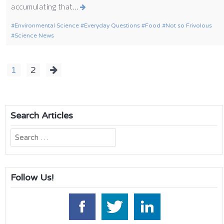
accumulating that…
Environmental Science
Everyday Questions
Food
Not so Frivolous
Science News
Posts
1
2
navigation
Search Articles
Search
for:
Follow Us!