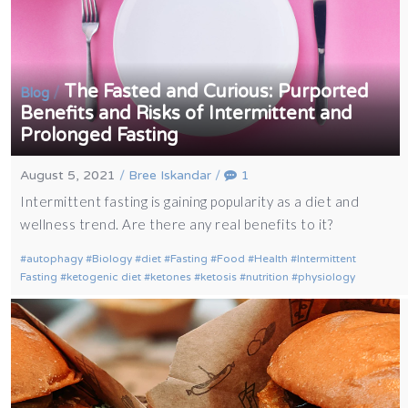
The Fasted and Curious: Purported
/
Blog
Benefits and Risks of Intermittent and
Prolonged Fasting
August 5, 2021
/
Bree Iskandar
/
1
Intermittent fasting is gaining popularity as a diet and
wellness trend. Are there any real benefits to it?
autophagy
Biology
diet
Fasting
Food
Health
Intermittent
Fasting
ketogenic diet
ketones
ketosis
nutrition
physiology