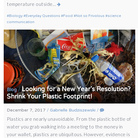
temperature outside…
Biology
Everyday Questions
Food
Not so Frivolous
science
communication
Looking for a New Year’s Resolution?
/
Blog
Shrink Your Plastic Footprint!
December 7, 2017
/
Gabrielle Budziszewski
/
Plastics are nearly unavoidable. From the plastic bottle of
water you grab walking into a meeting to the money in
your wallet, plastics are ubiquitous. However, evidence is