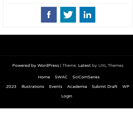
Powered by WordPress
|
Theme:
Latest
by UXL Themes
Home
SWAC
SciComSeries
2023
Illustrations
Events
Academia
Submit Draft
WP
Login