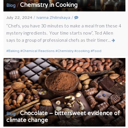
Chemistry in Cooking
/
Blog
July 22, 2024
/
Ivanna Zhilinskaya
/
“Chefs, you have 30 minutes to make a meal from these 4
mystery ingredients. Your time starts now”, Ted Allen
says to a group of professional chefs as their timer…
Baking
Chemical Reactions
Chemistry
cooking
Food
Chocolate – bittersweet evidence of
/
Blog
climate change