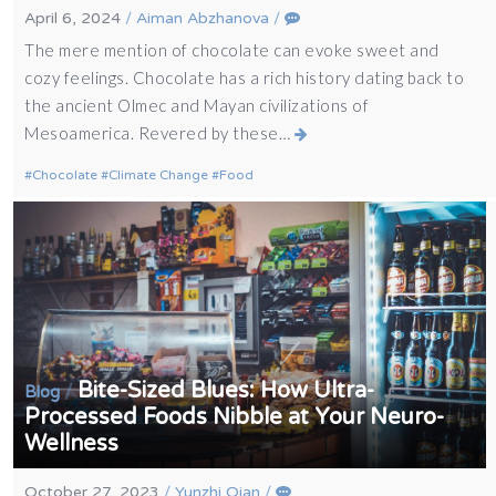
April 6, 2024
/
Aiman Abzhanova
/
The mere mention of chocolate can evoke sweet and
cozy feelings. Chocolate has a rich history dating back to
the ancient Olmec and Mayan civilizations of
Mesoamerica. Revered by these…
Chocolate
Climate Change
Food
Bite-Sized Blues: How Ultra-
/
Blog
Processed Foods Nibble at Your Neuro-
Wellness
October 27, 2023
/
Yunzhi Qian
/