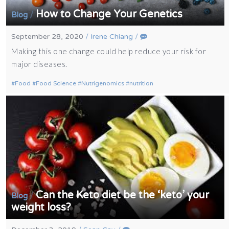
How to Change Your Genetics
/
Blog
September 28, 2020
/
Irene Chiang
/
Making this one change could help reduce your risk for
major diseases.
Food
Food Science
Nutrigenomics
nutrition
Can the Keto diet be the ‘keto’ your
/
Blog
weight loss?