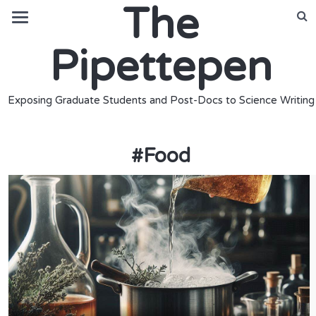
The
Pipettepen
Exposing Graduate Students and Post-Docs to Science Writing
#
Food