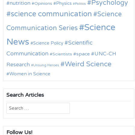
Psychology
nutrition
Physics
Opinions
Politics
science communication
Science
Science
Communication Series
News
Scientific
Science Policy
Communication
UNC-CH
space
Scientists
Weird Science
Research
Unsung Heroes
Women in Science
Search Articles
Search
for:
Follow Us!