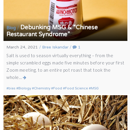
Debunking MSG & “Chinese
/
Blog
Restaurant Syndrome”
March 24, 2021
/
Bree Iskandar
/
1
Salt is used to season virtually everything – from the
simple scrambled eggs made five minutes before your first
Zoom meeting, to an entire pot roast that took the
whole…
bias
Biology
Chemistry
Food
Food Science
MSG