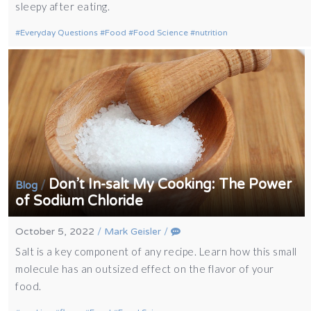
sleepy after eating.
Everyday Questions
Food
Food Science
nutrition
Don’t In-salt My Cooking: The Power
/
Blog
of Sodium Chloride
October 5, 2022
/
Mark Geisler
/
Salt is a key component of any recipe. Learn how this small
molecule has an outsized effect on the flavor of your
food.