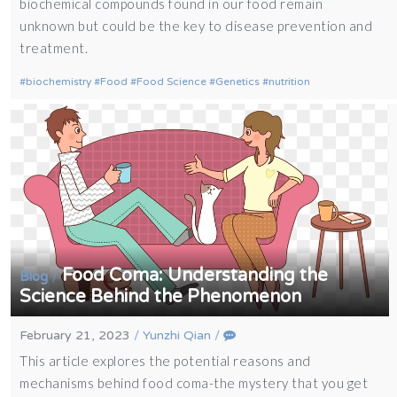
biochemical compounds found in our food remain
unknown but could be the key to disease prevention and
treatment.
biochemistry
Food
Food Science
Genetics
nutrition
Food Coma: Understanding the
/
Blog
Science Behind the Phenomenon
February 21, 2023
/
Yunzhi Qian
/
This article explores the potential reasons and
mechanisms behind food coma-the mystery that you get