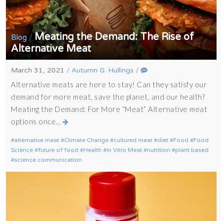
Meating the Demand: The Rise of
/
Blog
Alternative Meat
March 31, 2021
/
Autumn G. Hullings
/
Alternative meats are here to stay! Can they satisfy our
demand for more meat, save the planet, and our health?
Meating the Demand: For More “Meat” Alternative meat
options once…
alternative meat
Climate Change
cultured meat
diet
Food
Food
Science
future of food
Health
In Vitro Meat
nutrition
plant based
science communication