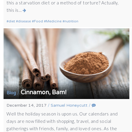
this a starvation diet or a method of torture? Actually,
this is…
diet
disease
Food
Medicine
nutrition
Cinnamon, Bam!
/
Blog
December 14, 2017
/
Samuel Honeycutt
/
Well the holiday season is upon us. Our calendars and
days are now filled with shopping, travel, and social
gatherings with friends, family, and loved ones. As the