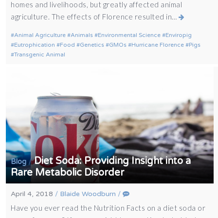
homes and livelihoods, but greatly affected animal
agriculture. The effects of Florence resulted in…
Animal Agriculture
Animals
Environmental Science
Enviropig
Eutrophication
Food
Genetics
GMOs
Hurricane Florence
Pigs
Transgenic Animal
Diet Soda: Providing Insight into a
/
Blog
Rare Metabolic Disorder
April 4, 2018
/
Blaide Woodburn
/
Have you ever read the Nutrition Facts on a diet soda or