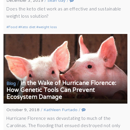
December 3, 2019
/
Sean Gay
/
Does the keto diet work as an effective and sustainable
weight loss solution?
Food
Keto diet
weight loss
In the Wake of Hurricane Florence:
/
Blog
How Genetic Tools Can Prevent
Ecosystem Damage
October 9, 2018
/
Kathleen Furtado
/
Hurricane Florence was devastating to much of the
Carolinas. The flooding that ensued destroyed not only