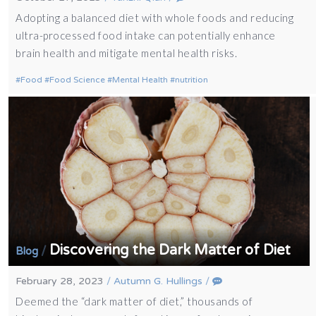
Adopting a balanced diet with whole foods and reducing
ultra-processed food intake can potentially enhance
brain health and mitigate mental health risks.
Food
Food Science
Mental Health
nutrition
Discovering the Dark Matter of Diet
/
Blog
February 28, 2023
/
Autumn G. Hullings
/
Deemed the “dark matter of diet,” thousands of