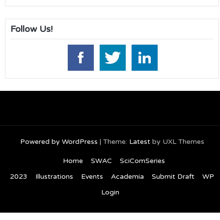
Follow Us!
Powered by WordPress
|
Theme:
Latest
by UXL Themes
Home
SWAC
SciComSeries
2023
Illustrations
Events
Academia
Submit Draft
WP
Login