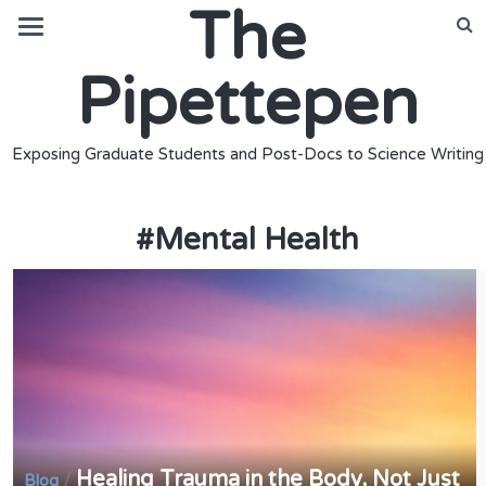
The
Pipettepen
Exposing Graduate Students and Post-Docs to Science Writing
#
Mental Health
Healing Trauma in the Body, Not Just
/
Blog