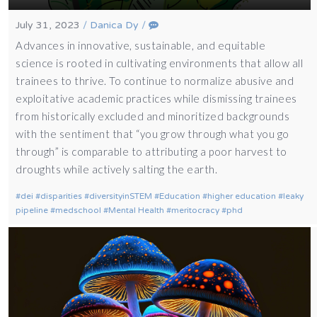
July 31, 2023
/
Danica Dy
/
Advances in innovative, sustainable, and equitable
science is rooted in cultivating environments that allow all
trainees to thrive. To continue to normalize abusive and
exploitative academic practices while dismissing trainees
from historically excluded and minoritized backgrounds
with the sentiment that “you grow through what you go
through” is comparable to attributing a poor harvest to
droughts while actively salting the earth.
dei
disparities
diversityinSTEM
Education
higher education
leaky
pipeline
medschool
Mental Health
meritocracy
phd