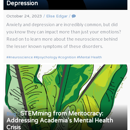
Depression
October 24, 2023
/
Elise Edgar
/
Anxiety and depression are incredibly common, but did
you know they can impact more than just your emotions?
Read on to learn more about the neuroscience behind
the lesser known symptoms of these disorders.
#neuroscience
#psychology
cognition
Mental Health
STEMming from Meritocracy:
/
Blog
Addressing Academia’s Mental Health
Crisis