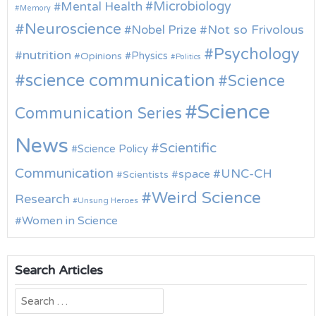
Microbiology
Mental Health
Memory
Neuroscience
Nobel Prize
Not so Frivolous
Psychology
nutrition
Physics
Opinions
Politics
science communication
Science
Science
Communication Series
News
Scientific
Science Policy
Communication
UNC-CH
space
Scientists
Weird Science
Research
Unsung Heroes
Women in Science
Search Articles
Search
for: