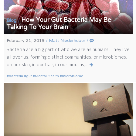
How Your Gut Bacteria May Be
/
Blog
Talking To Your Brain
February 21, 2019
/
Matt Niederhuber
/
Bacteria are a big part of who we are as humans. They live
all over us, forming distinct communities, or microbiomes,
on our skin, in our hair, in our mouths,…
bacteria
gut
Mental Health
microbiome