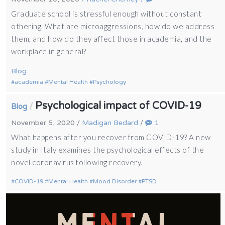
Graduate school is stressful enough without constant
othering. What are microaggressions, how do we address
them, and how do they affect those in academia, and the
workplace in general?
Blog
academia
Mental Health
Psychology
Psychological impact of COVID-19
/
Blog
November 5, 2020
/
Madigan Bedard
/
1
What happens after you recover from COVID-19? A new
study in Italy examines the psychological effects of the
novel coronavirus following recovery.
COVID-19
Mental Health
Mood Disorder
PTSD