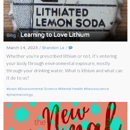
Learning to Love Lithium
/
Blog
March 14, 2023
/
Brandon Le
/
Whether you’re prescribed lithium or not, it’s entering
your body through environmental exposure, mostly
through your drinking water. What is lithium and what can
it do to us?
brain
Environmental Science
Mental Health
Neuroscience
pharmacology