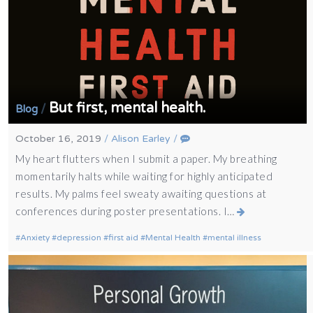
But first, mental health.
/
Blog
October 16, 2019
/
Alison Earley
/
My heart flutters when I submit a paper. My breathing
momentarily halts while waiting for highly anticipated
results. My palms feel sweaty awaiting questions at
conferences during poster presentations. I…
Anxiety
depression
first aid
Mental Health
mental illness