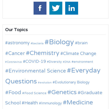
Our Topics
Biology
astronomy
brain
bacteria
Chemistry
Cancer
Climate Change
COVID-19
environment
Diversity
Coronavirus
DNA
Everyday
Environmental Science
Questions
Evolutionary Biology
evolution
Genetics
Food
Graduate
Food Science
Medicine
School
Health
Immunology