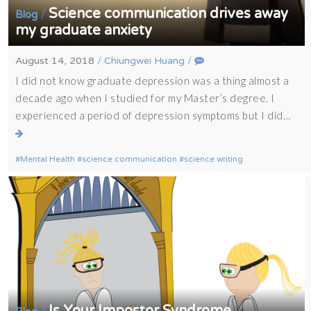
Science communication drives away
/
Blog
my graduate anxiety
August 14, 2018
/
Chiungwei Huang
/
I did not know graduate depression was a thing almost a
decade ago when I studied for my Master’s degree. I
experienced a period of depression symptoms but I did…
Mental Health
science communication
science writing
Is Your Impostor Syndrome