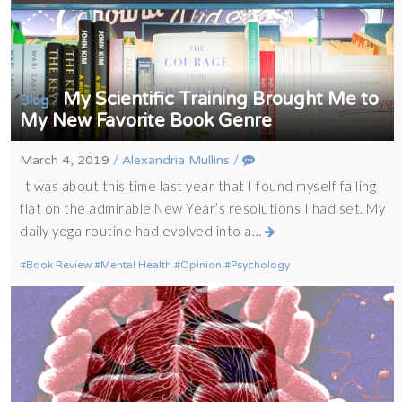
My Scientific Training Brought Me to
/
Blog
My New Favorite Book Genre
March 4, 2019
/
Alexandria Mullins
/
It was about this time last year that I found myself falling
flat on the admirable New Year’s resolutions I had set. My
daily yoga routine had evolved into a…
Book Review
Mental Health
Opinion
Psychology