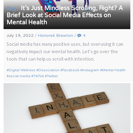
It’s Just Mindless Scrolling, Right? A
/
Blog
Brief Look at Social Media Effects on
Mental Health
July 19, 2022
/
Honoreé Brewton
/
4
Social media has many positive uses, but overusing it can
negatively impact our mental health. Let’s go over the
tools that can help us scroll with intention.
Digital Wellness
Dissociation
Facebook
Instagram
Mental Health
social media
TikTok
Twitter