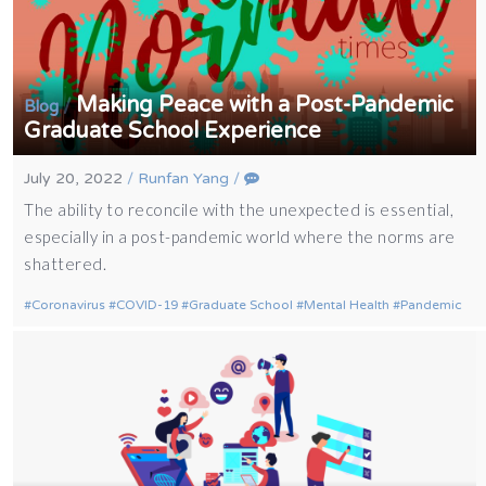
Making Peace with a Post-Pandemic
/
Blog
Graduate School Experience
July 20, 2022
/
Runfan Yang
/
The ability to reconcile with the unexpected is essential,
especially in a post-pandemic world where the norms are
shattered.
Coronavirus
COVID-19
Graduate School
Mental Health
Pandemic