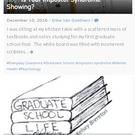
/
Blog
Showing?
December 10, 2016
/
Erika Van Goethem
/
I was sitting at my kitchen table with a scattered mess of
textbooks and notes studying for my first graduate
school final. The white board was filled with incoherent
scribbles…
Everyday Questions
Graduate School
impostor syndrome
Mental
Health
Psychology