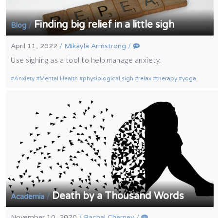
Finding big relief in a little sigh
/
Blog
April 11, 2022
/
Mikayla Armstrong
/
Use sighing as a tool to help manage anxiety.
Anxiety
Mental Health
physiological sigh
relax
therapy
yoga
Death by a Thousand Words
/
Academia
November 10, 2020
/
Rachel Cherney
/