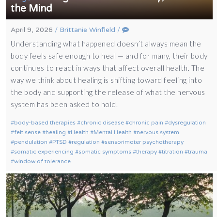
the Mind
April 9, 2026
/
Brittanie Winfield
/
Understanding what happened doesn’t always mean the
body feels safe enough to heal — and for many, their body
continues to react in ways that affect overall health. The
way we think about healing is shifting toward feeling into
the body and supporting the release of what the nervous
system has been asked to hold.
body-based therapies
chronic disease
chronic pain
dysregulation
felt sense
healing
Health
Mental Health
nervous system
pendulation
PTSD
regulation
sensorimoter psychotherapy
somatic experiencing
somatic symptoms
therapy
titration
trauma
window of tolerance