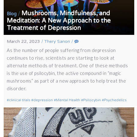
Mushrooms, Mindfulness, and
/
Blog
Meditation: A New Approach to the
Treatment of Depression
March 22, 2023
/
Thery Sanon
/
As the number of people suffering from depression
continues to rise, scientists are starting to look at
alternate methods of treatment. One of these methods
is the use of psilocybin, the active compound in “magic
mushrooms” as part of a new approach to help treat the
disorder.
clinical trials
depression
Mental Health
Psilocybin
Psychedelics