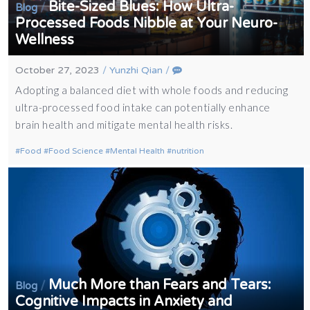
Bite-Sized Blues: How Ultra-
/
Blog
Processed Foods Nibble at Your Neuro-
Wellness
October 27, 2023
/
Yunzhi Qian
/
Adopting a balanced diet with whole foods and reducing
ultra-processed food intake can potentially enhance
brain health and mitigate mental health risks.
Food
Food Science
Mental Health
nutrition
Much More than Fears and Tears:
/
Blog
Cognitive Impacts in Anxiety and