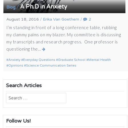
A Ph.D in Anxiety
/
Blog
August 18, 2016
/
Erika Van Goethem
/
2
I’m standing in front of a long conference table, rubbing
my clammy palms on my blazer. My committee is discussing
my transcripts and research progress. One professor is
questioning the…
Anxiety
Everyday Questions
Graduate School
Mental Health
Opinions
Science Communication Series
Search Articles
Search
for:
Follow Us!