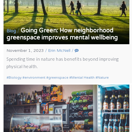
Going Green: How neighborhood
/
Blog
greenspace improves mental wellbeing
November 1, 2023
/
Erin McNell
/
Spending time in nature has benefits beyond improving
physical health.
Biology
environment
greenspace
Mental Health
Nature