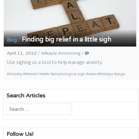
Finding big relief in a little sigh
/
Blog
April 11, 2022
/
Mikayla Armstrong
/
Use sighing as a tool to help manage anxiety.
Anxiety
Mental Health
physiological sigh
relax
therapy
yoga
Search Articles
Search
for:
Follow Us!