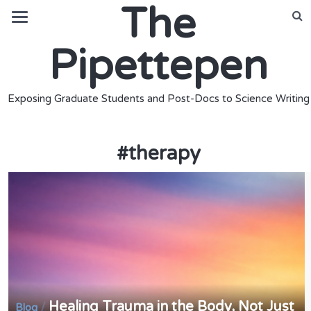
The
Pipettepen
Exposing Graduate Students and Post-Docs to Science Writing
#
therapy
Healing Trauma in the Body, Not Just
/
Blog