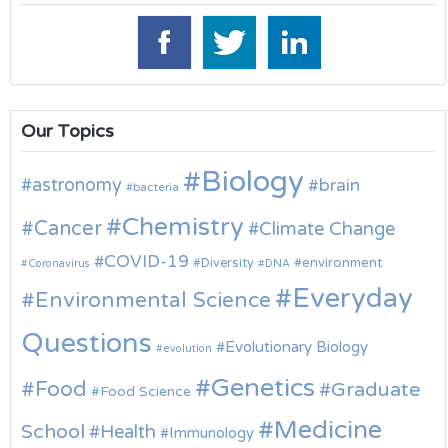
Our Topics
Biology
astronomy
brain
bacteria
Chemistry
Cancer
Climate Change
COVID-19
environment
Diversity
Coronavirus
DNA
Everyday
Environmental Science
Questions
Evolutionary Biology
evolution
Genetics
Food
Graduate
Food Science
Medicine
School
Health
Immunology