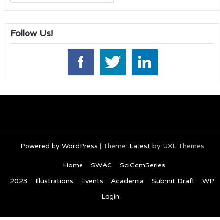
for:
Follow Us!
Powered by WordPress
|
Theme:
Latest
by UXL Themes
Home
SWAC
SciComSeries
2023
Illustrations
Events
Academia
Submit Draft
WP
Login