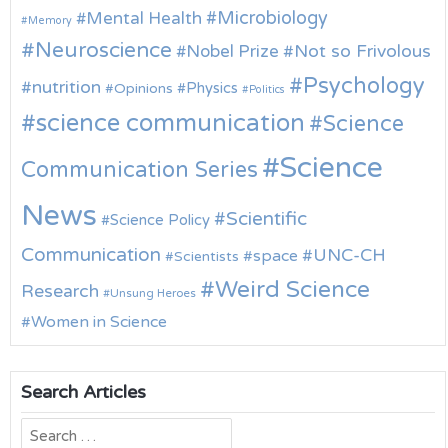
Microbiology
Mental Health
Memory
Neuroscience
Nobel Prize
Not so Frivolous
Psychology
nutrition
Physics
Opinions
Politics
science communication
Science
Science
Communication Series
News
Scientific
Science Policy
Communication
UNC-CH
space
Scientists
Weird Science
Research
Unsung Heroes
Women in Science
Search Articles
Search