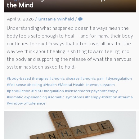
the Mind
April 9, 2026
/
Brittanie Winfield
/
Understanding what happened doesn’t always mean the
body feels safe enough to heal — and for many, their body
continues to react in ways that affect overall health. The
way we think about healing is shifting toward feeling into
the body and supporting the release of what the nervous
system has been asked to hold.
body-based therapies
chronic disease
chronic pain
dysregulation
felt sense
healing
Health
Mental Health
nervous system
pendulation
PTSD
regulation
sensorimoter psychotherapy
somatic experiencing
somatic symptoms
therapy
titration
trauma
window of tolerance