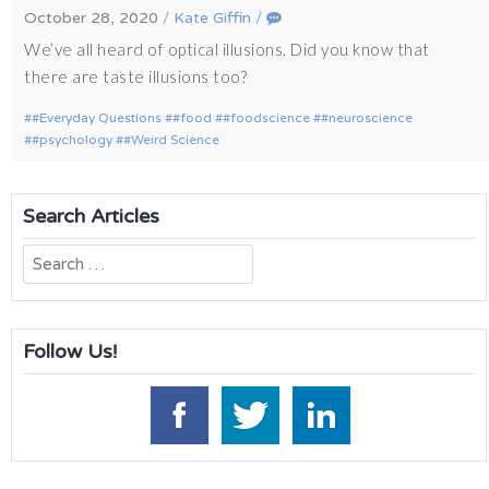
October 28, 2020
/
Kate Giffin
/
We’ve all heard of optical illusions. Did you know that
there are taste illusions too?
#Everyday Questions
#food
#foodscience
#neuroscience
#psychology
#Weird Science
Search Articles
Search
for:
Follow Us!