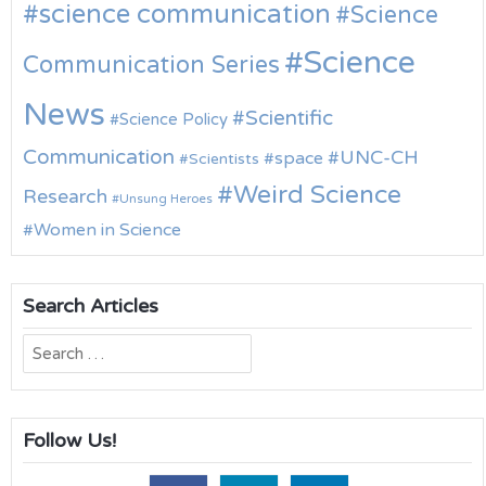
science communication
Science
Science
Communication Series
News
Scientific
Science Policy
Communication
UNC-CH
space
Scientists
Weird Science
Research
Unsung Heroes
Women in Science
Search Articles
Search
for:
Follow Us!