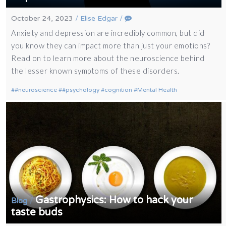
October 24, 2023
/
Elise Edgar
/
Anxiety and depression are incredibly common, but did
you know they can impact more than just your emotions?
Read on to learn more about the neuroscience behind
the lesser known symptoms of these disorders.
#neuroscience
#psychology
cognition
Mental Health
Gastrophysics: How to hack your
/
Blog
taste buds