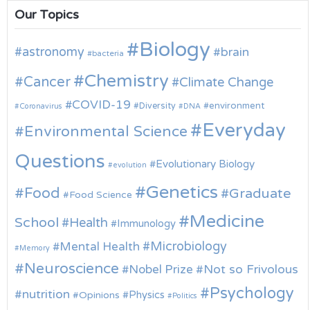
Our Topics
Biology
astronomy
brain
bacteria
Chemistry
Cancer
Climate Change
COVID-19
environment
Diversity
Coronavirus
DNA
Everyday
Environmental Science
Questions
Evolutionary Biology
evolution
Genetics
Food
Graduate
Food Science
Medicine
School
Health
Immunology
Microbiology
Mental Health
Memory
Neuroscience
Nobel Prize
Not so Frivolous
Psychology
nutrition
Physics
Opinions
Politics