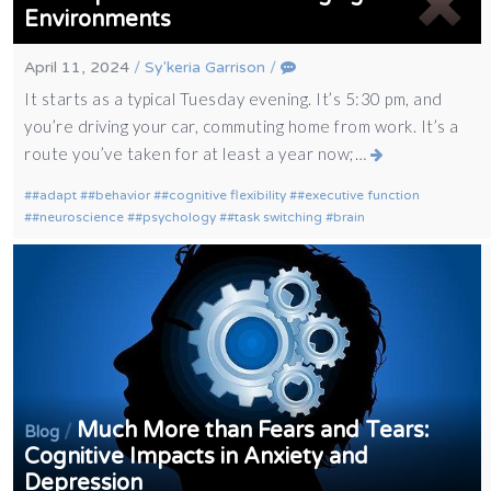
Environments
April 11, 2024
/
Sy'keria Garrison
/
It starts as a typical Tuesday evening. It’s 5:30 pm, and
you’re driving your car, commuting home from work. It’s a
route you’ve taken for at least a year now;…
#adapt
#behavior
#cognitive flexibility
#executive function
#neuroscience
#psychology
#task switching
brain
Much More than Fears and Tears:
/
Blog
Cognitive Impacts in Anxiety and
Depression