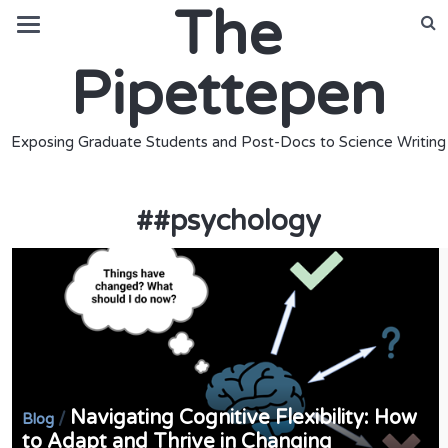
The
Pipettepen
Exposing Graduate Students and Post-Docs to Science Writing
#
#psychology
Navigating Cognitive Flexibility: How
/
Blog
to Adapt and Thrive in Changing