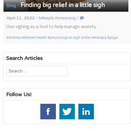
Finding big relief in a little sigh
/
Blog
April 11, 2022
/
Mikayla Armstrong
/
Use sighing as a tool to help manage anxiety.
Anxiety
Mental Health
physiological sigh
relax
therapy
yoga
Search Articles
Search
for:
Follow Us!