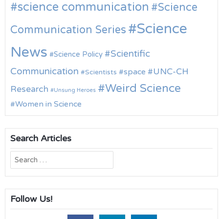
science communication
Science
Science
Communication Series
News
Scientific
Science Policy
Communication
UNC-CH
space
Scientists
Weird Science
Research
Unsung Heroes
Women in Science
Search Articles
Search
for:
Follow Us!