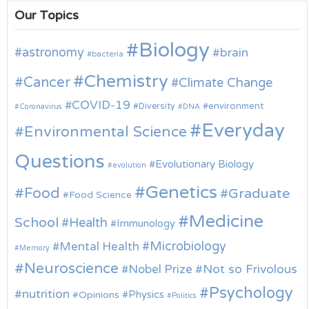
Our Topics
Biology
astronomy
brain
bacteria
Chemistry
Cancer
Climate Change
COVID-19
environment
Diversity
Coronavirus
DNA
Everyday
Environmental Science
Questions
Evolutionary Biology
evolution
Genetics
Food
Graduate
Food Science
Medicine
School
Health
Immunology
Microbiology
Mental Health
Memory
Neuroscience
Nobel Prize
Not so Frivolous
Psychology
nutrition
Physics
Opinions
Politics