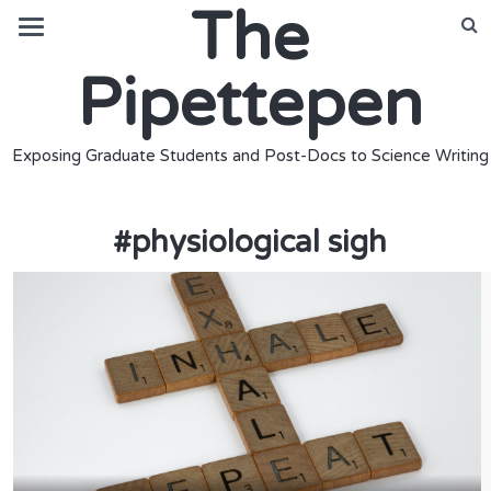
The
Pipettepen
Exposing Graduate Students and Post-Docs to Science Writing
#
physiological sigh