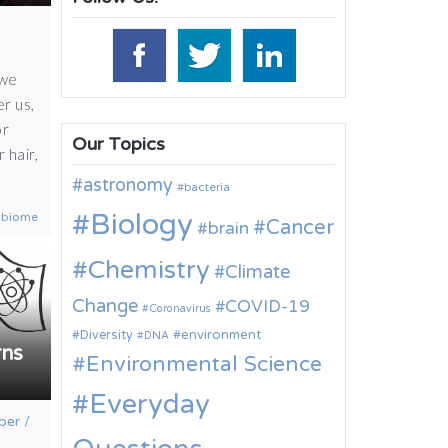
 we
er us,
or
Our Topics
 hair,
astronomy
bacteria
Biology
obiome
Cancer
brain
Chemistry
Climate
Change
COVID-19
Coronavirus
environment
Diversity
DNA
rns
Environmental Science
Everyday
ber
/