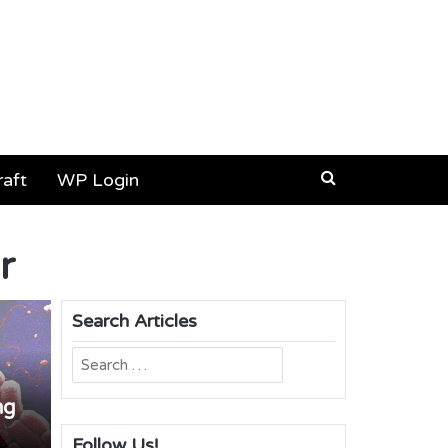
aft
WP Login
r
Search Articles
Search
for:
ng
Follow Us!