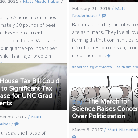
26, 2021
/
Matt Niederhuber
/
February 21, 2019
/
Matt
Niederhuber
/
erage American consumes
Bacteria are a big part of who
imately 58 pounds of beef
are as humans. They live all ov
ar, based on current
forming distinct communities, 
tes from the USDA. That’s
microbiomes, on our skin, in our
four quarter-pounders per
in our mouths,…
which is a major problem
bacteria
gut
Mental Health
micr
House Tax Bill Could
to Significant Tax
ease for UNC Grad
The March for
/
Blog
ents
Science Raises Conce
Over Politicization
er 30, 2017
/
Matt
huber
/
March 6, 2017
/
Matt Niederhu
hursday, the House of