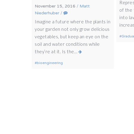
Repres
November 15, 2016
/
Matt
of the 
Niederhuber
/
into la
Imagine a future where the plants in
increa
your garden not only grow delicious
vegetables, but keep an eye on the
Gradua
soil and water conditions while
they’re at it. Is the…
bioengineering