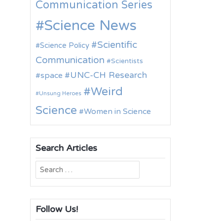
Communication Series
Science News
Scientific
Science Policy
Communication
Scientists
UNC-CH Research
space
Weird
Unsung Heroes
Science
Women in Science
Search Articles
Search
for:
Follow Us!