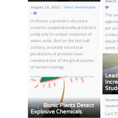
March 
August 10, 2021
/
Matt Niederhuber
/
The av
In theory, a protein’s structure
approx
could be computationally predicted
per ye
using only its unique sequence of
estima
amino acids. But for the last half
about 
century, accurate structural
week, 
predictions of proteins have
from…
remained one of the great puzzles
of modern biology.
/
Blog
Lead 
artificial intelligence
Biology
computer
Incr
science
protein
Stud
Novemb
Bionic Plants Detect
/
Blog
Nieder
Explosive Chemicals
Last T