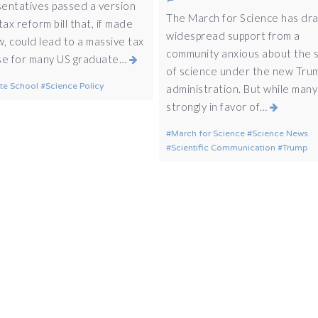
entatives passed a version
The March for Science has dr
tax reform bill that, if made
widespread support from a
w, could lead to a massive tax
community anxious about the 
se for many US graduate…
of science under the new Tru
te School
Science Policy
administration. But while many
strongly in favor of…
March for Science
Science News
Scientific Communication
Trump