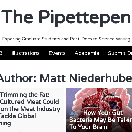
The Pipettepen
Exposing Graduate Students and Post-Docs to Science Writing
3
Illustrations
Events
Academia
Submit Dr
Author:
Matt Niederhube
Trimming the Fat:
Cultured Meat Could
 on the Meat Industry
How Your Gut
/
Blog
Tackle Global
Bacteria May Be Talki
ming
To Your Brain