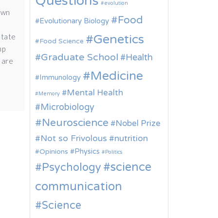
Questions
evolution
awn
Food
Evolutionary Biology
Genetics
state
Food Science
mp
Graduate School
Health
 are
Medicine
Immunology
Mental Health
Memory
Microbiology
Neuroscience
Nobel Prize
Not so Frivolous
nutrition
Physics
Opinions
Politics
science
Psychology
communication
Science