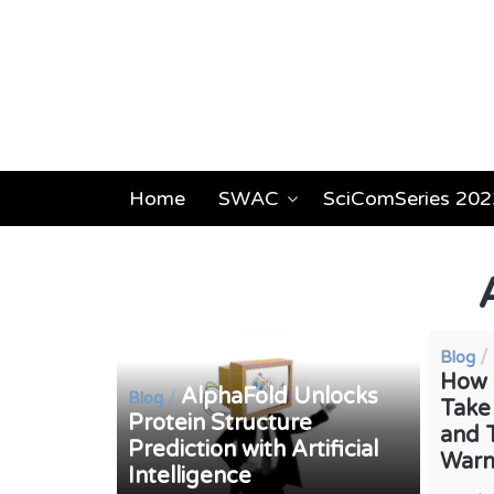
Home
SWAC
SciComSeries 202
/
Blog
How 
AlphaFold Unlocks
/
Blog
Take
Protein Structure
and 
Prediction with Artificial
War
Intelligence