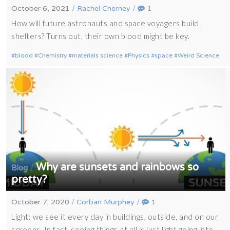
October 6, 2021
/
Rachel Cherney
/
1
How will future astronauts and space voyagers build
shelters? Turns out, their own blood might be key.
blood
Chemistry
materials science
Physics
space
Weird Science
Why are sunsets and rainbows so
/
Blog
pretty?
October 7, 2020
/
Corban Murphey
/
1
Light: we see it every day in buildings, outside, and on our
screens. In fact, seeing things at all is just light going into