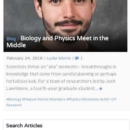
Biology and Physics Meet in the
/
Blog
Middle
February 24, 2016
/
Lydia Morris
/
1
Scientists thrive on “aha” moments— breakthroughs in
knowledge that come from careful planning or perhaps
fortuitous luck. For a team of researchers led by Josh
Lawrimore, a fourth-year graduate student…
Biology
Feature Article
Genetics
Physics
Scientists
UNC-CH
Research
Search Articles