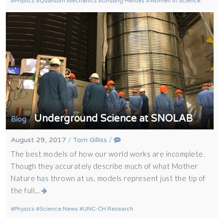
Physics
Quantum Mechanics
Unsung Heroes
Women in Science
Underground Science at SNOLAB
/
Blog
August 29, 2017
/
Tom Gilliss
/
The best models of how our world works are incomplete.
Though they accurately describe much of what Mother
Nature has thrown at us, models represent just the tip of
the full…
Physics
Science News
UNC-CH Research