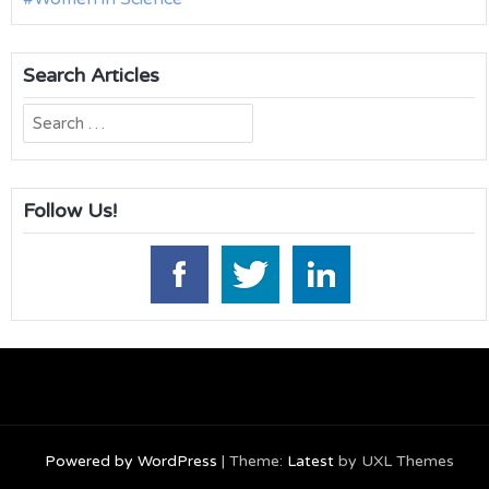
Search Articles
Search
for:
Follow Us!
Powered by WordPress
|
Theme:
Latest
by UXL Themes