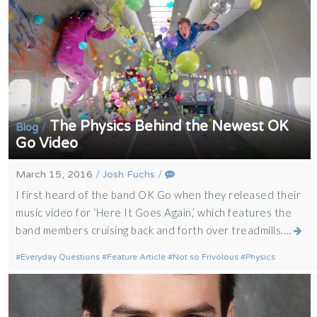
The Physics Behind the Newest OK
/
Blog
Go Video
March 15, 2016
/
Josh Fuchs
/
I first heard of the band OK Go when they released their
music video for ‘Here It Goes Again,’ which features the
band members cruising back and forth over treadmills.…
Everyday Questions
Feature Article
Not so Frivolous
Physics