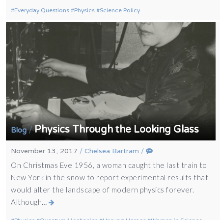
Everyday Questions
Physics
Science Policy
Physics Through the Looking Glass
/
Blog
November 13, 2017
/
Chelsea Bartram
/
On Christmas Eve 1956, a woman caught the last train to
New York in the snow to report experimental results that
would alter the landscape of modern physics forever.
Although…