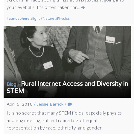
your eyeballs. It’s often taken for…
atmosphere
light
Nature
Physics
Rural Internet Access and Diversity in
/
Blog
STEM
April 5, 2018
/
Jessie Barrick
/
It is no secret that many STEM fields, especially physics
and engineering, suffer from a lack of equal
representation by race, ethnicity, and gender.