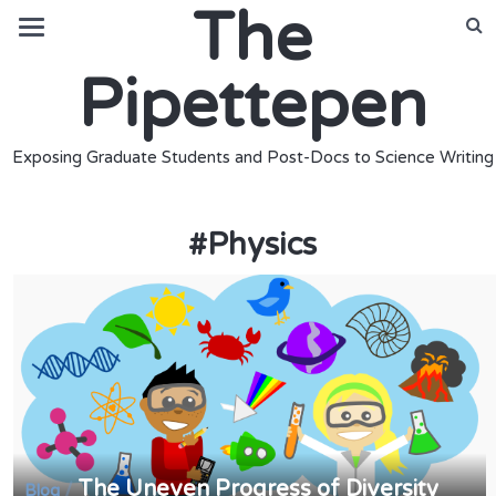
The
Pipettepen
Exposing Graduate Students and Post-Docs to Science Writing
#
Physics
The Uneven Progress of Diversity
/
Blog