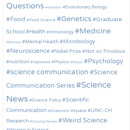
Questions
Evolutionary Biology
evolution
Genetics
Food
Graduate
Food Science
Medicine
School
Health
Immunology
Microbiology
Mental Health
Memory
Neuroscience
Nobel Prize
Not so Frivolous
Psychology
nutrition
Physics
Opinions
Politics
science communication
Science
Science
Communication Series
News
Scientific
Science Policy
Communication
UNC-CH
space
Scientists
Weird Science
Research
Unsung Heroes
Women in Science