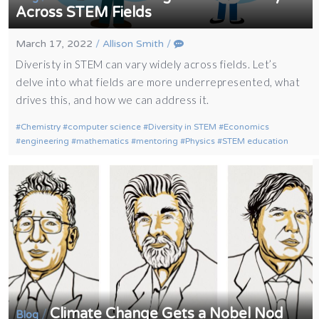
Across STEM Fields
March 17, 2022
/
Allison Smith
/
Diveristy in STEM can vary widely across fields. Let’s
delve into what fields are more underrepresented, what
drives this, and how we can address it.
Chemistry
computer science
Diversity in STEM
Economics
engineering
mathematics
mentoring
Physics
STEM education
Climate Change Gets a Nobel Nod
/
Blog