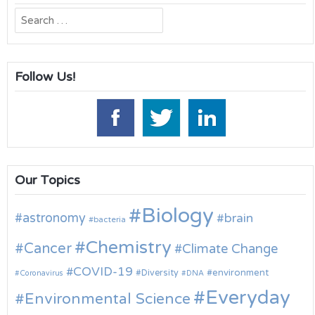
Search
for:
Follow Us!
Our Topics
Biology
astronomy
brain
bacteria
Chemistry
Cancer
Climate Change
COVID-19
environment
Diversity
Coronavirus
DNA
Everyday
Environmental Science