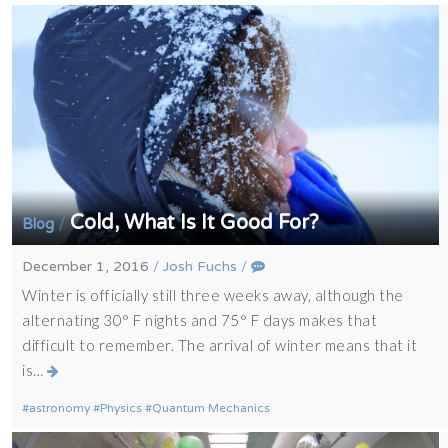
Cold, What Is It Good For?
/
Blog
December 1, 2016
/
Josh Fuchs
/
Winter is officially still three weeks away, although the
alternating 30° F nights and 75° F days makes that
difficult to remember. The arrival of winter means that it
is…
astronomy
Physics
Quantum Mechanics