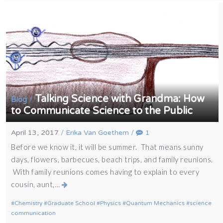
Talking Science with Grandma: How
/
Blog
to Communicate Science to the Public
April 13, 2017
/
Erika Van Goethem
/
1
Before we know it, it will be summer. That means sunny
days, flowers, barbecues, beach trips, and family reunions.
With family reunions comes having to explain to every
cousin, aunt,…
Chemistry
Graduate School
Physics
Quantum Mechanics
science
communication