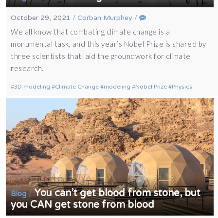
October 29, 2021
/
Corban Murphey
/
We all know that combating climate change is a
monumental task, and this year’s Nobel Prize is shared by
three scientists that laid the groundwork for climate
research.
3D modeling
Climate Change
modeling
Nobel Prize
Physics
You can’t get blood from stone, but
/
Blog
you CAN get stone from blood