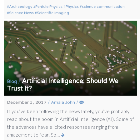
Archaeology
Particle Physics
Physics
science communication
Science News
Scientific Imaging
Artificial Intelligence: Should We
/
Blog
Trust It?
December 3, 2017
/
Amala John
/
If you’ve been following the news lately, you’ve probably
read about the boom in Artificial Intelligence (AI). Some of
the advances have elicited responses ranging from
amazement to fear. So…