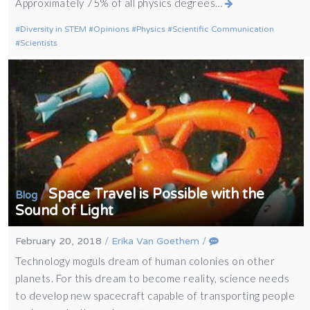
Approximately 75% of all physics degrees…
Diversity in STEM
Opinions
Physics
Scientific Communication
Scientists
Space Travel is Possible with the
/
Blog
Sound of Light
February 20, 2018
/
Erika Van Goethem
/
Technology moguls dream of human colonies on other
planets. For this dream to become reality, science needs
to develop new spacecraft capable of transporting people