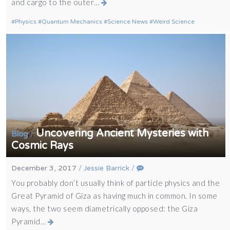
and cargo to the outer…
Physics
Quantum Mechanics
Science News
Weird Science
Uncovering Ancient Mysteries with
/
Blog
Cosmic Rays
December 3, 2017
/
Jessie Barrick
/
You probably don’t usually think of particle physics and the
Great Pyramid of Giza as having much in common. In some
ways, the two seem diametrically opposed: the Giza
Pyramid…