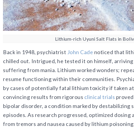
Lithium-rich Uyuni Salt Flats in Boliv
Back in 1948, psychiatrist
John Cade
noticed that lit
chilled out. Intrigued, he tested it on himself, arrivin
suffering from mania. Lithium worked wonders; repeat
resume functioning within their communities. Psychia
by cases of potentially fatal lithium toxicity if taken a
convincing results from rigorous
clinical trials
proved 
bipolar disorder, a condition marked by destabilizin
episodes. As research progressed, optimized dosing a
from tremors and nausea caused by lithium poisoning