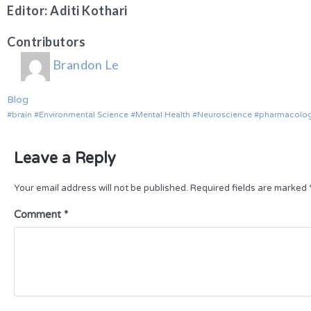
Editor: Aditi Kothari
Contributors
Brandon Le
Blog
brain
Environmental Science
Mental Health
Neuroscience
pharmacolo
Leave a Reply
Your email address will not be published.
Required fields are marked
Comment
*