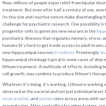
Now, millions of people enjoy relief from bipolar dis
treatment. But even after half a century of use, exac
Its tiny size and reactive nature make disentangling i
challenge for psychiatric research. One possibility is 
progenitor cells to generate new neurons in the
hipp
psychiatric illnesses that regulates memory, stress, 
humans (it’s hard to get inside access to adult brains 
new hippocampal neurons
in rodents
. Promisingly,
im
hippocampal shrinkage typical in some cases of depre
lithium treatment. A multitude of effects, including bu
cell growth, may combine to produce lithium’s therap
Whatever it’s doing, it’s working. Lithium is working w
observed at the societal and not just individual lev
incarceration
, and
suicide
rates across areas with var
groundwater. After controlling for other factors, are