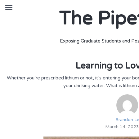
The Pipe
Exposing Graduate Students and Pos
Learning to Lo
Whether you’re prescribed lithium or not, it’s entering your 
your drinking water. What is lithium
Brandon L
March 14, 2023