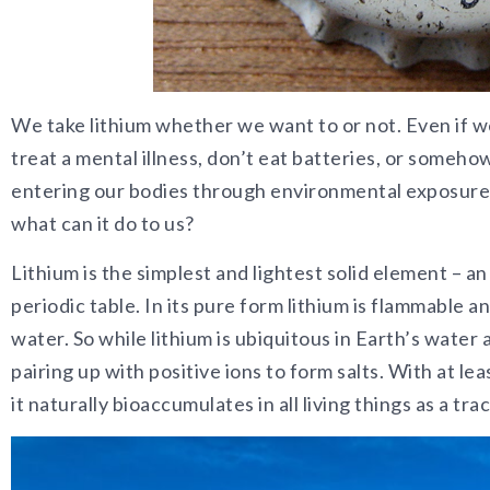
We take lithium whether we want to or not. Even if w
treat a mental illness, don’t eat batteries, or somehow
entering our bodies through environmental exposures 
what can it do to us?
Lithium is the simplest and lightest solid element – a
periodic table. In its pure form lithium is flammable
water. So while lithium is ubiquitous in Earth’s water a
pairing up with positive ions to form salts. With at leas
it naturally bioaccumulates in all living things as a tr