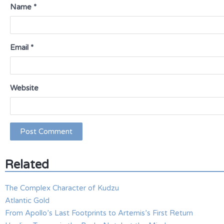
Name
*
Email
*
Website
Related
The Complex Character of Kudzu
Atlantic Gold
From Apollo’s Last Footprints to Artemis’s First Return