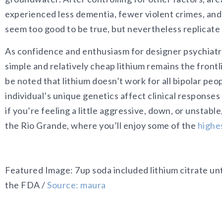
experienced less dementia, fewer violent crimes, an
seem too good to be true, but nevertheless replicate
As confidence and enthusiasm for designer psychiatr
simple and relatively cheap lithium remains the frontl
be noted that lithium doesn’t work for all bipolar p
individual’s unique genetics affect clinical responses t
if you’re feeling a little aggressive, down, or unstab
the Rio Grande, where you’ll enjoy some of the
highes
Featured Image: 7up soda included lithium citrate u
the FDA /
Source: maura