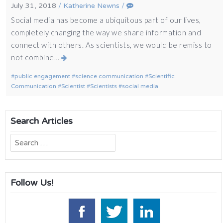
July 31, 2018
/
Katherine Newns
/
Social media has become a ubiquitous part of our lives,
completely changing the way we share information and
connect with others. As scientists, we would be remiss to
not combine…
public engagement
science communication
Scientific
Communication
Scientist
Scientists
social media
Search Articles
Search
for:
Follow Us!