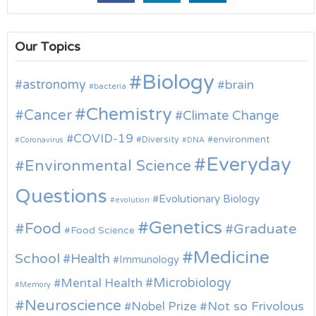
Our Topics
Biology
astronomy
brain
bacteria
Chemistry
Cancer
Climate Change
COVID-19
environment
Diversity
Coronavirus
DNA
Everyday
Environmental Science
Questions
Evolutionary Biology
evolution
Genetics
Food
Graduate
Food Science
Medicine
School
Health
Immunology
Microbiology
Mental Health
Memory
Neuroscience
Nobel Prize
Not so Frivolous