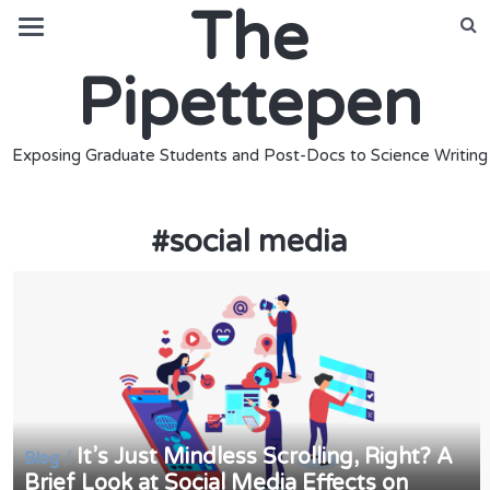
The
Pipettepen
Exposing Graduate Students and Post-Docs to Science Writing
#
social media
It’s Just Mindless Scrolling, Right? A
/
Blog
Brief Look at Social Media Effects on