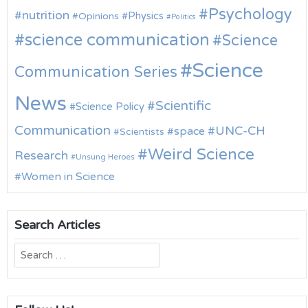
Psychology
nutrition
Physics
Opinions
Politics
science communication
Science
Science
Communication Series
News
Scientific
Science Policy
Communication
UNC-CH
space
Scientists
Weird Science
Research
Unsung Heroes
Women in Science
Search Articles
Search
for: