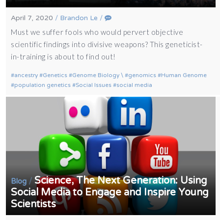
April 7, 2020
/
Brandon Le
/
Must we suffer fools who would pervert objective
scientific findings into divisive weapons? This geneticist-
in-training is about to find out!
ancestry
Genetics
Genome Biology \
genomics
Human Genome
population genetics
Social Issues
social media
Science, The Next Generation: Using
/
Blog
Social Media to Engage and Inspire Young
Scientists