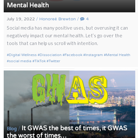
Mental Health
July 19, 2022
/
Honoreé Brewton
/
4
Social media has many positive uses, but overusing it can
negatively impact our mental health. Let’s go over the
tools that can help us scroll with intention.
Digital Wellness
Dissociation
Facebook
Instagram
Mental Health
social media
TikTok
Twitter
It GWAS the best of times, it GWAS
/
Blog
the worst of times…