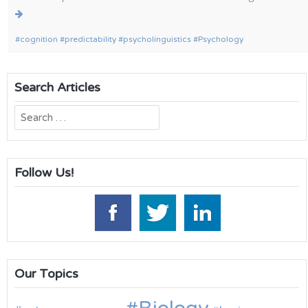
cognition
predictability
psycholinguistics
Psychology
Search Articles
Search
for:
Follow Us!
Our Topics