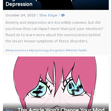
Depression
October 24, 2023
/
Elise Edgar
/
Anxiety and depression are incredibly common, but did
you know they can impact more than just your emotions?
Read on to learn more about the neuroscience behind
the lesser known symptoms of these disorders.
#neuroscience
#psychology
cognition
Mental Health
This Article Won’t Change Your Mind
/
Blog