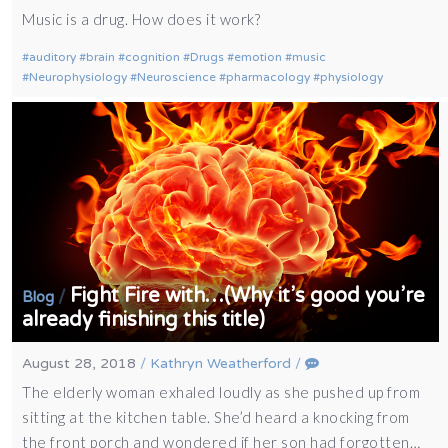
Music is a drug. How does it work?
auditory
brain
cognition
Drugs
emotion
music
Neurophysiology
Neuroscience
pharmacology
physiology
Fight Fire with…(Why it’s good you’re
/
Blog
already finishing this title)
August 28, 2018
/
Kathryn Weatherford
/
The elderly woman exhaled loudly as she pushed up from
sitting at the kitchen table. She’d heard a knocking from
the front porch and wondered if her son had forgotten…