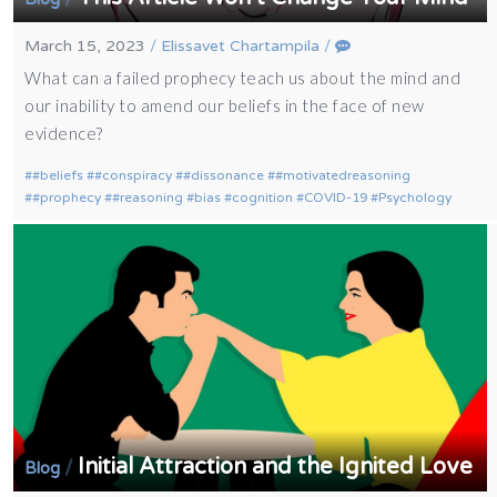
March 15, 2023
/
Elissavet Chartampila
/
What can a failed prophecy teach us about the mind and
our inability to amend our beliefs in the face of new
evidence?
#beliefs
#conspiracy
#dissonance
#motivatedreasoning
#prophecy
#reasoning
bias
cognition
COVID-19
Psychology
Initial Attraction and the Ignited Love
/
Blog