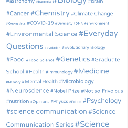
Biology
astronomy
brain
bacteria
Chemistry
Cancer
Climate Change
COVID-19
environment
Diversity
Coronavirus
DNA
Everyday
Environmental Science
Questions
Evolutionary Biology
evolution
Genetics
Food
Graduate
Food Science
Medicine
School
Health
Immunology
Microbiology
Mental Health
Memory
Neuroscience
Nobel Prize
Not so Frivolous
Psychology
nutrition
Physics
Opinions
Politics
science communication
Science
Science
Communication Series