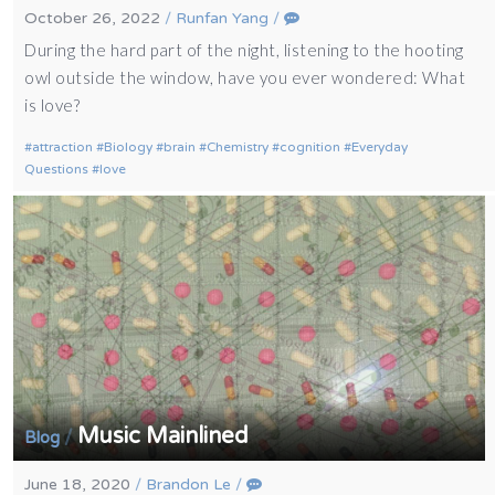
October 26, 2022
/
Runfan Yang
/
During the hard part of the night, listening to the hooting
owl outside the window, have you ever wondered: What
is love?
attraction
Biology
brain
Chemistry
cognition
Everyday
Questions
love
Music Mainlined
/
Blog
June 18, 2020
/
Brandon Le
/