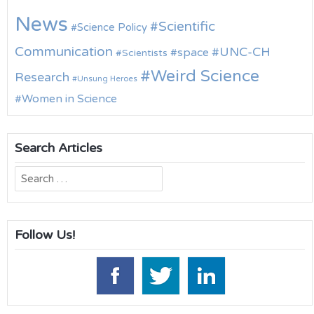
News
Scientific
Science Policy
Communication
UNC-CH
space
Scientists
Weird Science
Research
Unsung Heroes
Women in Science
Search Articles
Search
for:
Follow Us!