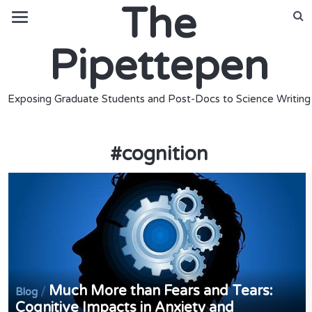
The
Pipettepen
Exposing Graduate Students and Post-Docs to Science Writing
#
cognition
Much More than Fears and Tears:
/
Blog
Cognitive Impacts in Anxiety and