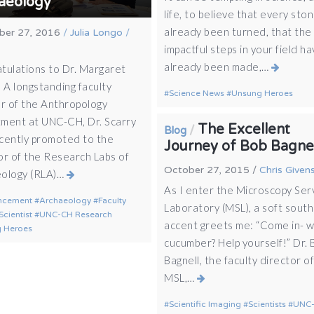
aeology
life, to believe that every sto
already been turned, that the
er 27, 2016
/
Julia Longo
/
impactful steps in your field h
already been made,…
tulations to Dr. Margaret
 A longstanding faculty
Science News
Unsung Heroes
 of the Anthropology
ment at UNC-CH, Dr. Scarry
The Excellent
/
Blog
cently promoted to the
Journey of Bob Bagne
or of the Research Labs of
October 27, 2015
/
Chris Given
ology (RLA)…
As I enter the Microscopy Ser
ncement
Archaeology
Faculty
Laboratory (MSL), a soft sout
Scientist
UNC-CH Research
accent greets me: “Come in- w
 Heroes
cucumber? Help yourself!” Dr.
Bagnell, the faculty director o
MSL,…
Scientific Imaging
Scientists
UNC