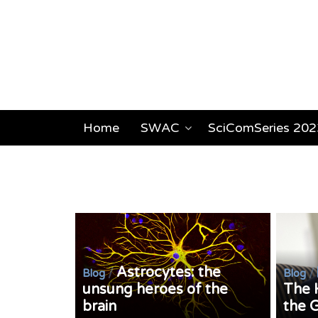
Home
SWAC
SciComSeries 202
Astrocytes: the
/
/
Blog
Blog
unsung heroes of the
The 
brain
the 