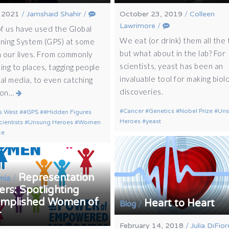
, 2021
/
Jamshaid Shahir
/
October 23, 2019
/
Colleen
Lawrimore
/
f us have used the Global
We eat (or drink) them all the 
oning System (GPS) at some
but what about in the lab? For
n our lives. From commonly
scientists, yeast has been an
ing to places, tagging people
invaluable tool for making biolo
ial media, to even catching
discoveries.
mon…
Cancer
Genetics
Nobel Prize
Un
s West
#GPS
#Hidden Figures
Heroes
yeast
cientists
Unsung Heroes
Women
ce
Representation
/
mia
rs: Spotlighting
mplished Women of
Heart to Heart
/
Blog
r
February 14, 2018
/
Julia DiFior