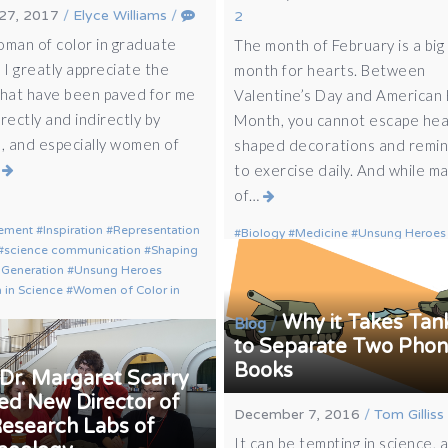
27, 2017
/
Elyce Williams
/
2
oman of color in graduate
The month of February is a big
 I greatly appreciate the
month for hearts. Between
that have been paved for me
Valentine’s Day and American
rectly and indirectly by
Month, you cannot escape hea
 and especially women of
shaped decorations and remi
…
to exercise daily. And while m
of…
ement
Inspiration
Representation
Biology
Medicine
Unsung Heroes
science communication
Shaping
 Generation
Unsung Heroes
in Science
Women of Color in
Why it Takes Tan
/
Blog
to Separate Two Pho
Books
Dr. Margaret Scarry
d New Director of
December 7, 2016
/
Tom Gilliss
Research Labs of
It can be tempting in science, 