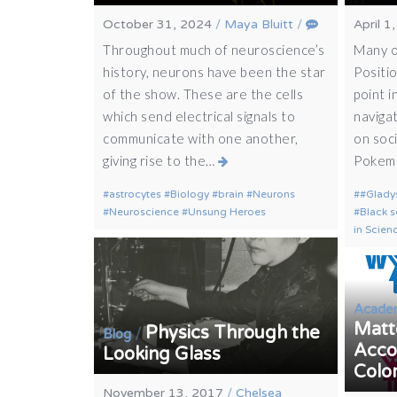
October 31, 2024
/
Maya Bluitt
/
April 1
Throughout much of neuroscience’s
Many o
history, neurons have been the star
Positi
of the show. These are the cells
point i
which send electrical signals to
navigat
communicate with one another,
on soc
giving rise to the…
Poke
astrocytes
Biology
brain
Neurons
#Glady
Neuroscience
Unsung Heroes
Black s
in Scien
Acade
Matte
Physics Through the
/
Blog
Acco
Looking Glass
Colo
November 13, 2017
/
Chelsea