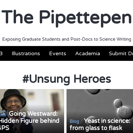
The Pipettepen
Exposing Graduate Students and Post-Docs to Science Writing
3
Illustrations
Events
Academia
Submit Dr
#
Unsung Heroes
Going Westward:
Hidden Figure behind
Yeast in science:
/
Blog
GPS
from glass to flask