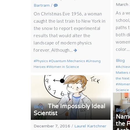
March 
Bartram
/
As a w
On Christmas Eve 1956, a woman
school,
caught the last train to New York in
paths 
the snow to report experimental
both di
results that would alter the
women,
landscape of modern physics
color
forever. Although…
Blog
Physics
Quantum Mechanics
Unsung
Heroes
Women in Science
Achiev
Matters
the Next
Women 
Science
The Impossibly Ideal
/
Blog
/
Blog
Scientist
Name
the 
December 7, 2016
/
Laurel Kartchner