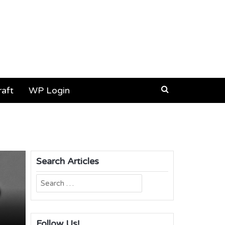
aft
WP Login
Search Articles
Search
for:
Follow Us!