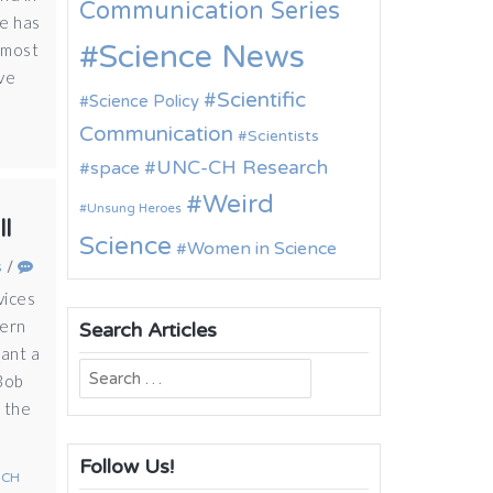
Communication Series
ne has
Science News
 most
ave
Scientific
Science Policy
Communication
Scientists
UNC-CH Research
space
Weird
Unsung Heroes
ll
Science
Women in Science
s
/
vices
hern
Search Articles
ant a
Search
 Bob
for:
f the
Follow Us!
-CH