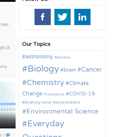
time,
Our Topics
gical
astronomy
bacteria
Biology
sung
Cancer
brain
Chemistry
Climate
Change
COVID-19
Coronavirus
environment
Diversity
DNA
Environmental Science
Everyday
e
/