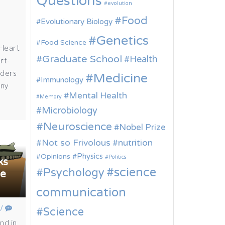
Questions
evolution
Food
Evolutionary Biology
Genetics
Food Science
 Heart
Graduate School
Health
rt-
nders
Medicine
Immunology
any
Mental Health
Memory
Microbiology
Neuroscience
Nobel Prize
Not so Frivolous
nutrition
Physics
Opinions
Politics
ks
science
Psychology
ne
communication
/
Science
and in