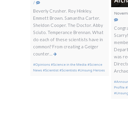
Arch
/
Beverly Crusher. Roy Hinkley.
Novemb
Emmett Brown. Samantha Carter.
Sheldon Cooper. The Doctor. Abby
Congra
Sciuto. Temperance Brennan. What
Scarry!
do each of these scientists have in
member
common? From creating a Geiger
Depart
counter…
was re
Direct
Opinions
Science in the Media
Science
News
Scientist
Scientists
Unsung Heroes
Archae
Annou
Profile
Unsung