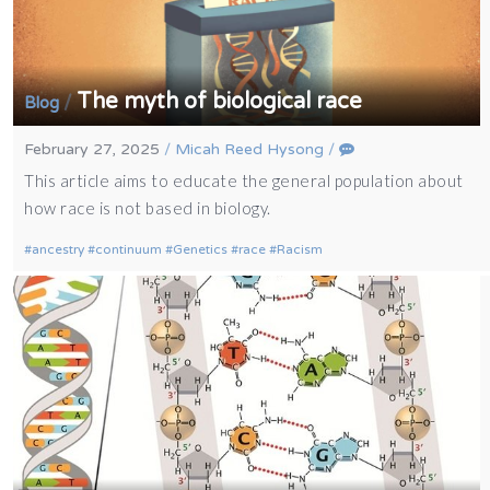
The myth of biological race
/
Blog
February 27, 2025
/
Micah Reed Hysong
/
This article aims to educate the general population about
how race is not based in biology.
ancestry
continuum
Genetics
race
Racism