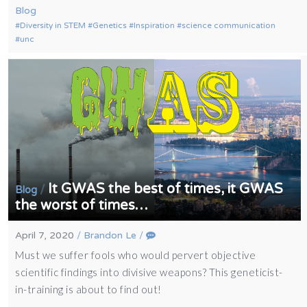
Blog
Diversity in STEM
Genetics
Inspiration
science communication
unc
It GWAS the best of times, it GWAS
/
Blog
the worst of times…
April 7, 2020
/
Brandon Le
/
Must we suffer fools who would pervert objective
scientific findings into divisive weapons? This geneticist-
in-training is about to find out!