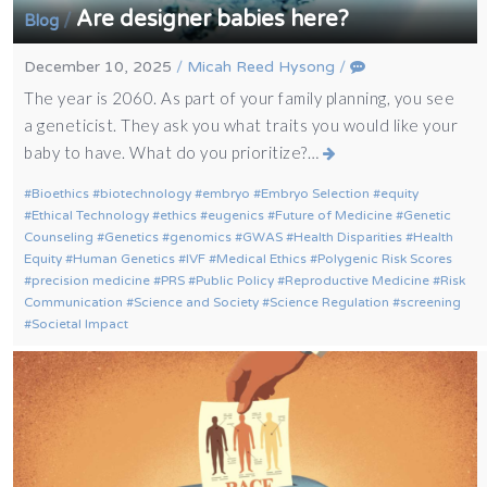
Are designer babies here?
/
Blog
December 10, 2025
/
Micah Reed Hysong
/
The year is 2060. As part of your family planning, you see
a geneticist. They ask you what traits you would like your
baby to have. What do you prioritize?…
Bioethics
biotechnology
embryo
Embryo Selection
equity
Ethical Technology
ethics
eugenics
Future of Medicine
Genetic
Counseling
Genetics
genomics
GWAS
Health Disparities
Health
Equity
Human Genetics
IVF
Medical Ethics
Polygenic Risk Scores
precision medicine
PRS
Public Policy
Reproductive Medicine
Risk
Communication
Science and Society
Science Regulation
screening
Societal Impact