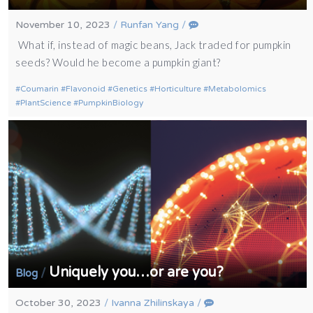
November 10, 2023
/
Runfan Yang
/
What if, instead of magic beans, Jack traded for pumpkin
seeds? Would he become a pumpkin giant?
Coumarin
Flavonoid
Genetics
Horticulture
Metabolomics
PlantScience
PumpkinBiology
Uniquely you…or are you?
/
Blog
October 30, 2023
/
Ivanna Zhilinskaya
/