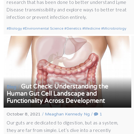
research that has been done to better understand Lyme
Disease transmissibility and explore ways to better treat
infection or prevent infection entirely.
Biology
Environmental Science
Genetics
Medicine
Microbiology
Gut Check: Understanding the
/
Blog
Human Gut Cell Landscape and
Functionality Across Development
October 8, 2021
/
Meaghan Kennedy Ng
/
1
Our guts are dedicated to digestion, but as a system,
they are far from simple. Let’s dive into a recently