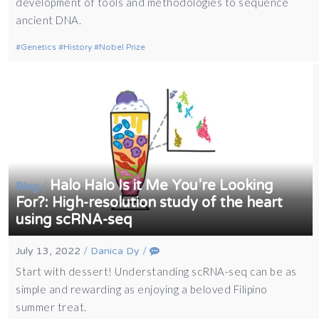
development of tools and methodologies to sequence
ancient DNA.
Genetics
History
Nobel Prize
Halo Halo Is it Me You’re Looking
/
Blog
For?: High-resolution study of the heart
using scRNA-seq
July 13, 2022
/
Danica Dy
/
Start with dessert! Understanding scRNA-seq can be as
simple and rewarding as enjoying a beloved Filipino
summer treat.