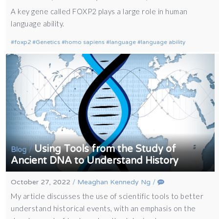
A key gene called FOXP2 plays a large role in human
language ability.
foxp2
Genetics
homo sapiens
language
language ability
Using Tools from the Study of
/
Blog
Ancient DNA to Understand History
October 27, 2022
/
Meaghan Kennedy Ng
/
My article discusses the use of scientific tools to better
understand historical events, with an emphasis on the