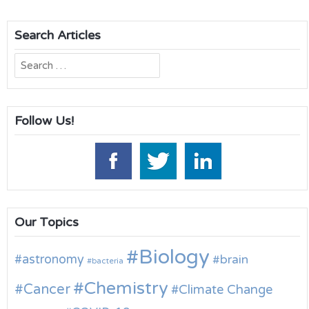
Search Articles
Search
for:
Follow Us!
Our Topics
Biology
astronomy
brain
bacteria
Chemistry
Cancer
Climate Change