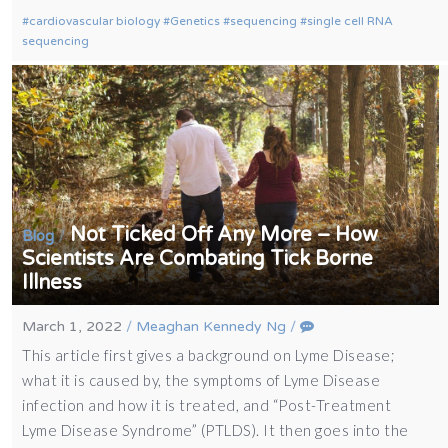
cardiovascular biology
Genetics
sequencing
single cell RNA
sequencing
Not Ticked Off Any More – How
/
Blog
Scientists Are Combating Tick Borne
Illness
March 1, 2022
/
Meaghan Kennedy Ng
/
This article first gives a background on Lyme Disease;
what it is caused by, the symptoms of Lyme Disease
infection and how it is treated, and “Post-Treatment
Lyme Disease Syndrome” (PTLDS). It then goes into the