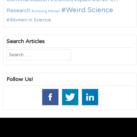
Weird Science
Research
Unsung Heroes
Women in Science
Search Articles
Search
for:
Follow Us!