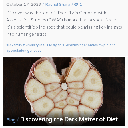
October 17, 2023
/
Rachel Sharp
/
1
Discover why the lack of diversity in Genome-wide
Association Studies (GWAS) is more than a social issue—
it’s a scientific blind spot that could be missing key insights
into human genetics.
Diversity
Diversity in STEM
gen
Genetics
genomics
Opinions
population genetics
Discovering the Dark Matter of Diet
/
Blog