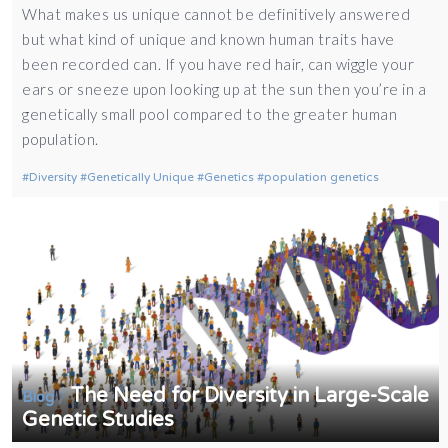
What makes us unique cannot be definitively answered
but what kind of unique and known human traits have
been recorded can. If you have red hair, can wiggle your
ears or sneeze upon looking up at the sun then you’re in a
genetically small pool compared to the greater human
population.
Diversity
Genetically Unique
Genetics
population genetics
The Need for Diversity in Large-Scale
/
Blog
Genetic Studies