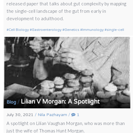
released paper that talks about gut complexity by mapping
the single-cell landscape of the gut from early in
development to adulthood.
Cell Biology
Gastroenterology
Genetics
Immunology
single-cell
Lilian V Morgan: A Spotlight
/
Blog
July 30, 2021
/
Nila Pazhayam
/
1
A spotlight on Lilian Vaughan Morgan, who was more than
just the wife of Thomas Hunt Morgan.