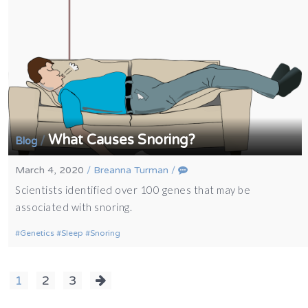
What Causes Snoring?
/
Blog
March 4, 2020
/
Breanna Turman
/
Scientists identified over 100 genes that may be
associated with snoring.
Genetics
Sleep
Snoring
Posts
1
2
3
navigation