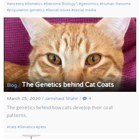
ancestry
Genetics
Genome Biology \
genomics
Human Genome
population genetics
Social Issues
social media
The Genetics behind Cat Coats
/
Blog
March 25, 2020
/
Jamshaid Shahir
/
4
The genetics behind how cats develop their coat
patterns.
cats
Genetics
pets