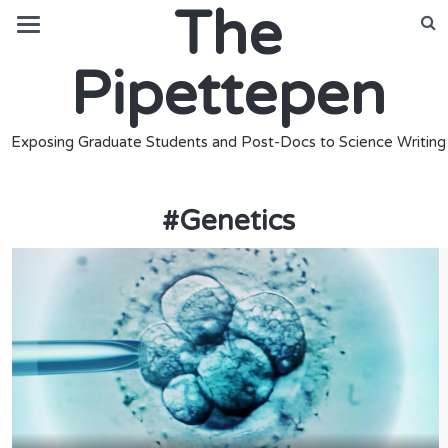
The
Pipettepen
Exposing Graduate Students and Post-Docs to Science Writing
#
Genetics