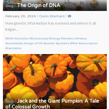
The Origin of DNA
/
Blog
February 20, 2024
/
Quinn Eberhard
/
How genetic information has evolved and where it all
began…
DNA
evolution
Evolutionary Biology
Genetics
History
nucleotides
origin of life
protein
proteins
RNA
transcription
translation
Jack and the Giant Pumpkin: A Tale
/
Blog
of Colossal Growth