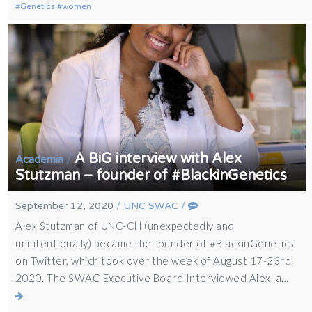
Genetics
women
A BiG interview with Alex
/
Academia
Stutzman – founder of #BlackinGenetics
September 12, 2020
/
UNC SWAC
/
Alex Stutzman of UNC-CH (unexpectedly and
unintentionally) became the founder of #BlackinGenetics
on Twitter, which took over the week of August 17-23rd,
2020. The SWAC Executive Board Interviewed Alex, a…