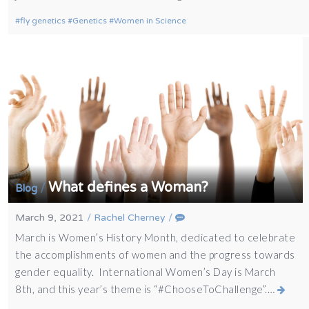
fly genetics
Genetics
Women in Science
What defines a Woman?
/
Blog
March 9, 2021
/
Rachel Cherney
/
March is Women’s History Month, dedicated to celebrate
the accomplishments of women and the progress towards
gender equality. International Women’s Day is March
8th, and this year’s theme is “#ChooseToChallenge”.…