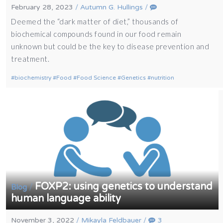
February 28, 2023
/
Autumn G. Hullings
/
Deemed the “dark matter of diet,” thousands of
biochemical compounds found in our food remain
unknown but could be the key to disease prevention and
treatment.
biochemistry
Food
Food Science
Genetics
nutrition
FOXP2: using genetics to understand
/
Blog
human language ability
November 3, 2022
/
Mikayla Feldbauer
/
3