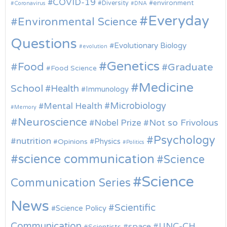
COVID-19
environment
Diversity
Coronavirus
DNA
Everyday
Environmental Science
Questions
Evolutionary Biology
evolution
Genetics
Food
Graduate
Food Science
Medicine
School
Health
Immunology
Microbiology
Mental Health
Memory
Neuroscience
Nobel Prize
Not so Frivolous
Psychology
nutrition
Physics
Opinions
Politics
science communication
Science
Science
Communication Series
News
Scientific
Science Policy
Communication
UNC-CH
space
Scientists