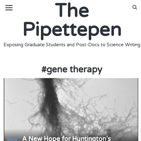
The
Pipettepen
Exposing Graduate Students and Post-Docs to Science Writing
#
gene therapy
A New Hope for Huntington’s
/
Blog