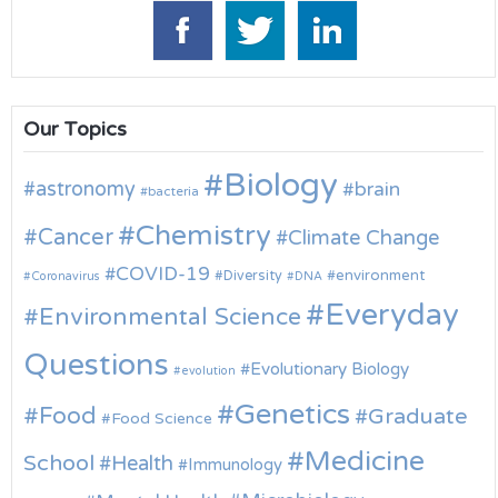
Our Topics
Biology
astronomy
brain
bacteria
Chemistry
Cancer
Climate Change
COVID-19
environment
Diversity
Coronavirus
DNA
Everyday
Environmental Science
Questions
Evolutionary Biology
evolution
Genetics
Food
Graduate
Food Science
Medicine
School
Health
Immunology