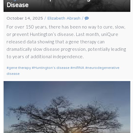
Disease
October 14, 2025
/
Elizabeth Abrash
/
For over 150 years, there has been no way to cure, slow,
or prevent Huntington’s disease. Last month, uniQure
released data showing that a gene therapy can
dramatically slow disease progression, potentially leading
to years of additional independence.
gene therapy
Huntington's disease
miRNA
neurodegenerative
disease