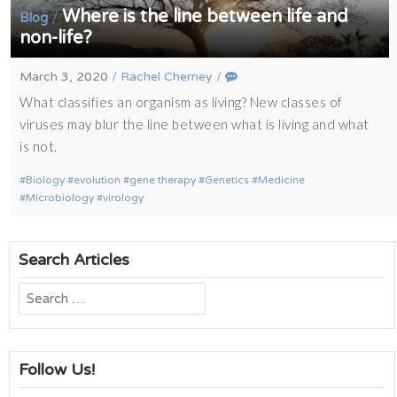
Where is the line between life and
/
Blog
non-life?
March 3, 2020
/
Rachel Cherney
/
What classifies an organism as living? New classes of
viruses may blur the line between what is living and what
is not.
Biology
evolution
gene therapy
Genetics
Medicine
Microbiology
virology
Search Articles
Search
for:
Follow Us!