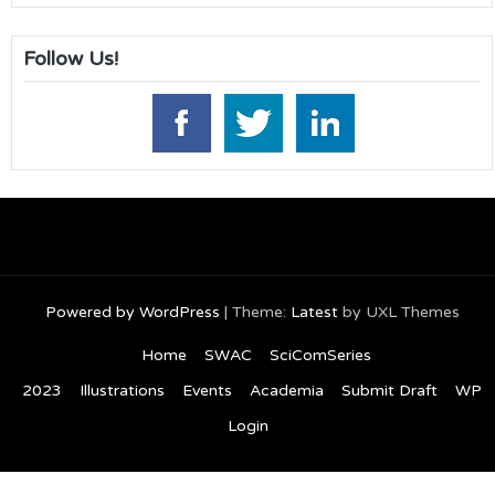
Follow Us!
Powered by WordPress
|
Theme:
Latest
by UXL Themes
Home
SWAC
SciComSeries
2023
Illustrations
Events
Academia
Submit Draft
WP
Login