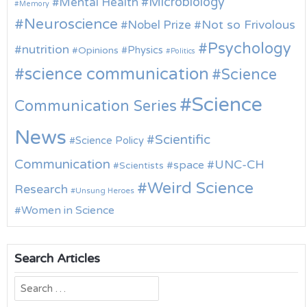
Microbiology
Mental Health
Memory
Neuroscience
Nobel Prize
Not so Frivolous
Psychology
nutrition
Physics
Opinions
Politics
science communication
Science
Science
Communication Series
News
Scientific
Science Policy
Communication
UNC-CH
space
Scientists
Weird Science
Research
Unsung Heroes
Women in Science
Search Articles
Search
for: