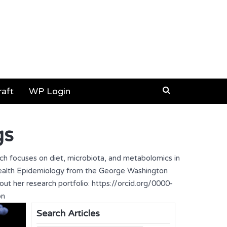
aft
WP Login
gs
rch focuses on diet, microbiota, and metabolomics in
 Health Epidemiology from the George Washington
out her research portfolio: https://orcid.org/0000-
on
Search Articles