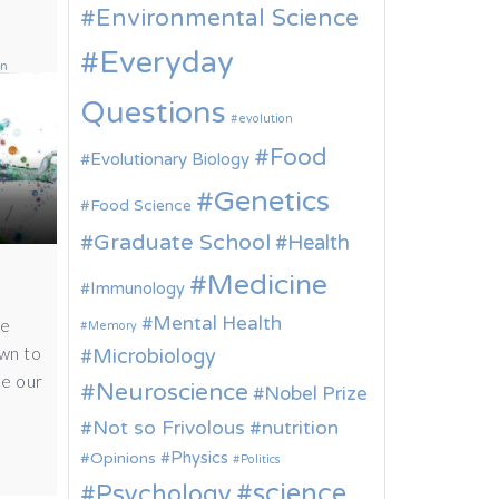
Environmental Science
Everyday
on
Questions
evolution
Food
Evolutionary Biology
Genetics
Food Science
Graduate School
Health
Medicine
Immunology
Mental Health
he
Memory
own to
Microbiology
de our
Neuroscience
Nobel Prize
Not so Frivolous
nutrition
Physics
Opinions
Politics
science
Psychology