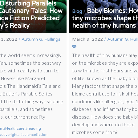
Disturbing Parallels
Cautionary Tales: How
Baby Biomes: H
/
Blog
ce Fiction Predicted
tiny microbes shape t
’s Reality
health of tiny humans
 1, 2022
/
Autumn G. Hullings
March 9, 2022
/
Autumn G. Hull
he world seems increasingly
The health of tiny humans may 
ian, sometimes the best way
on the microbes they are exp
ple with reality is to turn to
to within the first hours and y
. Novels like Margaret
of life, known as the ‘baby biom
’s The Handmaid’s Tale and
Many factors that shape the 
a Butler’s Parable Series
biome contribute to risk of he
ht the disturbing ways science
conditions like allergies, type 
 parallels, and sometimes
diabetes, and inflammatory b
s, our current reality
disease. How does the baby b
develop and where do these
on
Healthcare
reading
microbes come from?
ctiverights
sciencefiction