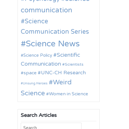
communication
Science
Communication Series
Science News
Scientific
Science Policy
Communication
Scientists
UNC-CH Research
space
Weird
Unsung Heroes
Science
Women in Science
Search Articles
Search