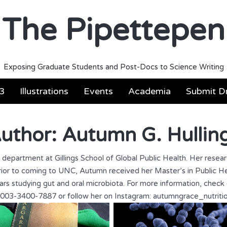
The Pipettepen
Exposing Graduate Students and Post-Docs to Science Writing
3
Illustrations
Events
Academia
Submit Dr
uthor:
Autumn G. Hullin
n department at Gillings School of Global Public Health. Her resea
. Prior to coming to UNC, Autumn received her Master’s in Public
rs studying gut and oral microbiota. For more information, check 
003-3400-7887 or follow her on Instagram: autumngrace_nutriti