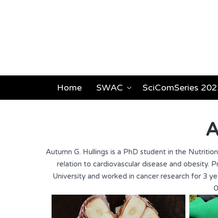
Home
SWAC
SciComSeries 202
A
Autumn G. Hullings is a PhD student in the Nutritio
relation to cardiovascular disease and obesity
University and worked in cancer research for 3 yea
0