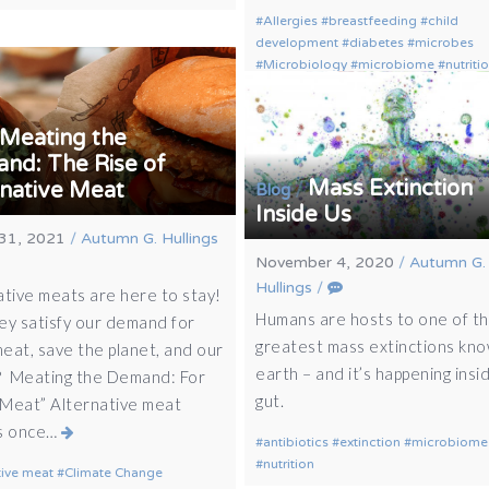
Allergies
breastfeeding
child
development
diabetes
microbes
Microbiology
microbiome
nutriti
Meating the
nd: The Rise of
Mass Extinction
rnative Meat
/
Blog
Inside Us
31, 2021
/
Autumn G. Hullings
November 4, 2020
/
Autumn G.
Hullings
/
ative meats are here to stay!
Humans are hosts to one of t
ey satisfy our demand for
greatest mass extinctions kn
eat, save the planet, and our
earth – and it’s happening insi
? Meating the Demand: For
gut.
Meat” Alternative meat
s once…
antibiotics
extinction
microbiome
nutrition
tive meat
Climate Change