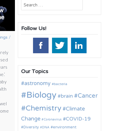
Search
ow
for:
he
Follow Us!
ings
/
rely
osed
ears
Our Topics
e.’
baby
astronomy
bacteria
alth
Biology
Cancer
brain
1
owel
Chemistry
Climate
iome
Change
COVID-19
Coronavirus
environment
Diversity
DNA