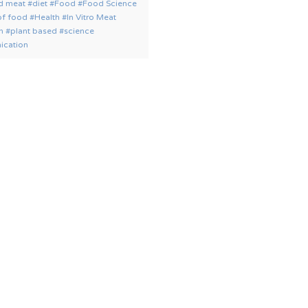
ed meat
diet
Food
Food Science
of food
Health
In Vitro Meat
on
plant based
science
cation