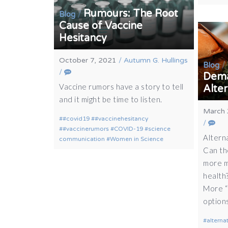
Rumours: The Root
/
Blog
Cause of Vaccine
Hesitancy
October 7, 2021
/
Autumn G. Hullings
/
Blog
/
Dema
Vaccine rumors have a story to tell
Alte
and it might be time to listen.
March 
#covid19
#vaccinehesitancy
/
#vaccinerumors
COVID-19
science
Altern
communication
Women in Science
Can th
more m
health
More “
option
alterna