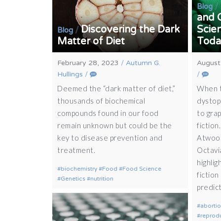
/
Blog
and 
Discovering the Dark
Scien
/
Blog
Matter of Diet
Today
February 28, 2023
/
Autumn G.
August
Hullings
/
/
Deemed the “dark matter of diet,”
When t
thousands of biochemical
dystop
compounds found in our food
to grap
remain unknown but could be the
fiction
key to disease prevention and
Atwood
treatment.
Octavi
highlig
biochemistry
Food
Food Science
fiction
Genetics
nutrition
predict
aborti
reprodu