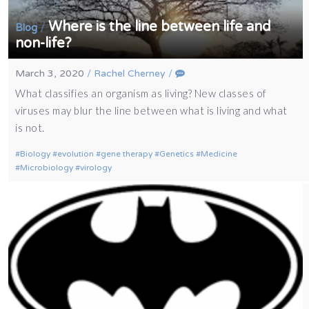
Where is the line between life and
/
Blog
non-life?
March 3, 2020
/
Rachel Cherney
/
What classifies an organism as living? New classes of
viruses may blur the line between what is living and what
is not.
Biology
evolution
gene therapy
Genetics
Medicine
Microbiology
virology