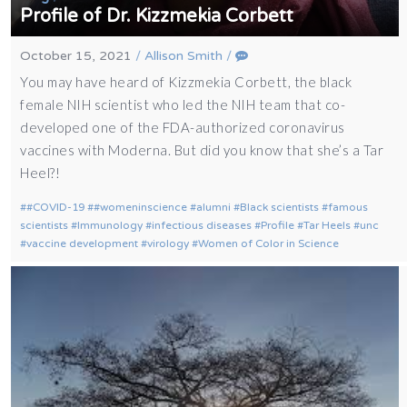
Profile of Dr. Kizzmekia Corbett
October 15, 2021
/
Allison Smith
/
You may have heard of Kizzmekia Corbett, the black
female NIH scientist who led the NIH team that co-
developed one of the FDA-authorized coronavirus
vaccines with Moderna. But did you know that she’s a Tar
Heel?!
#COVID-19
#womeninscience
alumni
Black scientists
famous
scientists
Immunology
infectious diseases
Profile
Tar Heels
unc
vaccine development
virology
Women of Color in Science