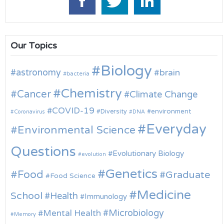
Our Topics
Biology
astronomy
brain
bacteria
Chemistry
Cancer
Climate Change
COVID-19
environment
Diversity
Coronavirus
DNA
Everyday
Environmental Science
Questions
Evolutionary Biology
evolution
Genetics
Food
Graduate
Food Science
Medicine
School
Health
Immunology
Microbiology
Mental Health
Memory