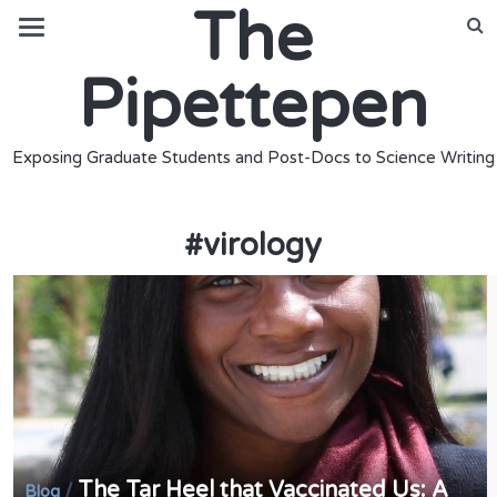
The
Pipettepen
Exposing Graduate Students and Post-Docs to Science Writing
#
virology
The Tar Heel that Vaccinated Us: A
/
Blog