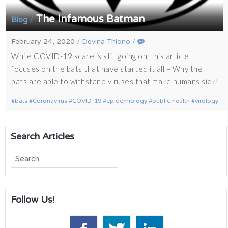
The Infamous Batman
/
Blog
February 24, 2020
/
Devina Thiono
/
While COVID-19 scare is still going on, this article
focuses on the bats that have started it all – Why the
bats are able to withstand viruses that make humans sick?
bats
Coronavirus
COVID-19
epidemiology
public health
virology
Search Articles
Search
for:
Follow Us!