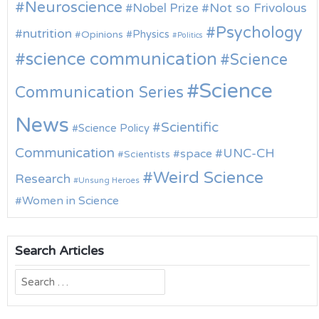
Neuroscience
Nobel Prize
Not so Frivolous
Psychology
nutrition
Physics
Opinions
Politics
science communication
Science
Science
Communication Series
News
Scientific
Science Policy
Communication
UNC-CH
space
Scientists
Weird Science
Research
Unsung Heroes
Women in Science
Search Articles
Search
for: