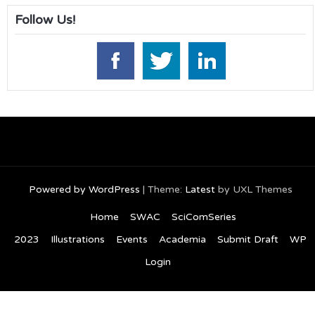
Follow Us!
Powered by WordPress
|
Theme:
Latest
by UXL Themes
Home
SWAC
SciComSeries
2023
Illustrations
Events
Academia
Submit Draft
WP
Login