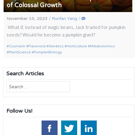
of Colossal Growth
November 10, 2023
/
Runfan Yang
/
What if, instead of magic beans, Jack traded for pumpkin
seeds? Would he become a pumpkin giant?
Coumarin
Flavonoid
Genetics
Horticulture
Metabolomics
PlantScience
PumpkinBiology
Search Articles
Search
for:
Follow Us!