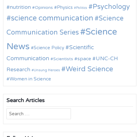
Psychology
nutrition
Physics
Opinions
Politics
science communication
Science
Science
Communication Series
News
Scientific
Science Policy
Communication
UNC-CH
space
Scientists
Weird Science
Research
Unsung Heroes
Women in Science
Search Articles
Search
for: