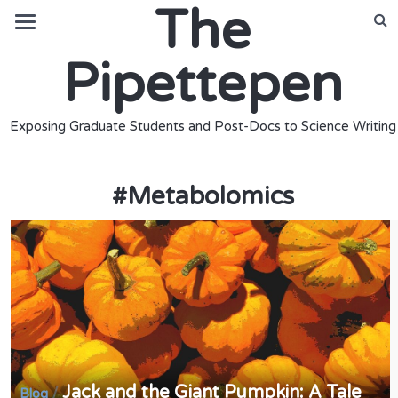
The
Pipettepen
Exposing Graduate Students and Post-Docs to Science Writing
#
Metabolomics
Jack and the Giant Pumpkin: A Tale
/
Blog