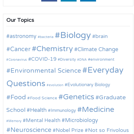
Our Topics
Biology
astronomy
brain
bacteria
Chemistry
Cancer
Climate Change
COVID-19
environment
Diversity
Coronavirus
DNA
Everyday
Environmental Science
Questions
Evolutionary Biology
evolution
Genetics
Food
Graduate
Food Science
Medicine
School
Health
Immunology
Microbiology
Mental Health
Memory
Neuroscience
Nobel Prize
Not so Frivolous