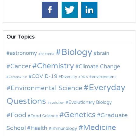
Our Topics
Biology
astronomy
brain
bacteria
Chemistry
Cancer
Climate Change
COVID-19
environment
Diversity
Coronavirus
DNA
Everyday
Environmental Science
Questions
Evolutionary Biology
evolution
Genetics
Food
Graduate
Food Science
Medicine
School
Health
Immunology