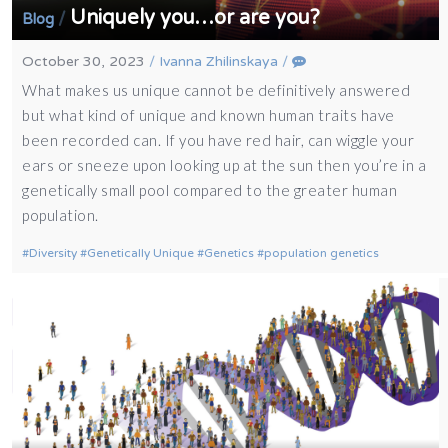
Uniquely you…or are you?
/
Blog
October 30, 2023
/
Ivanna Zhilinskaya
/
What makes us unique cannot be definitively answered
but what kind of unique and known human traits have
been recorded can. If you have red hair, can wiggle your
ears or sneeze upon looking up at the sun then you’re in a
genetically small pool compared to the greater human
population.
Diversity
Genetically Unique
Genetics
population genetics