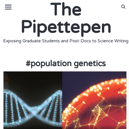
The
Pipettepen
Exposing Graduate Students and Post-Docs to Science Writing
#
population genetics