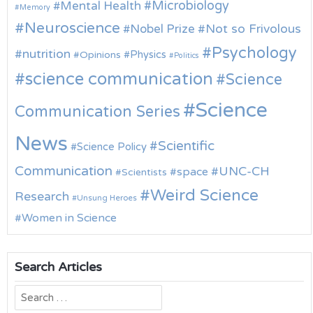
Microbiology
Mental Health
Memory
Neuroscience
Nobel Prize
Not so Frivolous
Psychology
nutrition
Physics
Opinions
Politics
science communication
Science
Science
Communication Series
News
Scientific
Science Policy
Communication
UNC-CH
space
Scientists
Weird Science
Research
Unsung Heroes
Women in Science
Search Articles
Search
for: