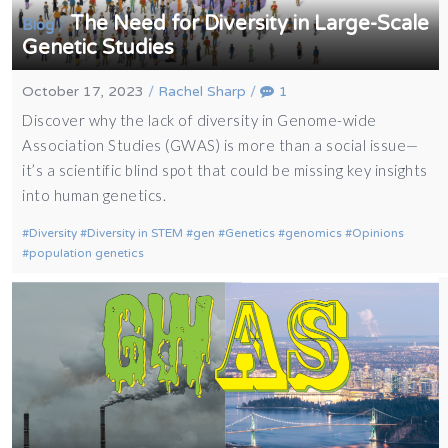
The Need for Diversity in Large-Scale
/
Blog
Genetic Studies
October 17, 2023
/
Rachel Sharp
/
1
Discover why the lack of diversity in Genome-wide
Association Studies (GWAS) is more than a social issue—
it’s a scientific blind spot that could be missing key insights
into human genetics.
Diversity
Diversity in STEM
gen
Genetics
genomics
Opinions
population genetics