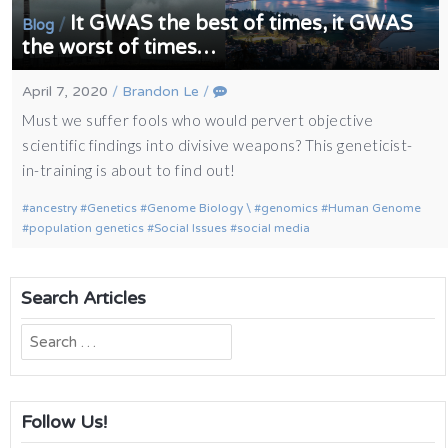
It GWAS the best of times, it GWAS
/
Blog
the worst of times…
April 7, 2020
/
Brandon Le
/
Must we suffer fools who would pervert objective
scientific findings into divisive weapons? This geneticist-
in-training is about to find out!
ancestry
Genetics
Genome Biology \
genomics
Human Genome
population genetics
Social Issues
social media
Search Articles
Search
for:
Follow Us!