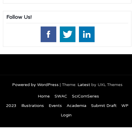
Follow Us!
Powered by WordPress
|
Theme:
Latest
by UXL Themes
Home
SWAC
SciComSeries
2023
Illustrations
Events
Academia
Submit Draft
WP
Login