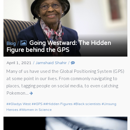
Going Westward: The Hidden
/
Blog
Figure behind the GPS
April 1, 2021
/
Jamshaid Shahir
/
Many of us have used the Global Positioning System (GPS)
at some point in our lives. From commonly navigating to
places, tagging people on social media, to even catching
Pokemon…
#Gladys West
#GPS
#Hidden Figures
Black scientists
Unsung
Heroes
Women in Science