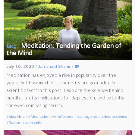
Meditation: Tending the Garden of
/
Blog
the Mind
July 16, 2020
/
Jamshaid Shahir
/
Meditation has enjoyed a rise in popularity over the
years, but how much of its benefits are grounded in
scientific fact? In this post, I explore the science behind
meditation, its implications for depression, and potential
for even combating racism.
bias
brain
Meditation
Mindfulness
Neurogenesis
Neuroscience
Racism
stem cells