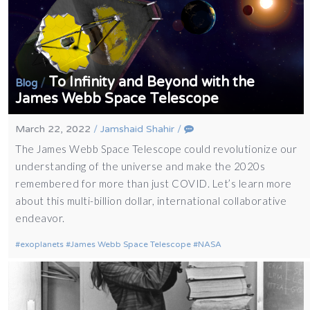
To Infinity and Beyond with the
/
Blog
James Webb Space Telescope
March 22, 2022
/
Jamshaid Shahir
/
The James Webb Space Telescope could revolutionize our
understanding of the universe and make the 2020s
remembered for more than just COVID. Let’s learn more
about this multi-billion dollar, international collaborative
endeavor.
exoplanets
James Webb Space Telescope
NASA