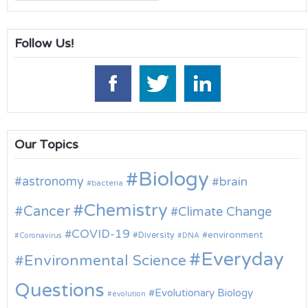
for:
Follow Us!
Our Topics
Biology
astronomy
brain
bacteria
Chemistry
Cancer
Climate Change
COVID-19
environment
Diversity
Coronavirus
DNA
Everyday
Environmental Science
Questions
Evolutionary Biology
evolution