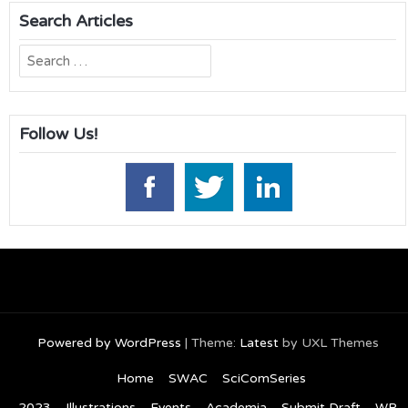
Search Articles
Search
for:
Follow Us!
Powered by WordPress
|
Theme:
Latest
by UXL Themes
Home
SWAC
SciComSeries
2023
Illustrations
Events
Academia
Submit Draft
WP