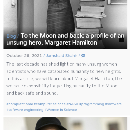
To the Moon and back: a profile of an
/
Blog
unsung hero, Margaret Hamilton
October 26, 2021
/
Jamshaid Shahir
/
The last decade has shed light on many unsung women
scientists who have catapulted humanity to new heights.
In this article, we will learn about Margaret Hamilton, the
woman responsibility for getting humanity to the Moon
and back safe and sound.
computational
computer science
NASA
programming
software
software engineering
Women in Science