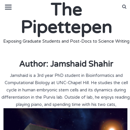
The
Pipettepen
Exposing Graduate Students and Post-Docs to Science Writing
Author:
Jamshaid Shahir
Jamshaid is a 3rd year PhD student in Bioinformatics and
Computational Biology at UNC-Chapel Hill. He studies the cell
cycle in human embryonic stem cells and its dynamics during
differentiation in the Purvis lab. Outside of lab, he enjoys reading
playing piano, and spending time with his two cats,