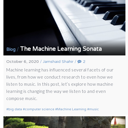
The Machine Learning Sonata
/
Blog
October 6, 2020
/
Jamshaid Shahir
/
2
Machine learning has influenced several facets of our
lives, from how we conduct research to even how we
listen to music. In this post, let’s explore how machine
learning is changing the way we listen to and even
compose music.
big data
computer science
Machine Learning
music