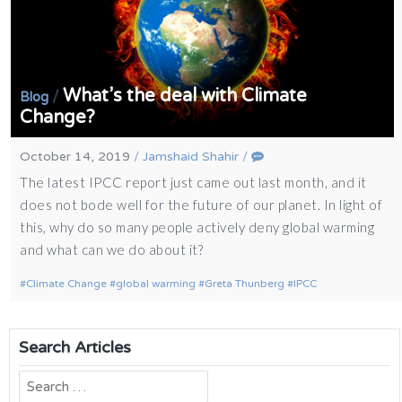
What’s the deal with Climate
/
Blog
Change?
October 14, 2019
/
Jamshaid Shahir
/
The latest IPCC report just came out last month, and it
does not bode well for the future of our planet. In light of
this, why do so many people actively deny global warming
and what can we do about it?
Climate Change
global warming
Greta Thunberg
IPCC
Search Articles
Search