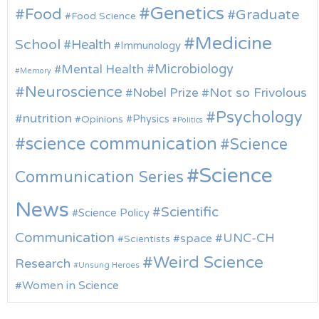
Genetics
Food
Graduate
Food Science
Medicine
School
Health
Immunology
Microbiology
Mental Health
Memory
Neuroscience
Nobel Prize
Not so Frivolous
Psychology
nutrition
Physics
Opinions
Politics
science communication
Science
Science
Communication Series
News
Scientific
Science Policy
Communication
UNC-CH
space
Scientists
Weird Science
Research
Unsung Heroes
Women in Science