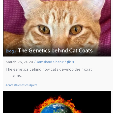
The Genetics behind Cat Coats
/
Blog
March 25, 2020
/
Jamshaid Shahir
/
4
The genetics behind how cats develop their coat
patterns.
cats
Genetics
pets