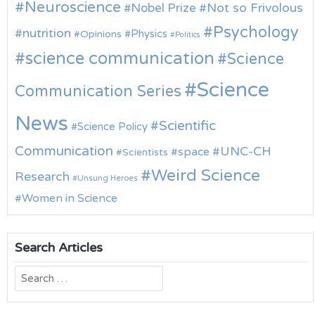
Neuroscience
Nobel Prize
Not so Frivolous
Psychology
nutrition
Physics
Opinions
Politics
science communication
Science
Science
Communication Series
News
Scientific
Science Policy
Communication
UNC-CH
space
Scientists
Weird Science
Research
Unsung Heroes
Women in Science
Search Articles
Search
for: