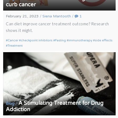
curb cancer
February 21, 2023
/
Siena Mantooth
/
1
Can diet improve cancer treatment outcome? Research
shows it might.
Cancer
checkpoint inhibitors
Fasting
immunotherapy
side effects
Treatment
A Stimulating Treatment for Drug
/
Blog
Addiction