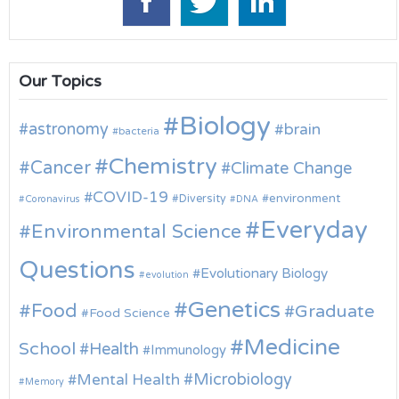
Our Topics
Biology
astronomy
brain
bacteria
Chemistry
Cancer
Climate Change
COVID-19
environment
Diversity
Coronavirus
DNA
Everyday
Environmental Science
Questions
Evolutionary Biology
evolution
Genetics
Food
Graduate
Food Science
Medicine
School
Health
Immunology
Microbiology
Mental Health
Memory