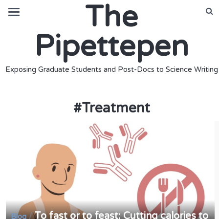
The
Pipettepen
Exposing Graduate Students and Post-Docs to Science Writing
#
Treatment
To fast or to feast: Cutting calories to
/
Blog