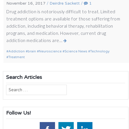
November 16, 2017
/
Deirdre Sackett
/
1
Drug addiction is notoriously difficult to treat. Limited
treatment options are available for those suffering from
addiction, including behavioral therapy, rehabilitation
programs, and medication. However, current drug
addiction medications are…
Addiction
brain
Neuroscience
Science News
Technology
Treatment
Search Articles
Search
for:
Follow Us!