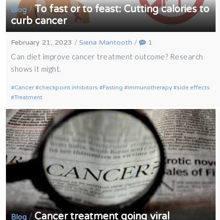
To fast or to feast: Cutting calories to
/
Blog
curb cancer
February 21, 2023
/
Siena Mantooth
/
1
Can diet improve cancer treatment outcome? Research
shows it might.
Cancer
checkpoint inhibitors
Fasting
immunotherapy
side effects
Treatment
Cancer treatment going viral
/
Blog