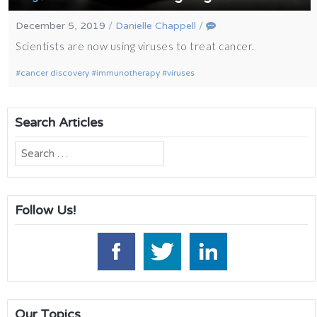
December 5, 2019
/
Danielle Chappell
/
Scientists are now using viruses to treat cancer.
cancer discovery
immunotherapy
viruses
Search Articles
Search
for:
Follow Us!
Our Topics