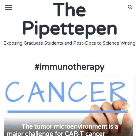
The
Pipettepen
Exposing Graduate Students and Post-Docs to Science Writing
#
immunotherapy
The tumor microenvironment is a
/
Blog
major challenge for CAR-T cancer