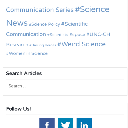
Science
Communication Series
News
Scientific
Science Policy
Communication
UNC-CH
space
Scientists
Weird Science
Research
Unsung Heroes
Women in Science
Search Articles
Search
for:
Follow Us!