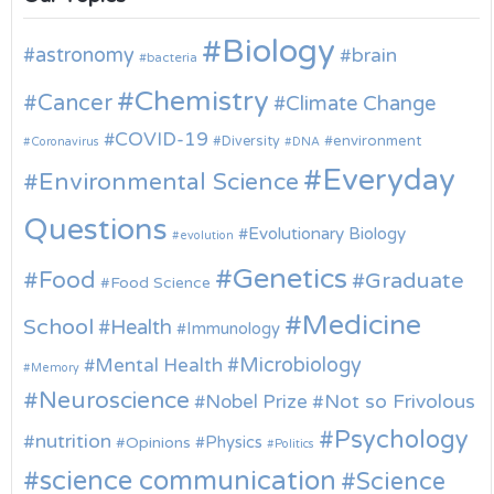
Biology
astronomy
brain
bacteria
Chemistry
Cancer
Climate Change
COVID-19
environment
Diversity
Coronavirus
DNA
Everyday
Environmental Science
Questions
Evolutionary Biology
evolution
Genetics
Food
Graduate
Food Science
Medicine
School
Health
Immunology
Microbiology
Mental Health
Memory
Neuroscience
Nobel Prize
Not so Frivolous
Psychology
nutrition
Physics
Opinions
Politics
science communication
Science