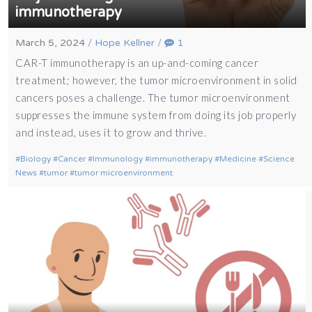
immunotherapy
March 5, 2024
/
Hope Kellner
/
1
CAR-T immunotherapy is an up-and-coming cancer
treatment; however, the tumor microenvironment in solid
cancers poses a challenge. The tumor microenvironment
suppresses the immune system from doing its job properly
and instead, uses it to grow and thrive.
Biology
Cancer
Immunology
immunotherapy
Medicine
Science
News
tumor
tumor microenvironment