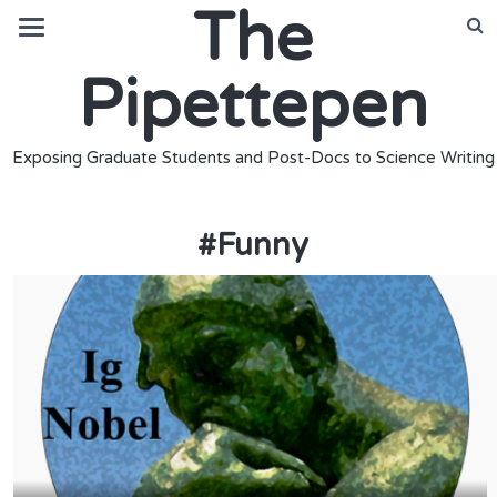
The
Pipettepen
Exposing Graduate Students and Post-Docs to Science Writing
#
Funny