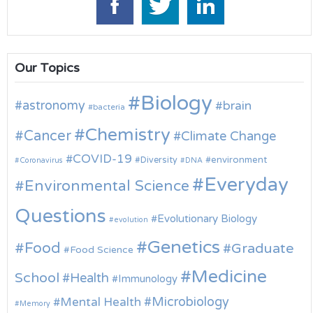
Our Topics
Biology
astronomy
brain
bacteria
Chemistry
Cancer
Climate Change
COVID-19
environment
Diversity
Coronavirus
DNA
Everyday
Environmental Science
Questions
Evolutionary Biology
evolution
Genetics
Food
Graduate
Food Science
Medicine
School
Health
Immunology
Microbiology
Mental Health
Memory