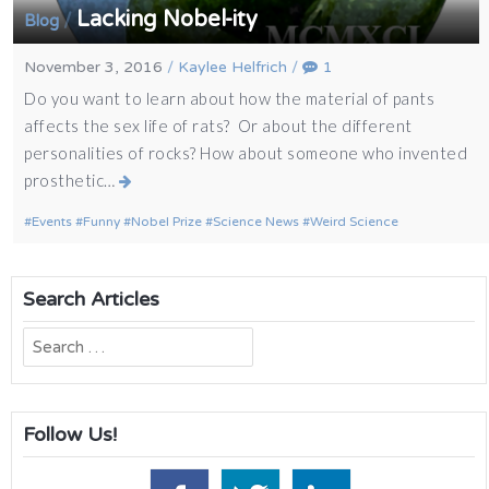
Lacking Nobel-ity
/
Blog
November 3, 2016
/
Kaylee Helfrich
/
1
Do you want to learn about how the material of pants
affects the sex life of rats? Or about the different
personalities of rocks? How about someone who invented
prosthetic…
Events
Funny
Nobel Prize
Science News
Weird Science
Search Articles
Search
for:
Follow Us!