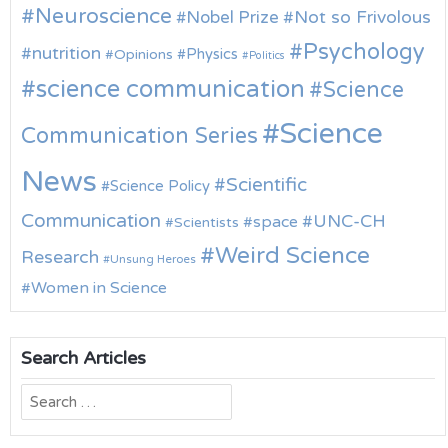
Neuroscience
Nobel Prize
Not so Frivolous
Psychology
nutrition
Physics
Opinions
Politics
science communication
Science
Science
Communication Series
News
Scientific
Science Policy
Communication
UNC-CH
space
Scientists
Weird Science
Research
Unsung Heroes
Women in Science
Search Articles
Search
for: