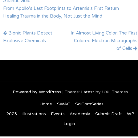
Atlantic Gold
From Apollo’s Last Footprints to Artemis’s First Return
Healing Trauma in the Body, Not Just the Mind
Post
Bionic Plants Detect
In Almost Living Color: The First
navigation
Explosive Chemicals
Colored Electron Micrographs
of Cells
Powered by WordPress
|
Theme:
Latest
by UXL Themes
Home
SWAC
SciComSeries
2023
Illustrations
Events
Academia
Submit Draft
WP
Login