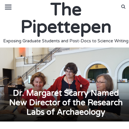
The
Pipettepen
Exposing Graduate Students and Post-Docs to Science Writing
Dr. Margaret Scarry Named
New Director of the Research
Labs of Archaeology