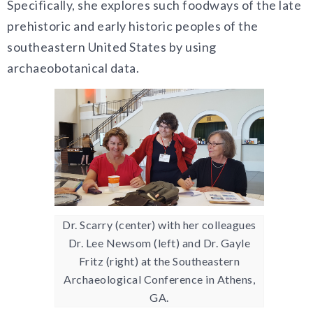
Specifically, she explores
such foodways of the late
prehistoric and early historic peoples of the
southeastern United States by using
archaeobotanical data.
Dr. Scarry (center) with her colleagues
Dr. Lee Newsom (left) and Dr. Gayle
Fritz (right) at the Southeastern
Archaeological Conference in Athens,
GA.