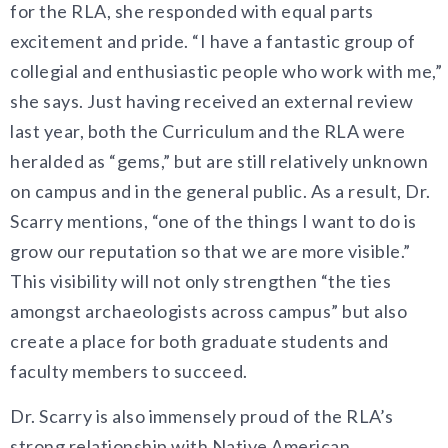
for the RLA, she responded with equal parts
excitement and pride. “I have a fantastic group of
collegial and enthusiastic people who work with me,”
she says. Just having received an external review
last year, both the Curriculum and the RLA were
heralded as “gems,” but are still relatively unknown
on campus and in the general public. As a result, Dr.
Scarry mentions, “one of the things I want to do is
grow our reputation so that we are more visible.”
This visibility will not only strengthen “the ties
amongst archaeologists across campus” but also
create a place for both graduate students and
faculty members to succeed.
Dr. Scarry is also immensely proud of the RLA’s
strong relationship with Native American