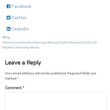
Facebook
Twitter
LinkedIn
Blog
Announcement
Archaeology
Faculty Profile
Scientist
UNC-CH
Research
Unsung Heroes
Leave a Reply
Your email address will not be published.
Required fields are
marked
*
Comment
*