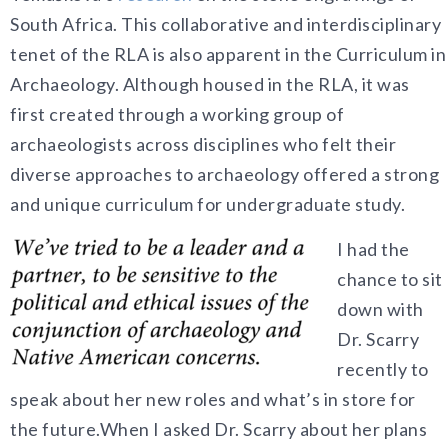
South Africa
. This collaborative and interdisciplinary
tenet of the RLA is also apparent in the Curriculum in
Archaeology. Although housed in the RLA, it was
first created through a working group of
archaeologists across disciplines who felt their
diverse approaches to archaeology offered a strong
and unique curriculum for undergraduate study.
I had the
chance to sit
down with
Dr. Scarry
recently to
speak about her new roles and what’s in store for
the future.When I asked Dr. Scarry about her plans