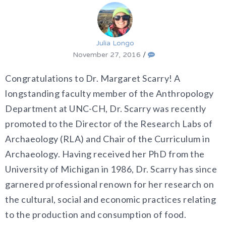
Julia Longo
November 27, 2016
/
Congratulations to Dr. Margaret Scarry! A
longstanding faculty member of the Anthropology
Department at UNC-CH, Dr. Scarry was recently
promoted to the Director of the Research Labs of
Archaeology (RLA) and Chair of the Curriculum in
Archaeology. Having received her PhD from the
University of Michigan in 1986, Dr. Scarry has since
garnered professional renown for her research on
the
cultural, social and economic practices relating
to the production and consumption of food.