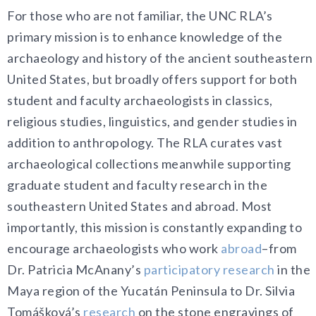
For those who are not familiar, the UNC RLA’s
primary mission is to enhance knowledge of the
archaeology and history of the ancient southeastern
United States, but broadly offers support for both
student and faculty archaeologists in classics,
religious studies, linguistics, and gender studies in
addition to anthropology. The RLA curates vast
archaeological collections meanwhile supporting
graduate student and faculty research in the
southeastern United States and abroad. Most
importantly, this mission is constantly expanding to
encourage archaeologists who work
abroad
–from
Dr. Patricia McAnany’s
participatory research
in the
Maya region of the Yucatán Peninsula to Dr. Silvia
T
omášková’s
research
on the stone engravings of