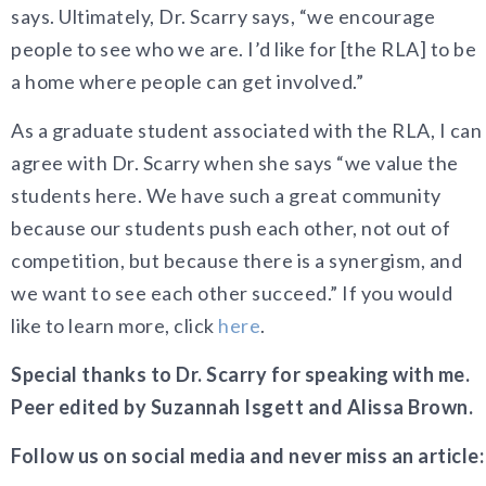
says. Ultimately, Dr. Scarry says, “we encourage
people to see who we are. I’d like for [the RLA] to be
a home where people can get involved.”
As a graduate student associated with the RLA, I can
agree with Dr. Scarry when she says “we value the
students here. We have such a great community
because our students push each other, not out of
competition, but because there is a synergism, and
we want to see each other succeed.” If you would
like to learn more, click
here
.
Special thanks to Dr. Scarry for speaking with me.
Peer edited by Suzannah Isgett and Alissa Brown.
Follow us on social media and never miss an article: