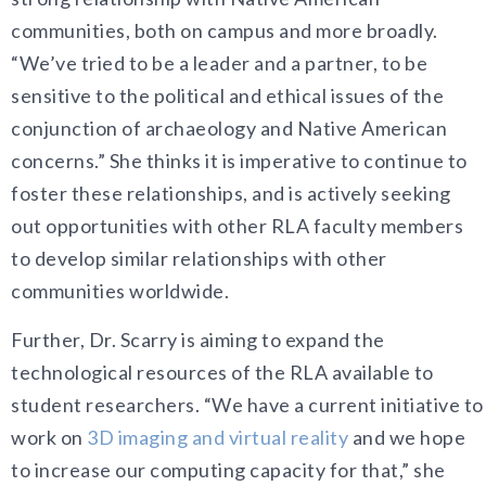
communities, both on campus and more broadly.
“We’ve tried to be a leader and a partner, to be
sensitive to the political and ethical issues of the
conjunction of archaeology and Native American
concerns.” She thinks it is imperative to continue to
foster these relationships, and is actively seeking
out opportunities with other RLA faculty members
to develop similar relationships with other
communities worldwide.
Further, Dr. Scarry is aiming to expand the
technological resources of the RLA available to
student researchers. “We have a current initiative to
work on
3D imaging and virtual reality
and we hope
to increase our computing capacity for that,” she