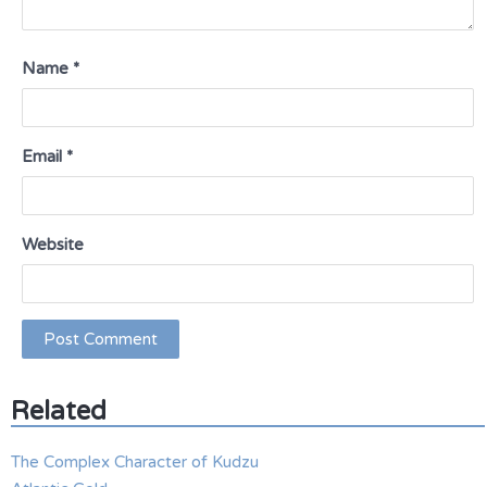
Name
*
Email
*
Website
Related
The Complex Character of Kudzu