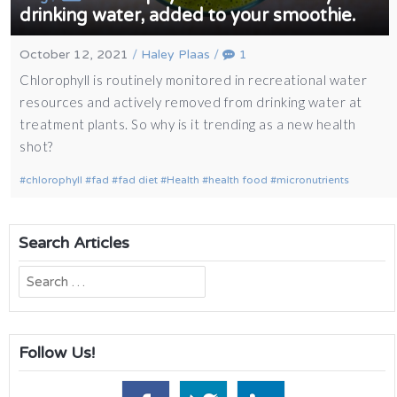
drinking water, added to your smoothie.
October 12, 2021
/
Haley Plaas
/
1
Chlorophyll is routinely monitored in recreational water
resources and actively removed from drinking water at
treatment plants. So why is it trending as a new health
shot?
chlorophyll
fad
fad diet
Health
health food
micronutrients
Search Articles
Search
for:
Follow Us!