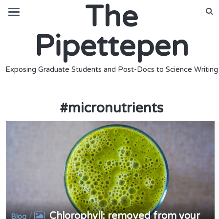
The
Pipettepen
Exposing Graduate Students and Post-Docs to Science Writing
#
micronutrients
Chlorophyll: removed from your
/
Blog