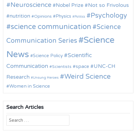
Neuroscience
Nobel Prize
Not so Frivolous
Psychology
nutrition
Physics
Opinions
Politics
science communication
Science
Science
Communication Series
News
Scientific
Science Policy
Communication
UNC-CH
space
Scientists
Weird Science
Research
Unsung Heroes
Women in Science
Search Articles
Search
for: