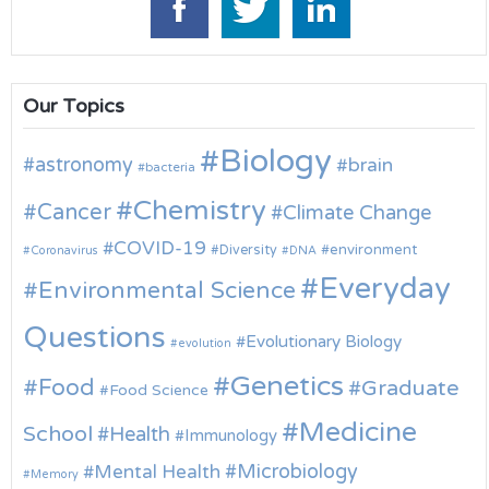
Our Topics
Biology
astronomy
brain
bacteria
Chemistry
Cancer
Climate Change
COVID-19
environment
Diversity
Coronavirus
DNA
Everyday
Environmental Science
Questions
Evolutionary Biology
evolution
Genetics
Food
Graduate
Food Science
Medicine
School
Health
Immunology
Microbiology
Mental Health
Memory