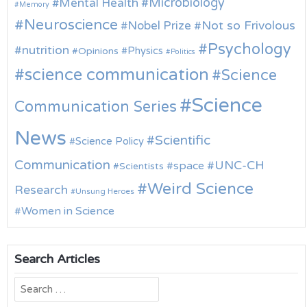
Microbiology
Mental Health
Memory
Neuroscience
Nobel Prize
Not so Frivolous
Psychology
nutrition
Physics
Opinions
Politics
science communication
Science
Science
Communication Series
News
Scientific
Science Policy
Communication
UNC-CH
space
Scientists
Weird Science
Research
Unsung Heroes
Women in Science
Search Articles
Search
for: