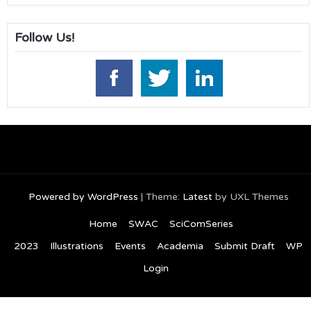
Follow Us!
Powered by WordPress
|
Theme:
Latest
by UXL Themes
Home
SWAC
SciComSeries
2023
Illustrations
Events
Academia
Submit Draft
WP
Login