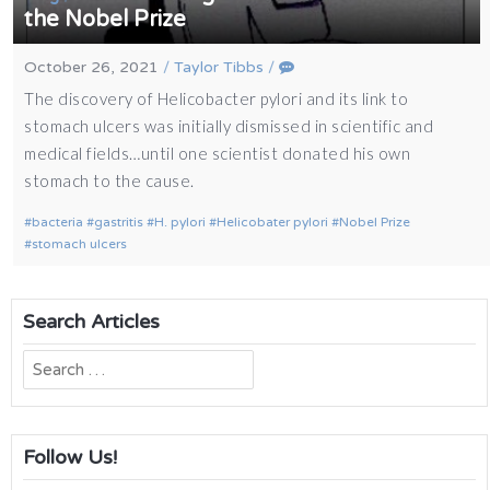
the Nobel Prize
October 26, 2021
/
Taylor Tibbs
/
The discovery of Helicobacter pylori and its link to
stomach ulcers was initially dismissed in scientific and
medical fields…until one scientist donated his own
stomach to the cause.
bacteria
gastritis
H. pylori
Helicobater pylori
Nobel Prize
stomach ulcers
Search Articles
Search
for:
Follow Us!