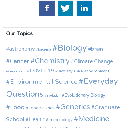
Our Topics
Biology
astronomy
brain
bacteria
Chemistry
Cancer
Climate Change
COVID-19
environment
Diversity
Coronavirus
DNA
Everyday
Environmental Science
Questions
Evolutionary Biology
evolution
Genetics
Food
Graduate
Food Science
Medicine
School
Health
Immunology