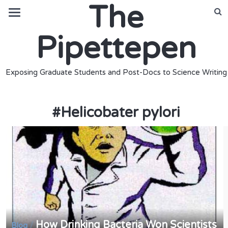
The
Pipettepen
Exposing Graduate Students and Post-Docs to Science Writing
#
Helicobater pylori
How Drinking Bacteria Won Scientists
/
Blog