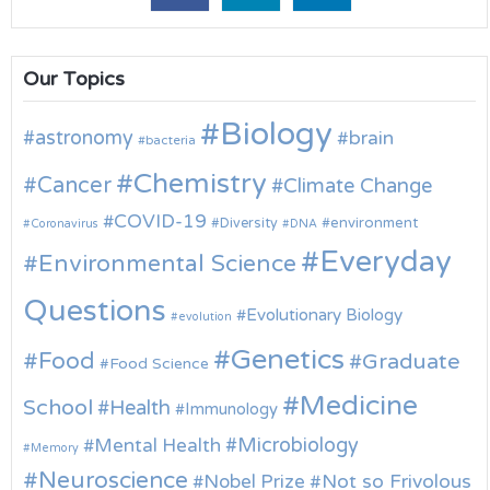
Our Topics
Biology
astronomy
brain
bacteria
Chemistry
Cancer
Climate Change
COVID-19
environment
Diversity
Coronavirus
DNA
Everyday
Environmental Science
Questions
Evolutionary Biology
evolution
Genetics
Food
Graduate
Food Science
Medicine
School
Health
Immunology
Microbiology
Mental Health
Memory
Neuroscience
Nobel Prize
Not so Frivolous