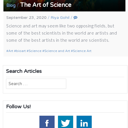
The Art of Science
/
Blog
September 23, 2020
/
Riya Gohil
/
Science and art may seem like two opposing fields, but
some of the best scientists in the world are artists and
some of the best artists in the world are scientists.
Art
bioart
Science
Science and Art
Science Art
Search Articles
Search
for:
Follow Us!