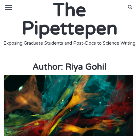
The
Pipettepen
Exposing Graduate Students and Post-Docs to Science Writing
Author:
Riya Gohil