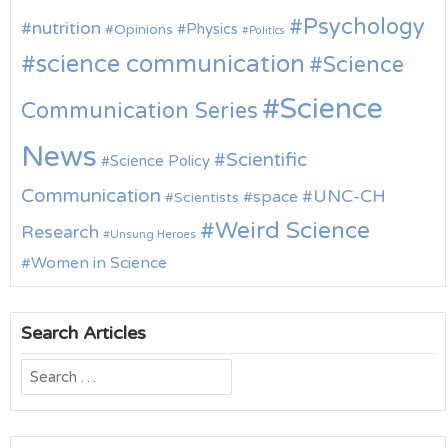
Psychology
nutrition
Physics
Opinions
Politics
science communication
Science
Science
Communication Series
News
Scientific
Science Policy
Communication
UNC-CH
space
Scientists
Weird Science
Research
Unsung Heroes
Women in Science
Search Articles
Search
for: