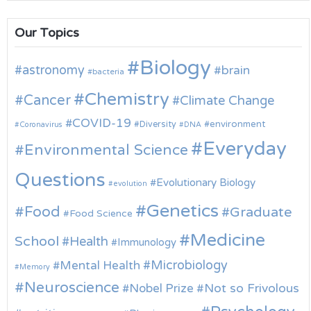
Our Topics
Biology
astronomy
brain
bacteria
Chemistry
Cancer
Climate Change
COVID-19
environment
Diversity
Coronavirus
DNA
Everyday
Environmental Science
Questions
Evolutionary Biology
evolution
Genetics
Food
Graduate
Food Science
Medicine
School
Health
Immunology
Microbiology
Mental Health
Memory
Neuroscience
Nobel Prize
Not so Frivolous