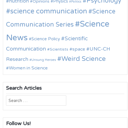
Psychology
nutrition
Physics
Opinions
Politics
science communication
Science
Science
Communication Series
News
Scientific
Science Policy
Communication
UNC-CH
space
Scientists
Weird Science
Research
Unsung Heroes
Women in Science
Search Articles
Search
for:
Follow Us!