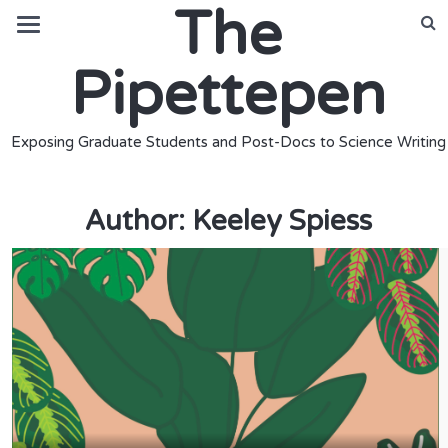
The
Pipettepen
Exposing Graduate Students and Post-Docs to Science Writing
Author:
Keeley Spiess