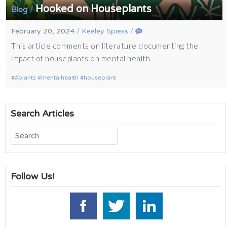
Hooked on Houseplants
/
Blog
February 20, 2024
/
Keeley Spiess
/
This article comments on literature documenting the
impact of houseplants on mental health.
#plants #mentalhealth #houseplant
Search Articles
Search
for:
Follow Us!