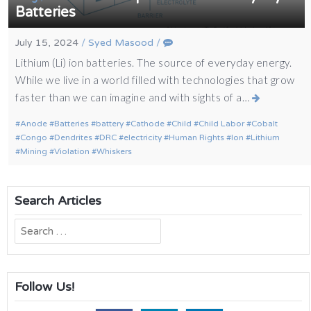
Batteries
July 15, 2024
/
Syed Masood
/
Lithium (Li) ion batteries. The source of everyday energy.
While we live in a world filled with technologies that grow
faster than we can imagine and with sights of a…
Anode
Batteries
battery
Cathode
Child
Child Labor
Cobalt
Congo
Dendrites
DRC
electricity
Human Rights
Ion
Lithium
Mining
Violation
Whiskers
Search Articles
Search
for:
Follow Us!