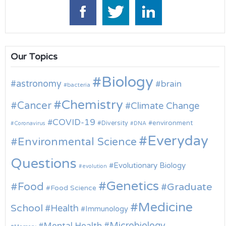
Our Topics
Biology
astronomy
brain
bacteria
Chemistry
Cancer
Climate Change
COVID-19
environment
Diversity
Coronavirus
DNA
Everyday
Environmental Science
Questions
Evolutionary Biology
evolution
Genetics
Food
Graduate
Food Science
Medicine
School
Health
Immunology
Microbiology
Mental Health