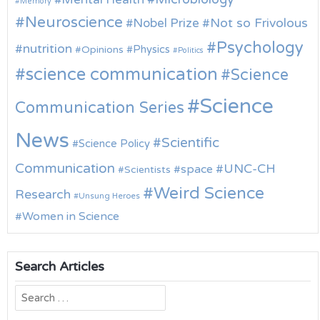
Memory
Neuroscience
Nobel Prize
Not so Frivolous
Psychology
nutrition
Physics
Opinions
Politics
science communication
Science
Science
Communication Series
News
Scientific
Science Policy
Communication
UNC-CH
space
Scientists
Weird Science
Research
Unsung Heroes
Women in Science
Search Articles
Search
for: