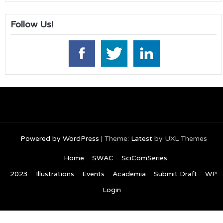
Follow Us!
Powered by WordPress
|
Theme:
Latest
by UXL Themes
Home
SWAC
SciComSeries
2023
Illustrations
Events
Academia
Submit Draft
WP
Login