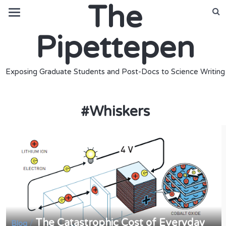
The
Pipettepen
Exposing Graduate Students and Post-Docs to Science Writing
#
Whiskers
The Catastrophic Cost of Everyday
/
Blog