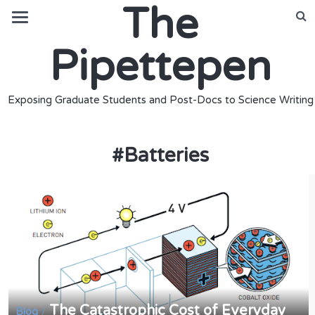
The
Pipettepen
Exposing Graduate Students and Post-Docs to Science Writing
#
Batteries
The Catastrophic Cost of Everyday
/
Blog