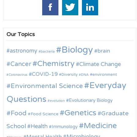
Our Topics
Biology
astronomy
brain
bacteria
Chemistry
Cancer
Climate Change
COVID-19
environment
Diversity
Coronavirus
DNA
Everyday
Environmental Science
Questions
Evolutionary Biology
evolution
Genetics
Food
Graduate
Food Science
Medicine
School
Health
Immunology
Microbiology
Mental Health