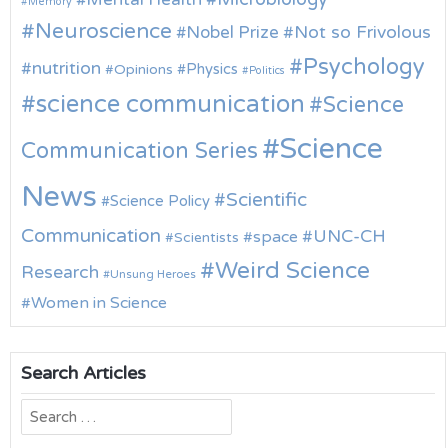
Memory
Neuroscience
Nobel Prize
Not so Frivolous
Psychology
nutrition
Physics
Opinions
Politics
science communication
Science
Science
Communication Series
News
Scientific
Science Policy
Communication
UNC-CH
space
Scientists
Weird Science
Research
Unsung Heroes
Women in Science
Search Articles
Search
for: