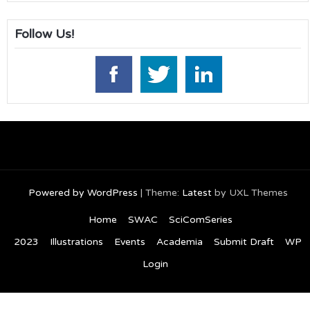
Follow Us!
Powered by WordPress
|
Theme:
Latest
by UXL Themes
Home
SWAC
SciComSeries
2023
Illustrations
Events
Academia
Submit Draft
WP
Login