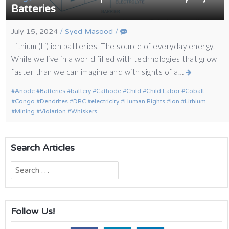
Batteries
July 15, 2024
/
Syed Masood
/
Lithium (Li) ion batteries. The source of everyday energy.
While we live in a world filled with technologies that grow
faster than we can imagine and with sights of a…
Anode
Batteries
battery
Cathode
Child
Child Labor
Cobalt
Congo
Dendrites
DRC
electricity
Human Rights
Ion
Lithium
Mining
Violation
Whiskers
Search Articles
Search
for:
Follow Us!