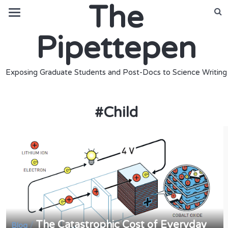
The
Pipettepen
Exposing Graduate Students and Post-Docs to Science Writing
#
Child
The Catastrophic Cost of Everyday
/
Blog