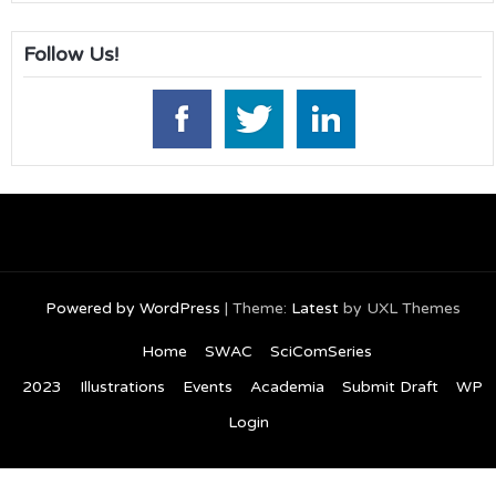
Follow Us!
Powered by WordPress
|
Theme:
Latest
by UXL Themes
Home
SWAC
SciComSeries
2023
Illustrations
Events
Academia
Submit Draft
WP
Login