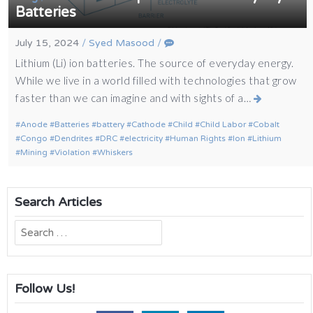
Batteries
July 15, 2024
/
Syed Masood
/
Lithium (Li) ion batteries. The source of everyday energy.
While we live in a world filled with technologies that grow
faster than we can imagine and with sights of a…
Anode
Batteries
battery
Cathode
Child
Child Labor
Cobalt
Congo
Dendrites
DRC
electricity
Human Rights
Ion
Lithium
Mining
Violation
Whiskers
Search Articles
Search
for:
Follow Us!