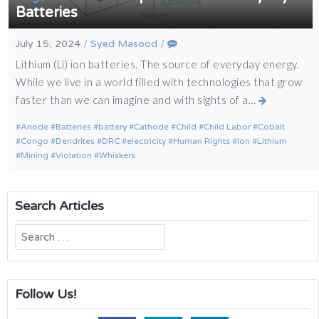
Batteries
July 15, 2024
/
Syed Masood
/
Lithium (Li) ion batteries. The source of everyday energy.
While we live in a world filled with technologies that grow
faster than we can imagine and with sights of a…
Anode
Batteries
battery
Cathode
Child
Child Labor
Cobalt
Congo
Dendrites
DRC
electricity
Human Rights
Ion
Lithium
Mining
Violation
Whiskers
Search Articles
Search
for:
Follow Us!