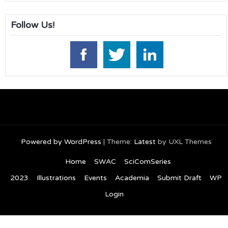
Follow Us!
Powered by WordPress
|
Theme:
Latest
by UXL Themes
Home
SWAC
SciComSeries
2023
Illustrations
Events
Academia
Submit Draft
WP
Login