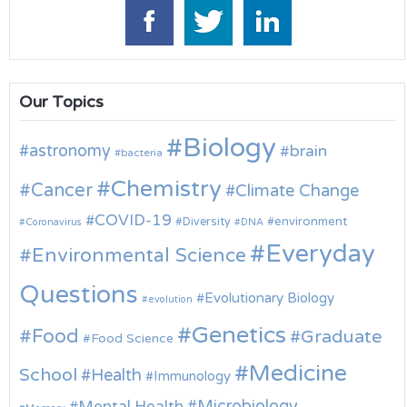
Our Topics
Biology
astronomy
brain
bacteria
Chemistry
Cancer
Climate Change
COVID-19
environment
Diversity
Coronavirus
DNA
Everyday
Environmental Science
Questions
Evolutionary Biology
evolution
Genetics
Food
Graduate
Food Science
Medicine
School
Health
Immunology
Microbiology
Mental Health