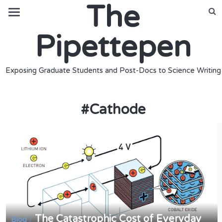
The
Pipettepen
Exposing Graduate Students and Post-Docs to Science Writing
#
Cathode
The Catastrophic Cost of Everyday
/
Blog