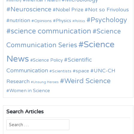
Memory
Neuroscience
Nobel Prize
Not so Frivolous
Psychology
nutrition
Physics
Opinions
Politics
science communication
Science
Science
Communication Series
News
Scientific
Science Policy
Communication
UNC-CH
space
Scientists
Weird Science
Research
Unsung Heroes
Women in Science
Search Articles
Search
for: