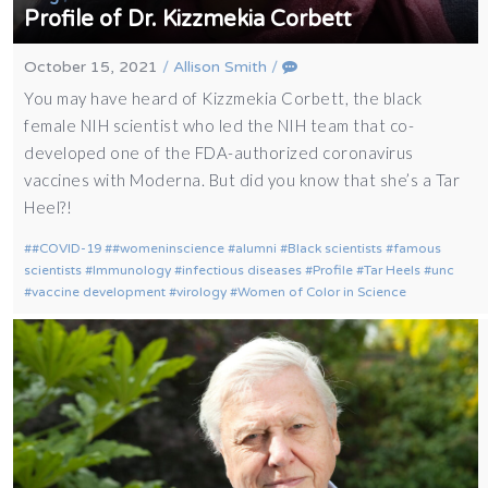
Profile of Dr. Kizzmekia Corbett
October 15, 2021
/
Allison Smith
/
You may have heard of Kizzmekia Corbett, the black
female NIH scientist who led the NIH team that co-
developed one of the FDA-authorized coronavirus
vaccines with Moderna. But did you know that she’s a Tar
Heel?!
#COVID-19
#womeninscience
alumni
Black scientists
famous
scientists
Immunology
infectious diseases
Profile
Tar Heels
unc
vaccine development
virology
Women of Color in Science