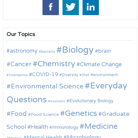
Our Topics
Biology
astronomy
brain
bacteria
Chemistry
Cancer
Climate Change
COVID-19
environment
Diversity
Coronavirus
DNA
Everyday
Environmental Science
Questions
Evolutionary Biology
evolution
Genetics
Food
Graduate
Food Science
Medicine
School
Health
Immunology
Microbiology
Mental Health