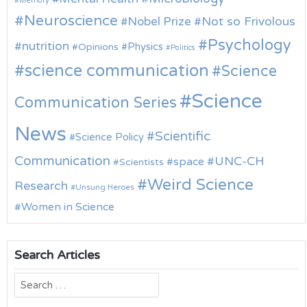
Memory
Neuroscience
Nobel Prize
Not so Frivolous
Psychology
nutrition
Physics
Opinions
Politics
science communication
Science
Science
Communication Series
News
Scientific
Science Policy
Communication
UNC-CH
space
Scientists
Weird Science
Research
Unsung Heroes
Women in Science
Search Articles
Search
for: