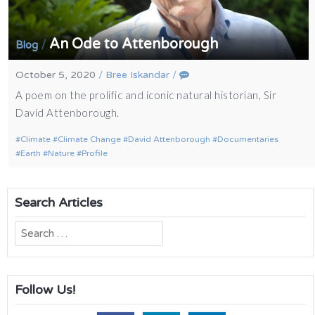
An Ode to Attenborough
/
Blog
October 5, 2020
/
Bree Iskandar
/
A poem on the prolific and iconic natural historian, Sir
David Attenborough.
Climate
Climate Change
David Attenborough
Documentaries
Earth
Nature
Profile
Search Articles
Search
for:
Follow Us!