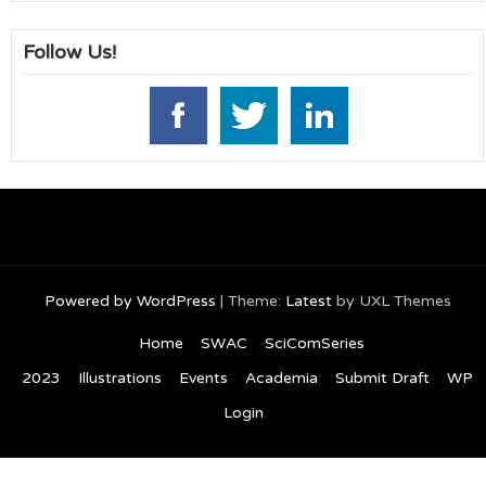
Follow Us!
Powered by WordPress
|
Theme:
Latest
by UXL Themes
Home
SWAC
SciComSeries
2023
Illustrations
Events
Academia
Submit Draft
WP
Login