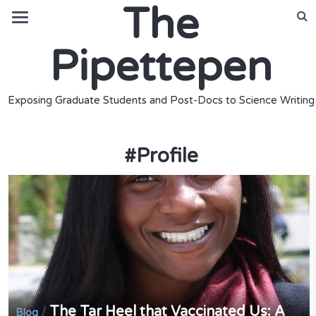
The
Pipettepen
Exposing Graduate Students and Post-Docs to Science Writing
#
Profile
The Tar Heel that Vaccinated Us: A
/
Blog