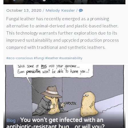
October 13, 2020
/
Melody Kessler
/
Fungal leather has recently emerged as a promising
alternative to animal-derived and plastic-based leather.
This technology warrants further exploration due to its
improved sustainability and upcycled production process
compared with traditional and synthetic leathers.
eco-conscious
fungi
leather
sustainability
You won’t get infected with an
/
Blog
antibiotic-resistant bug…or will you?