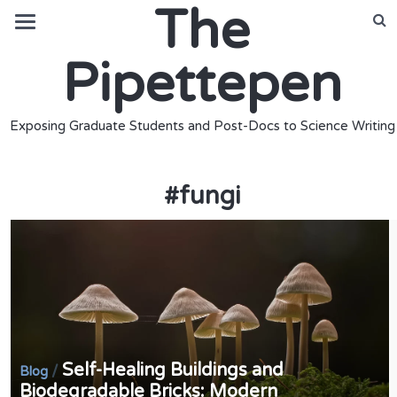
The
Pipettepen
Exposing Graduate Students and Post-Docs to Science Writing
#
fungi
Self-Healing Buildings and
/
Blog
Biodegradable Bricks: Modern