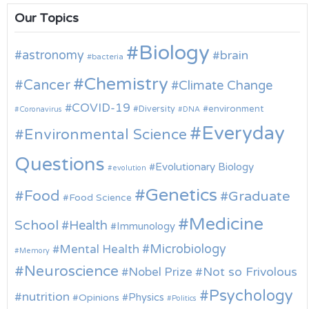
Our Topics
Biology
astronomy
brain
bacteria
Chemistry
Cancer
Climate Change
COVID-19
environment
Diversity
Coronavirus
DNA
Everyday
Environmental Science
Questions
Evolutionary Biology
evolution
Genetics
Food
Graduate
Food Science
Medicine
School
Health
Immunology
Microbiology
Mental Health
Memory
Neuroscience
Nobel Prize
Not so Frivolous
Psychology
nutrition
Physics
Opinions
Politics