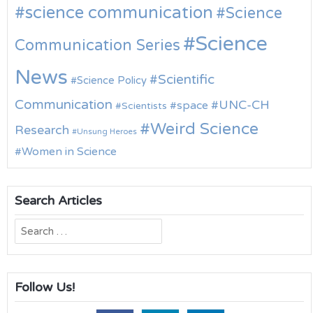
science communication
Science
Science
Communication Series
News
Scientific
Science Policy
Communication
UNC-CH
space
Scientists
Weird Science
Research
Unsung Heroes
Women in Science
Search Articles
Search
for:
Follow Us!