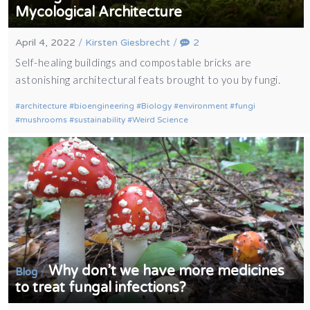
Mycological Architecture
April 4, 2022
/
Kirsten Giesbrecht
/
2
Self-healing buildings and compostable bricks are
astonishing architectural feats brought to you by fungi.
architecture
bioengineering
Biology
environment
fungi
mushrooms
sustainability
Weird Science
Why don’t we have more medicines
/
Blog
to treat fungal infections?