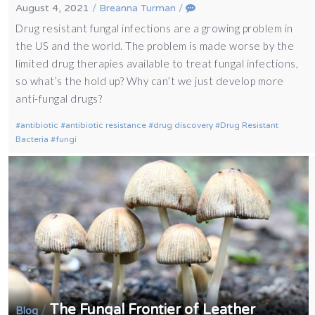
August 4, 2021
/
Breanna Turman
/
Drug resistant fungal infections are a growing problem in
the US and the world. The problem is made worse by the
limited drug therapies available to treat fungal infections,
so what’s the hold up? Why can’t we just develop more
anti-fungal drugs?
antibiotic
antibiotic resistance
drug discovery
Drug Resistant
Bacteria
fungi
The Fungal Frontier of Leather
/
Blog