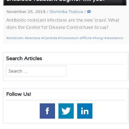
November 25, 2019
/
Dominika Trzilova
/
Antibiotic-resistant infections are the new ‘craze’. What
does the Center for Disease Control have to say?
antibiotic
bacteria
Candida
Clostridium difficile
fungi
resistance
Search Articles
Search
for:
Follow Us!