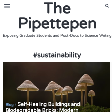
The
Pipettepen
Exposing Graduate Students and Post-Docs to Science Writing
#
sustainability
Self-Healing Buildings and
/
Blog
Biodegradable Bricks: Modern