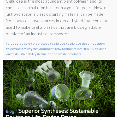
Cellulose is the most abundant plant polymer, and its
chemical manipulation has been a goal for years. Now in
just two steps, a plastic starting material can be made
from raw cellulose sources in decent yield that could be
used to make useful plastics that are biodegradable
outside of an industrial composter.
biodegradable
bioplastics
cellulose
cellulose decomposition
electrochemistry
environment
environmentalism
FDCA
plastic
waste
sustainability
value added waste products
Superior Syntheses: Sustainable
/
Blog