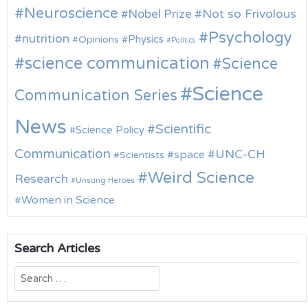
Neuroscience
Nobel Prize
Not so Frivolous
Psychology
nutrition
Physics
Opinions
Politics
science communication
Science
Science
Communication Series
News
Scientific
Science Policy
Communication
UNC-CH
space
Scientists
Weird Science
Research
Unsung Heroes
Women in Science
Search Articles
Search
for: