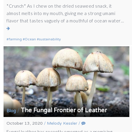
*Crunch* As I chew on the dried seaweed snack, it
almost melts into my mouth, giving me a strong umami
flavor that tastes vaguely of a mouthful of ocean water…
farming
Ocean
sustainability
The Fungal Frontier of Leather
/
Blog
October 13, 2020
/
Melody Kessler
/
Fungal leather has recently emerged as a promising