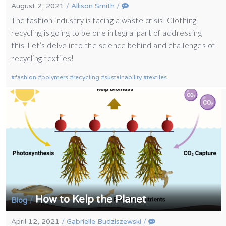
August 2, 2021
/
Allison Smith
/
The fashion industry is facing a waste crisis. Clothing
recycling is going to be one integral part of addressing
this. Let’s delve into the science behind and challenges of
recycling textiles!
fashion
polymers
recycling
sustainability
textiles
How to Kelp the Planet
/
Blog
April 12, 2021
/
Gabrielle Budziszewski
/