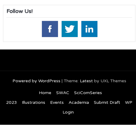
Follow Us!
Powered by WordPress
|
Theme:
Latest
by UXL Themes
Home
SWAC
SciComSeries
2023
Illustrations
Events
Academia
Submit Draft
WP
Login