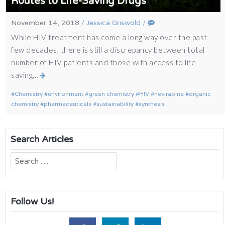
Routes to Life-Saving Drugs
November 14, 2018
/
Jessica Griswold
/
While HIV treatment has come a long way over the past
few decades, there is still a discrepancy between total
number of HIV patients and those with access to life-
saving…
Chemistry
environment
green chemistry
HIV
nevirapine
organic
chemistry
pharmaceuticals
sustainability
synthesis
Search Articles
Search
for:
Follow Us!