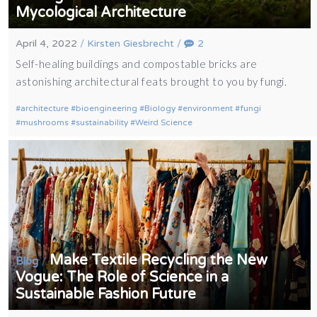
Mycological Architecture
April 4, 2022
/
Kirsten Giesbrecht
/
2
Self-healing buildings and compostable bricks are
astonishing architectural feats brought to you by fungi.
architecture
bioengineering
Biology
environment
fungi
mushrooms
sustainability
Weird Science
Make Textile Recycling the New
/
Blog
Vogue: The Role of Science in a
Sustainable Fashion Future