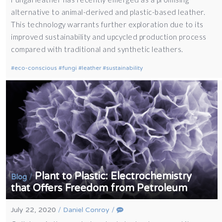
alternative to animal-derived and plastic-based leather.
This technology warrants further exploration due to its
improved sustainability and upcycled production process
compared with traditional and synthetic leathers.
eco-conscious
fungi
leather
sustainability
Plant to Plastic: Electrochemistry
/
Blog
that Offers Freedom from Petroleum
July 22, 2020
/
Daniel Conroy
/