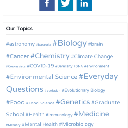
Our Topics
Biology
astronomy
brain
bacteria
Chemistry
Cancer
Climate Change
COVID-19
environment
Diversity
Coronavirus
DNA
Everyday
Environmental Science
Questions
Evolutionary Biology
evolution
Genetics
Food
Graduate
Food Science
Medicine
School
Health
Immunology
Microbiology
Mental Health
Memory