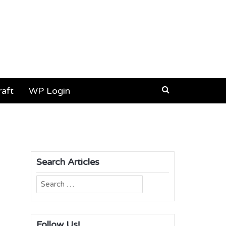
aft
WP Login
Search Articles
Search
for:
Follow Us!