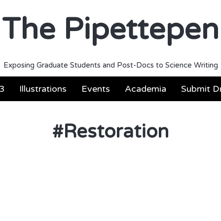
The Pipettepen
Exposing Graduate Students and Post-Docs to Science Writing
3
Illustrations
Events
Academia
Submit Dr
#
Restoration