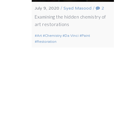
July 9, 2020
/
Syed Masood
/
2
Examining the hidden chemistry of
art restorations
Art
Chemistry
Da Vinci
Paint
Restoration