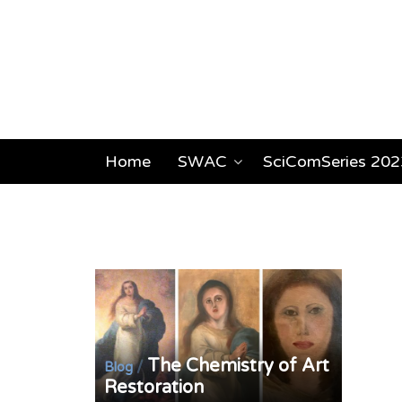
Home
SWAC
SciComSeries 202
The Chemistry of Art
/
Blog
Restoration