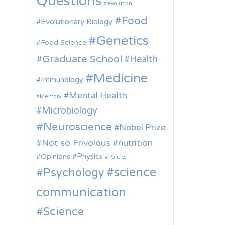
Questions
evolution
Food
Evolutionary Biology
Genetics
Food Science
Graduate School
Health
Medicine
Immunology
Mental Health
Memory
Microbiology
Neuroscience
Nobel Prize
Not so Frivolous
nutrition
Physics
Opinions
Politics
science
Psychology
communication
Science