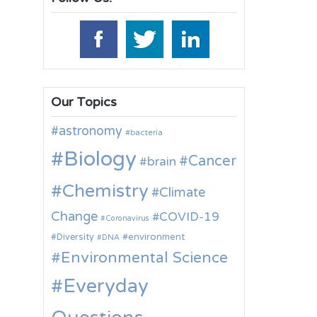
Our Topics
astronomy
bacteria
Biology
Cancer
brain
Chemistry
Climate
Change
COVID-19
Coronavirus
environment
Diversity
DNA
Environmental Science
Everyday