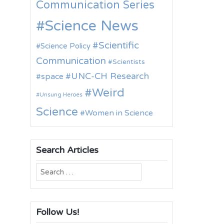
Communication Series
Science News
Scientific
Science Policy
Communication
Scientists
UNC-CH Research
space
Weird
Unsung Heroes
Science
Women in Science
Search Articles
Search
for:
Follow Us!