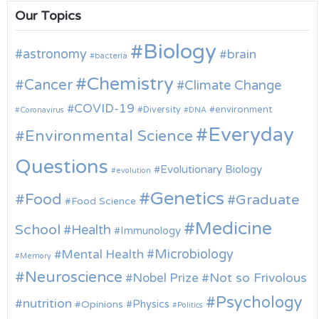
Our Topics
Biology
astronomy
brain
bacteria
Chemistry
Cancer
Climate Change
COVID-19
environment
Diversity
Coronavirus
DNA
Everyday
Environmental Science
Questions
Evolutionary Biology
evolution
Genetics
Food
Graduate
Food Science
Medicine
School
Health
Immunology
Microbiology
Mental Health
Memory
Neuroscience
Nobel Prize
Not so Frivolous
Psychology
nutrition
Physics
Opinions
Politics