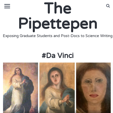
The
Pipettepen
Exposing Graduate Students and Post-Docs to Science Writing
#
Da Vinci