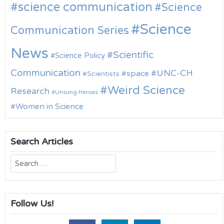
science communication
Science
Science
Communication Series
News
Scientific
Science Policy
Communication
UNC-CH
space
Scientists
Weird Science
Research
Unsung Heroes
Women in Science
Search Articles
Search
for:
Follow Us!