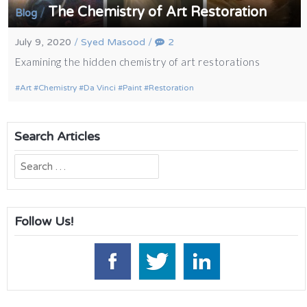
The Chemistry of Art Restoration
/
Blog
July 9, 2020
/
Syed Masood
/
2
Examining the hidden chemistry of art restorations
Art
Chemistry
Da Vinci
Paint
Restoration
Search Articles
Search
for:
Follow Us!