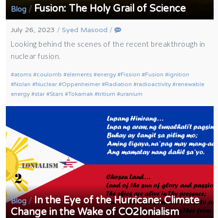
Fusion: The Holy Grail of Science
/
Blog
July 26, 2023
/
Syed Masood
/
Looking behind the scenes of the recent breakthrough in
nuclear fusion.
atoms
coulomb
elements
energy
Fission
Fusion
ignition
Nolan
Nuclear
Oppenheimer
Radiation
radioactivity
renewable
energy
star
Stars
Tokamak
tritium
uranium
In the Eye of the Hurricane: Climate
/
Blog
Change in the Wake of CO2lonialism