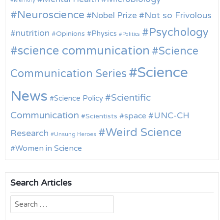
Memory
Neuroscience
Nobel Prize
Not so Frivolous
Psychology
nutrition
Physics
Opinions
Politics
science communication
Science
Science
Communication Series
News
Scientific
Science Policy
Communication
UNC-CH
space
Scientists
Weird Science
Research
Unsung Heroes
Women in Science
Search Articles
Search
for: