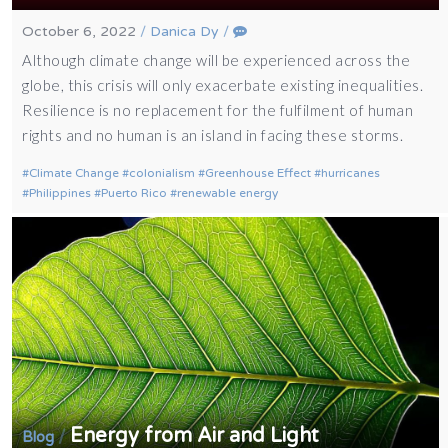
October 6, 2022
/
Danica Dy
/
Although climate change will be experienced across the
globe, this crisis will only exacerbate existing inequalities.
Resilience is no replacement for the fulfilment of human
rights and no human is an island in facing these storms.
Climate Change
colonialism
Greenhouse Effect
hurricanes
Philippines
Puerto Rico
renewable energy
Energy from Air and Light
/
Blog