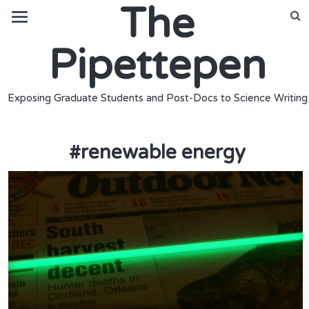
The
Pipettepen
Exposing Graduate Students and Post-Docs to Science Writing
#
renewable energy