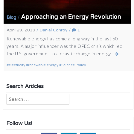
Approaching an Energy Revolution
/
Blog
April 29, 2019
/
Daniel Conroy
/
1
Renewable energy has come a long way in the last 60
years. A major influencer was the OPEC crisis which led
the U.S. government to a drastic change in energy…
electricity
renewable energy
Science Policy
Search Articles
Search
for:
Follow Us!