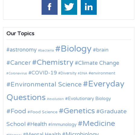
Our Topics
Biology
astronomy
brain
bacteria
Chemistry
Cancer
Climate Change
COVID-19
environment
Diversity
Coronavirus
DNA
Everyday
Environmental Science
Questions
Evolutionary Biology
evolution
Genetics
Food
Graduate
Food Science
Medicine
School
Health
Immunology
Microbiology
Mental Health