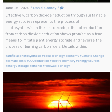
June 16, 2020
/
Daniel Conroy
/
Effectively, carbon dioxide reduction through sustainable
energy supplies represents the process of
photosynthesis. In the last decade, ethanol production
from carbon dioxide reduction shows promise as a true
means to imitate plant energy storage and reverse the
process of burning carbon fuels. Details within.
artificial photosynthesis
circular energy economy
Climate Change
climate crisis
CO2 reduction
electrochemistry
energy sources
energy storage
ethanol
renewable energy