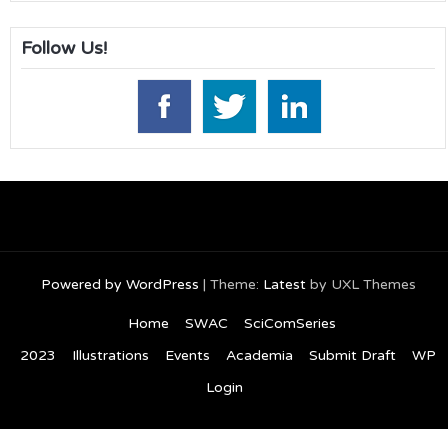
Follow Us!
Powered by WordPress
|
Theme:
Latest
by UXL Themes
Home
SWAC
SciComSeries
2023
Illustrations
Events
Academia
Submit Draft
WP
Login