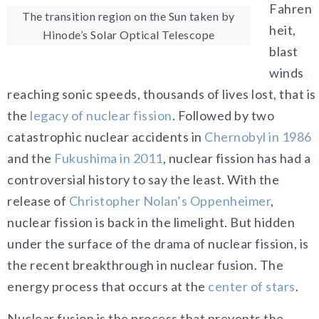
Fahren
The transition region on the Sun taken by
heit,
Hinode’s Solar Optical Telescope
blast
winds
reaching sonic speeds, thousands of lives lost, that is
the
legacy of nuclear fission
. Followed by two
catastrophic nuclear accidents in
Chernobyl in 1986
and the
Fukushima in 2011
, nuclear fission has had a
controversial history to say the least. With the
release of
Christopher Nolan’s Oppenheimer
,
nuclear fission is back in the limelight. But hidden
under the surface of the drama of nuclear fission, is
the recent breakthrough in nuclear fusion. The
energy process that occurs at the
center of stars
.
Nuclear fusion is the process that prevents the