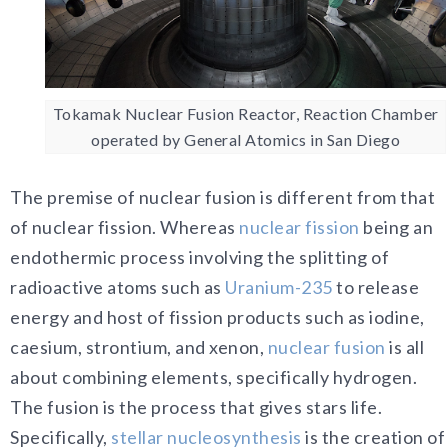
Tokamak Nuclear Fusion Reactor, Reaction Chamber
operated by General Atomics in San Diego
The premise of nuclear fusion is different from that
of nuclear fission. Whereas
nuclear fission
being an
endothermic process involving the splitting of
radioactive atoms such as
Uranium-235
to release
energy and host of fission products such as iodine,
caesium, strontium, and xenon,
nuclear fusion
is all
about combining elements, specifically hydrogen.
The fusion is the process that gives stars life.
Specifically,
stellar nucleosynthesis
is the creation of