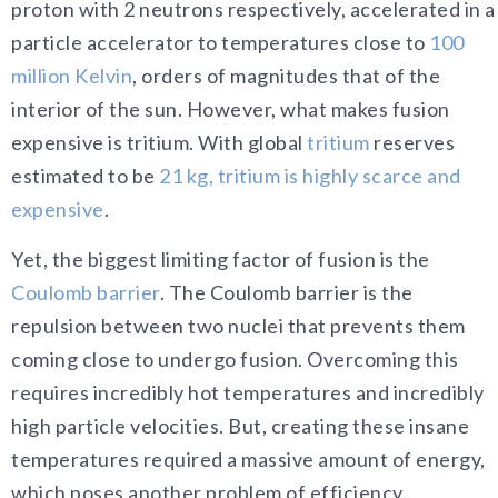
proton with 2 neutrons respectively, accelerated in a
particle accelerator to temperatures close to
100
million Kelvin
, orders of magnitudes that of the
interior of the sun. However, what makes fusion
expensive is tritium. With global
tritium
reserves
estimated to be
21 kg, tritium is highly scarce and
expensive
.
Yet, the biggest limiting factor of fusion is the
Coulomb barrier
. The Coulomb barrier is the
repulsion between two nuclei that prevents them
coming close to undergo fusion. Overcoming this
requires incredibly hot temperatures and incredibly
high particle velocities. But, creating these insane
temperatures required a massive amount of energy,
which poses another problem of efficiency.