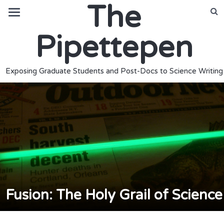
The
Pipettepen
Exposing Graduate Students and Post-Docs to Science Writing
Fusion: The Holy Grail of Science