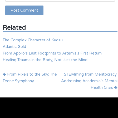
Related
The Complex Character of Kudzu
Atlantic Gold
From Apollo’s Last Footprints to Artemis’s First Return
Healing Trauma in the Body, Not Just the Mind
Post
From Pixels to the Sky: The
STEMming from Meritocracy:
navigation
Drone Symphony
Addressing Academia’s Mental
Health Crisis