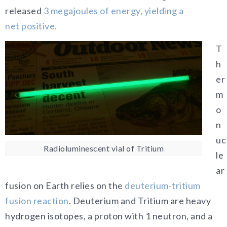
released
3 megajoules of energy, yielding a
net
positive.
T
h
er
m
o
n
uc
Radioluminescent vial of Tritium
le
ar
fusion on Earth relies on the
deuterium-tritium
fusion reaction
. Deuterium and Tritium are heavy
hydrogen isotopes, a proton with 1 neutron, and a