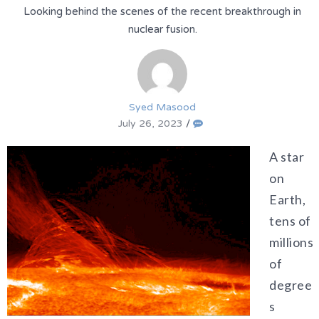
Looking behind the scenes of the recent breakthrough in
nuclear fusion.
Syed Masood
July 26, 2023
/
A star
on
Earth,
tens of
millions
of
degree
s