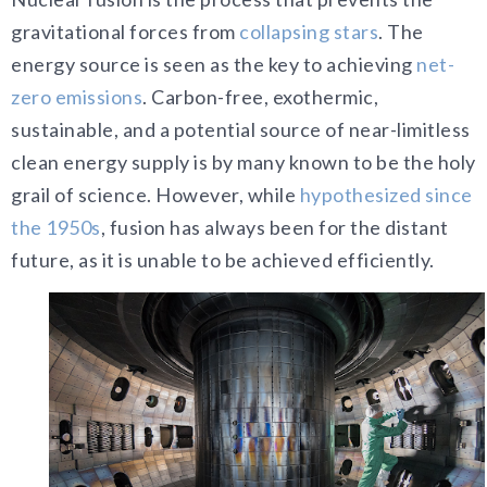
gravitational forces from
collapsing stars
. The
energy source is seen as the key to achieving
net-
zero emissions
. Carbon-free, exothermic,
sustainable, and a potential source of near-limitless
clean energy supply is by many known to be the holy
grail of science. However, while
hypothesized since
the 1950s
, fusion has always been for the distant
future, as it is unable to be achieved efficiently.