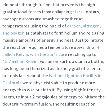
elements through fusion that prevents the high
gravitational forces from collapsing stars. In stars,
hydrogen atoms are smashed together at
temperatures using the nuclei of
carbon, nitrogen,
and oxygen
as catalysts to form helium and releasing
massive amounts of energy and heat. Just to initiate
the reaction requires a temperature upwards of
4
million Kelvin, with the Sun’s core
reaching up to
15.7 million Kelvin
. Fusion on Earth, a star in a bottle,
has long been theorized as the holy grail of science,
but only last year at the
National Ignition Facility in
California
were physicists able to produce more
energy than was put into it. By using high intensity
lasers, to input 2 megajoules of energy to initiate the
deuterium-tritium fusion, the resulting reaction