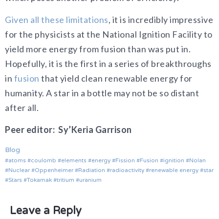
Given all these limitations
, it is incredibly impressive
for the physicists at the National Ignition Facility to
yield more energy from fusion than was put in.
Hopefully, it is the first in a series of breakthroughs
in
fusion
that yield clean renewable energy for
humanity. A star in a bottle may not be so distant
after all.
Peer editor: Sy’Keria Garrison
Blog
atoms
coulomb
elements
energy
Fission
Fusion
ignition
Nolan
Nuclear
Oppenheimer
Radiation
radioactivity
renewable energy
star
Stars
Tokamak
tritium
uranium
Leave a Reply