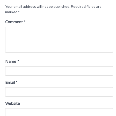
Your email address will not be published.
Required fields are
marked
*
Comment
*
Name
*
Email
*
Website