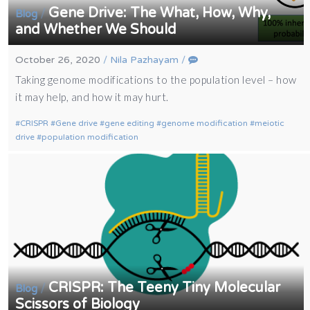
Gene Drive: The What, How, Why,
/
Blog
and Whether We Should
October 26, 2020
/
Nila Pazhayam
/
Taking genome modifications to the population level – how
it may help, and how it may hurt.
CRISPR
Gene drive
gene editing
genome modification
meiotic
drive
population modification
CRISPR: The Teeny Tiny Molecular
/
Blog
Scissors of Biology