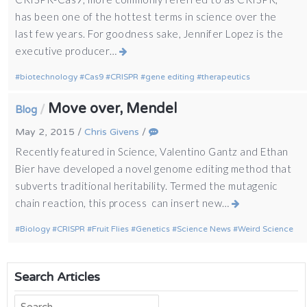
has been one of the hottest terms in science over the
last few years. For goodness sake, Jennifer Lopez is the
executive producer…
biotechnology
Cas9
CRISPR
gene editing
therapeutics
Move over, Mendel
/
Blog
May 2, 2015
/
Chris Givens
/
Recently featured in Science, Valentino Gantz and Ethan
Bier have developed a novel genome editing method that
subverts traditional heritability. Termed the mutagenic
chain reaction, this process can insert new…
Biology
CRISPR
Fruit Flies
Genetics
Science News
Weird Science
Search Articles
Search