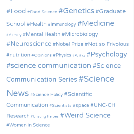
Genetics
Food
Graduate
Food Science
Medicine
School
Health
Immunology
Microbiology
Mental Health
Memory
Neuroscience
Nobel Prize
Not so Frivolous
Psychology
nutrition
Physics
Opinions
Politics
science communication
Science
Science
Communication Series
News
Scientific
Science Policy
Communication
UNC-CH
space
Scientists
Weird Science
Research
Unsung Heroes
Women in Science