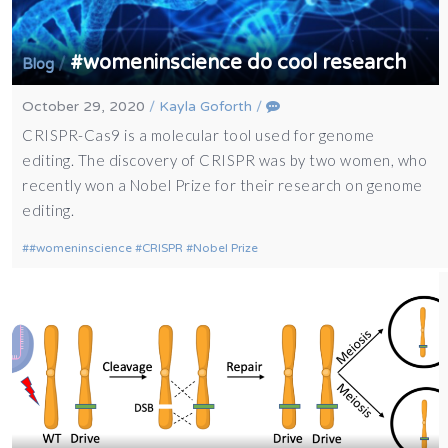
#womeninscience do cool research
/
Blog
October 29, 2020
/
Kayla Goforth
/
CRISPR-Cas9 is a molecular tool used for genome
editing. The discovery of CRISPR was by two women, who
recently won a Nobel Prize for their research on genome
editing.
#womeninscience
CRISPR
Nobel Prize