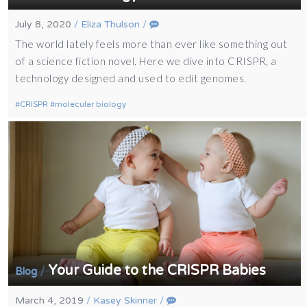
July 8, 2020
/
Eliza Thulson
/
The world lately feels more than ever like something out
of a science fiction novel. Here we dive into CRISPR, a
technology designed and used to edit genomes.
CRISPR
molecular biology
Your Guide to the CRISPR Babies
/
Blog
March 4, 2019
/
Kasey Skinner
/