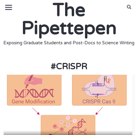
The
Pipettepen
Exposing Graduate Students and Post-Docs to Science Writing
#
CRISPR