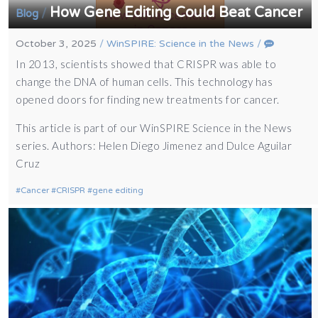
How Gene Editing Could Beat Cancer
/
Blog
October 3, 2025
/
WinSPIRE: Science in the News
/
In 2013, scientists showed that CRISPR was able to
change the DNA of human cells. This technology has
opened doors for finding new treatments for cancer.
This article is part of our WinSPIRE Science in the News
series. Authors: Helen Diego Jimenez and Dulce Aguilar
Cruz
Cancer
CRISPR
gene editing