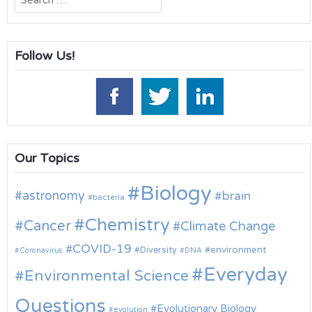
for:
Follow Us!
Our Topics
Biology
astronomy
brain
bacteria
Chemistry
Cancer
Climate Change
COVID-19
environment
Diversity
Coronavirus
DNA
Everyday
Environmental Science
Questions
Evolutionary Biology
evolution