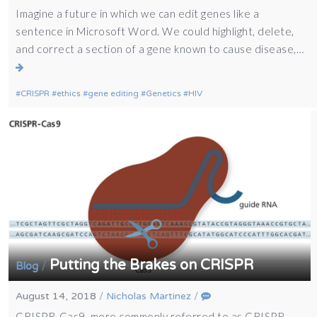
Imagine a future in which we can edit genes like a
sentence in Microsoft Word. We could highlight, delete,
and correct a section of a gene known to cause disease,…
CRISPR
ethics
gene editing
Genetics
HIV
Putting the Brakes on CRISPR
/
Blog
August 14, 2018
/
Nicholas Martinez
/
CRISPR-Cas9, more commonly referred to as CRISPR,