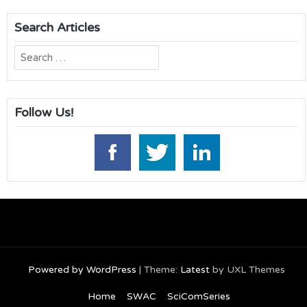
Search Articles
Search
for:
Follow Us!
Powered by WordPress
|
Theme:
Latest
by UXL Themes
Home
SWAC
SciComSeries