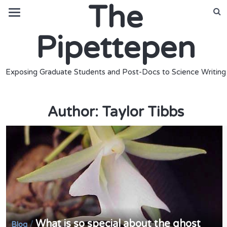
The
Pipettepen
Exposing Graduate Students and Post-Docs to Science Writing
Author:
Taylor Tibbs
What is so special about the ghost
/
Blog