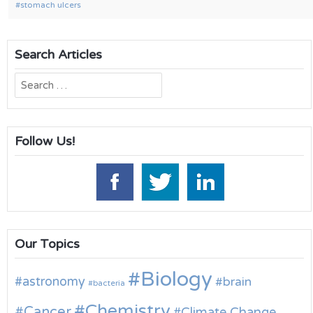
stomach ulcers
Search Articles
Search
for:
Follow Us!
Our Topics
Biology
astronomy
brain
bacteria
Chemistry
Cancer
Climate Change