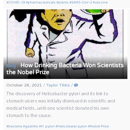
COVID-19
pharmaceuticals
plants
SARS-CoV-2
vaccine
How Drinking Bacteria Won Scientists
/
Blog
the Nobel Prize
October 26, 2021
/
Taylor Tibbs
/
The discovery of Helicobacter pylori and its link to
stomach ulcers was initially dismissed in scientific and
medical fields…until one scientist donated his own
stomach to the cause.
bacteria
gastritis
H. pylori
Helicobater pylori
Nobel Prize