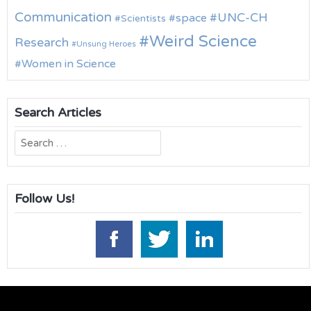
Communication
UNC-CH
space
Scientists
Weird Science
Research
Unsung Heroes
Women in Science
Search Articles
Search
for:
Follow Us!