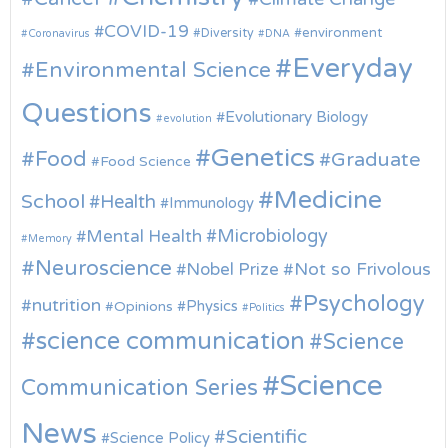
COVID-19
environment
Diversity
Coronavirus
DNA
Everyday
Environmental Science
Questions
Evolutionary Biology
evolution
Genetics
Food
Graduate
Food Science
Medicine
School
Health
Immunology
Microbiology
Mental Health
Memory
Neuroscience
Nobel Prize
Not so Frivolous
Psychology
nutrition
Physics
Opinions
Politics
science communication
Science
Science
Communication Series
News
Scientific
Science Policy