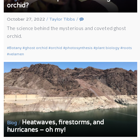
orchid?
October 27, 2022
/
Taylor Tibbs
/
The science behind the mysterious and coveted ghost
orchid.
Botany
ghost orchid
orchid
photosynthesis
plant biology
roots
velamen
Heatwaves, firestorms, and
/
Blog
hurricanes – oh my!