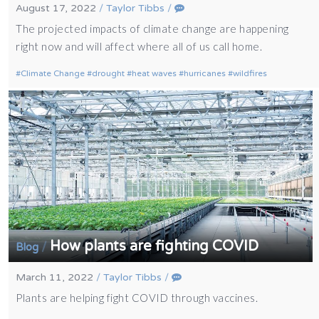
August 17, 2022
/
Taylor Tibbs
/
The projected impacts of climate change are happening
right now and will affect where all of us call home.
Climate Change
drought
heat waves
hurricanes
wildfires
How plants are fighting COVID
/
Blog
March 11, 2022
/
Taylor Tibbs
/
Plants are helping fight COVID through vaccines.