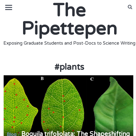
The
Pipettepen
Exposing Graduate Students and Post-Docs to Science Writing
#
plants
Boquila trifoliolata: The Shapeshifting
/
Blog