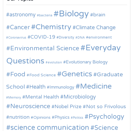
Biology
astronomy
brain
bacteria
Chemistry
Cancer
Climate Change
COVID-19
environment
Diversity
Coronavirus
DNA
Everyday
Environmental Science
Questions
Evolutionary Biology
evolution
Genetics
Food
Graduate
Food Science
Medicine
School
Health
Immunology
Microbiology
Mental Health
Memory
Neuroscience
Nobel Prize
Not so Frivolous
Psychology
nutrition
Physics
Opinions
Politics
science communication
Science