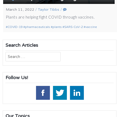
March 11, 2022
/
Taylor Tibbs
/
Plants are helping fight COVID through vaccines.
COVID-19
pharmaceuticals
plants
SARS-CoV-2
vaccine
Search Articles
Search
for:
Follow Us!
Our Topics