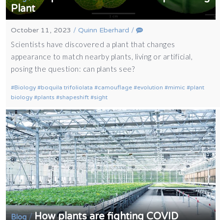
Plant
October 11, 2023
/
Quinn Eberhard
/
Scientists have discovered a plant that changes
appearance to match nearby plants, living or artificial,
posing the question: can plants see?
Biology
boquila trifoliolata
camouflage
evolution
mimic
plant
biology
plants
shapeshift
sight
How plants are fighting COVID
/
Blog