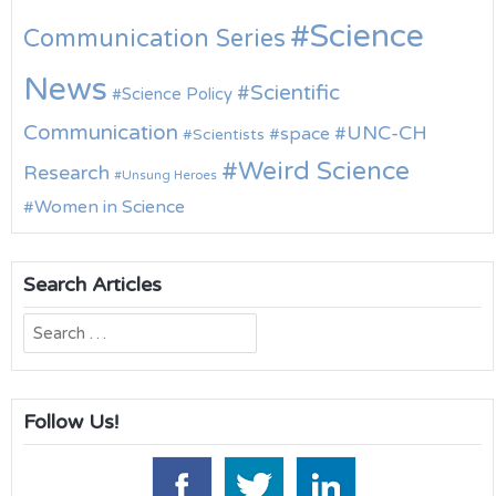
Science
Communication Series
News
Scientific
Science Policy
Communication
UNC-CH
space
Scientists
Weird Science
Research
Unsung Heroes
Women in Science
Search Articles
Search
for:
Follow Us!