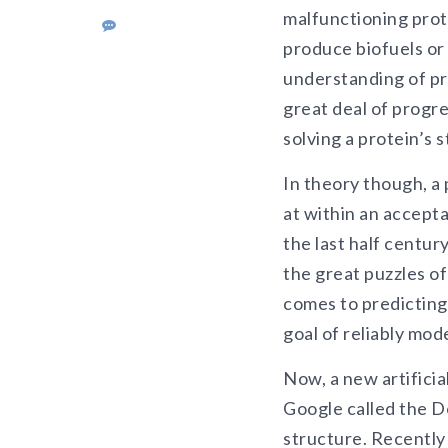
malfunctioning prote
produce biofuels or
understanding of pr
great deal of progr
solving a protein’s 
In theory though, a 
at within an accepta
the last half centur
the great puzzles o
comes to predicting
goal of reliably mod
Now, a new artificia
Google called the D
structure. Recently 