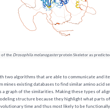
 of the
Drosophila melanogaster
protein Skeletor as predicte
ith two algorithms that are able to communicate and ite
 mines existing databases to find similar amino acid s
 a graph of the similarities. Making these types of ali
deling structure because they highlight what parts of 
evolutionary time and thus most likely to be functionall