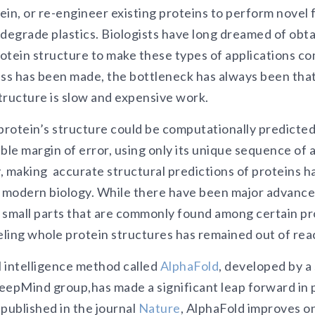
in, or re-engineer existing proteins to perform novel f
 degrade plastics. Biologists have long dreamed of obt
otein structure to make these types of applications c
ess has been made, the bottleneck has always been tha
structure is slow and expensive work.
protein’s structure could be computationally predicted
ble margin of error, using only its unique sequence of 
y, making accurate structural predictions of proteins 
f modern biology. While there have been major advances
 small parts that are commonly found among certain pro
eling whole protein structures has remained out of rea
l intelligence method called
AlphaFold
, developed by a
eepMind group,has made a significant leap forward in 
published in the journal
Nature
, AlphaFold improves o