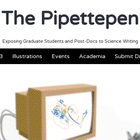
The Pipettepen
Exposing Graduate Students and Post-Docs to Science Writing
3
Illustrations
Events
Academia
Submit Dr