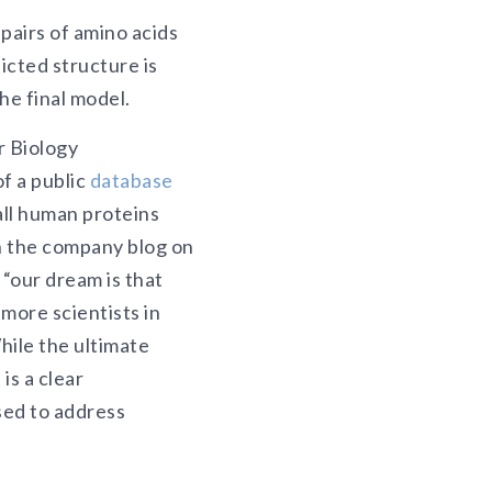
pairs of amino acids
icted structure is
he final model.
r Biology
f a public
database
all human proteins
n the company blog on
our dream is that
 more scientists in
hile the ultimate
is a clear
sed to address