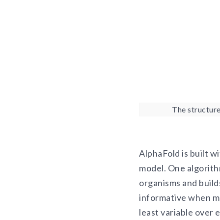
The structure
AlphaFold is built w
model. One algorithm
organisms and builds
informative when mo
least variable over 