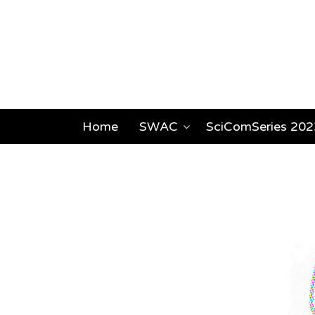
Home
SWAC
SciComSeries 202