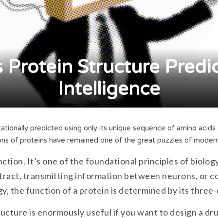
Protein Structure Predict
Intelligence
ationally predicted using only its unique sequence of amino acids. B
ons of proteins have remained one of the great puzzles of modern
ction. It’s one of the foundational principles of biolog
ract, transmitting information between neurons, or co
y, the function of a protein is determined by its three
cture is enormously useful if you want to design a drug