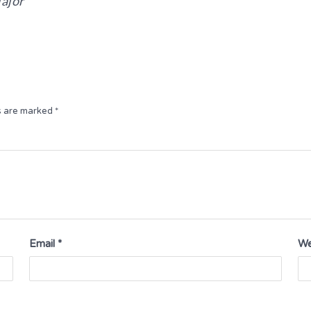
ajor
ds are marked
*
Email
*
We