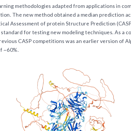
arning methodologies adapted from applications in com
tion. The new method obtained a median prediction a
tical Assessment of protein Structure Prediction (CASP
 standard for testing new modeling techniques. As a c
evious CASP competitions was an earlier version of Al
of ~60%.