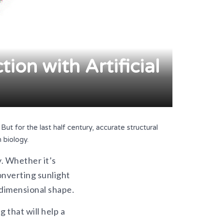
ion with Artificial
ut for the last half century, accurate structural
 biology.
y. Whether it’s
nverting sunlight
-dimensional shape.
 that will help a