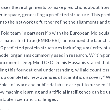
 uses these alignments to make predictions about how 
r in space, generating a predicted structure. This pred
into the network to further refine the alignments and t
Fold team, in partnership with the European Molecula
ormatics Institute (EMBL-EBI), announced the launch o
 predicted protein structures including a majority of 
odel organisms commonly used in research. Writing o
ouncement, DeepMind CEO Demis Hassabis stated that “
ing this foundational understanding, will aid countless
 up completely new avenues of scientific discovery.” W
old software and public database are yet to be seen, it 
w machine learning and artificial intelligence can be u
table scientific challenges .