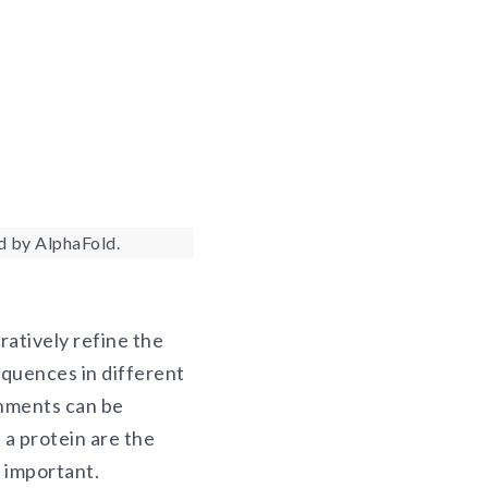
d by AlphaFold.
ratively refine the
equences in different
gnments can be
a protein are the
y important.