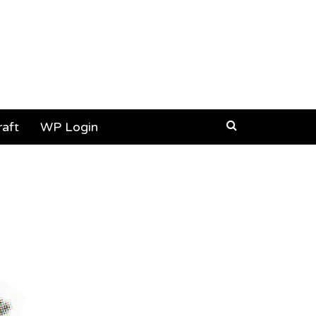
aft
WP Login