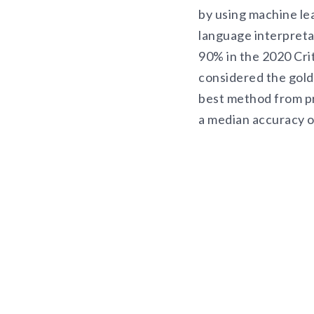
by using machine le
language interpreta
90% in the 2020 Cri
considered the gold
best method from pr
a median accuracy 