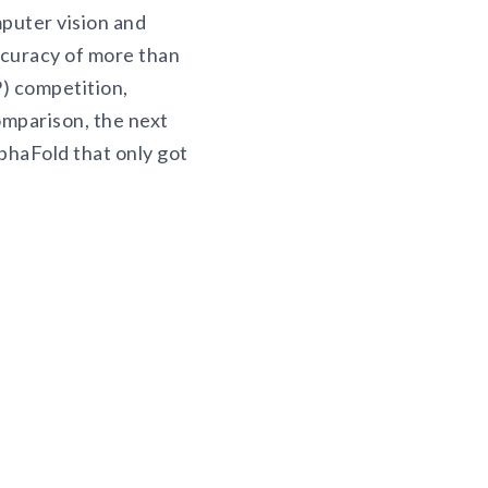
puter vision and
ccuracy of more than
) competition,
omparison, the next
phaFold that only got