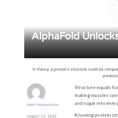
AlphaFold Unlocks 
In theory, a protein’s structure could be comput
predicti
Structure equals fun
making muscles cont
and sugar into energ
Matt Niederhuber
Knowing protein stru
August 10, 2021