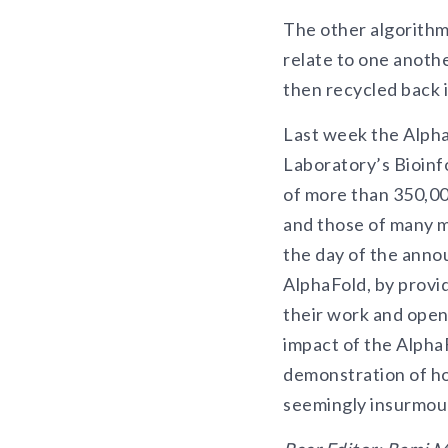
The other algorithm
relate to one anothe
then recycled back 
Last week the Alpha
Laboratory’s Bioinf
of more than 350,000
and those of many m
the day of the ann
AlphaFold, by provid
their work and open
impact of the AlphaF
demonstration of ho
seemingly insurmoun