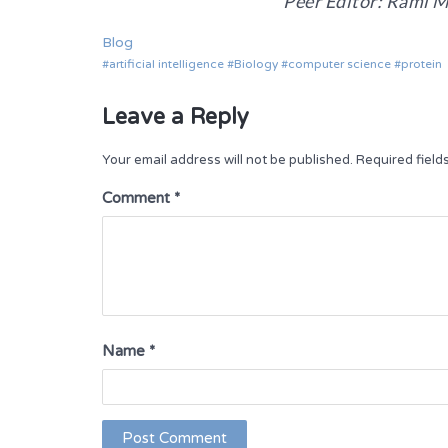
Peer Editor: Rami M
Blog
artificial intelligence
Biology
computer science
protein
Leave a Reply
Your email address will not be published.
Required fiel
Comment
*
Name
*