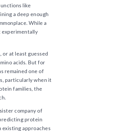
unctions like
aining a deep enough
ommonplace. While a
t experimentally
, or at least guessed
amino acids. But for
has remained one of
, particularly when it
tein families, the
ch.
 sister company of
predicting protein
n existing approaches