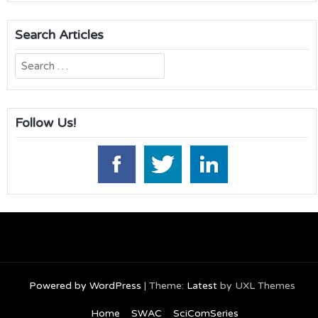
Search Articles
Search
for:
Follow Us!
Powered by WordPress
|
Theme:
Latest
by UXL Themes
Home
SWAC
SciComSeries