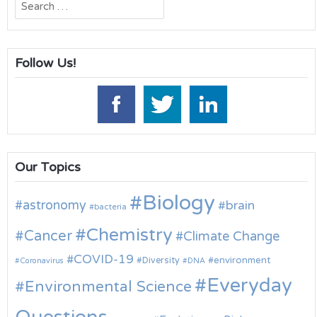
Search
for:
Follow Us!
Our Topics
Biology
astronomy
brain
bacteria
Chemistry
Cancer
Climate Change
COVID-19
environment
Diversity
Coronavirus
DNA
Everyday
Environmental Science