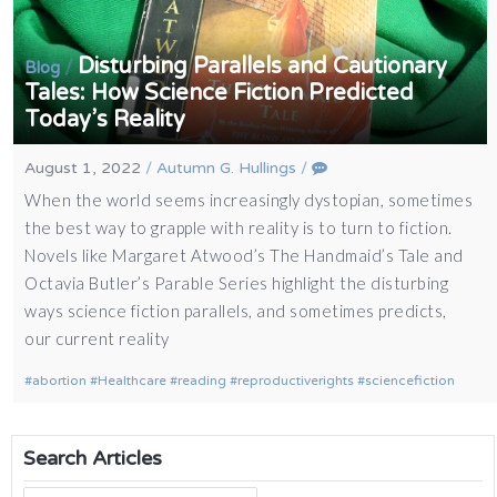
Disturbing Parallels and Cautionary
/
Blog
Tales: How Science Fiction Predicted
Today’s Reality
August 1, 2022
/
Autumn G. Hullings
/
When the world seems increasingly dystopian, sometimes
the best way to grapple with reality is to turn to fiction.
Novels like Margaret Atwood’s The Handmaid’s Tale and
Octavia Butler’s Parable Series highlight the disturbing
ways science fiction parallels, and sometimes predicts,
our current reality
abortion
Healthcare
reading
reproductiverights
sciencefiction
Search Articles