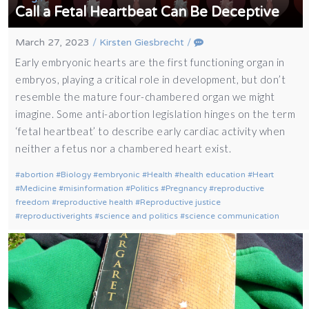
Call a Fetal Heartbeat Can Be Deceptive
March 27, 2023
/
Kirsten Giesbrecht
/
Early embryonic hearts are the first functioning organ in
embryos, playing a critical role in development, but don’t
resemble the mature four-chambered organ we might
imagine. Some anti-abortion legislation hinges on the term
‘fetal heartbeat’ to describe early cardiac activity when
neither a fetus nor a chambered heart exist.
abortion
Biology
embryonic
Health
health education
Heart
Medicine
misinformation
Politics
Pregnancy
reproductive
freedom
reproductive health
Reproductive justice
reproductiverights
science and politics
science communication