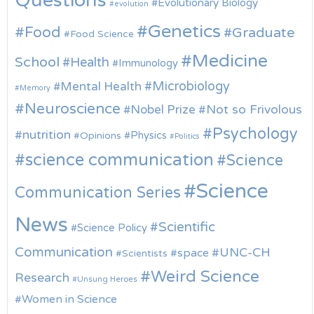
Questions
Evolutionary Biology
evolution
Genetics
Food
Graduate
Food Science
Medicine
School
Health
Immunology
Microbiology
Mental Health
Memory
Neuroscience
Nobel Prize
Not so Frivolous
Psychology
nutrition
Physics
Opinions
Politics
science communication
Science
Science
Communication Series
News
Scientific
Science Policy
Communication
UNC-CH
space
Scientists
Weird Science
Research
Unsung Heroes
Women in Science