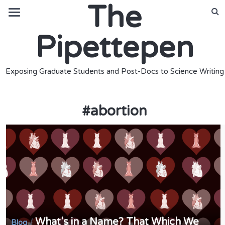
The
Pipettepen
Exposing Graduate Students and Post-Docs to Science Writing
#
abortion
What’s in a Name? That Which We
/
Blog