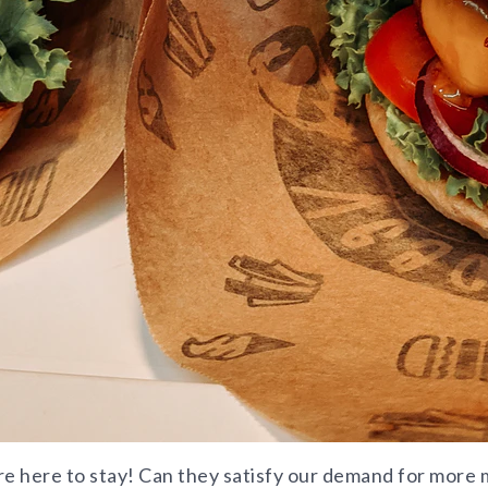
re here to stay! Can they satisfy our demand for more m