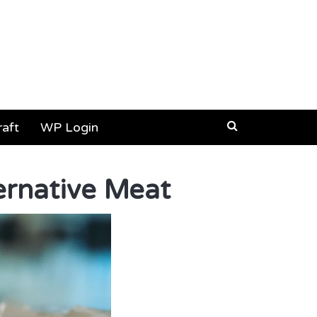
aft
WP Login
ernative Meat