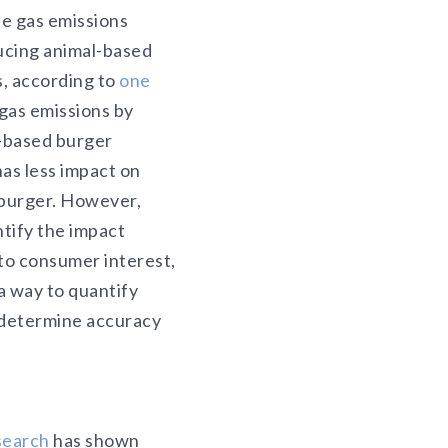
e gas emissions
ucing animal-based
, according to
one
gas emissions by
-based burger
as less impact on
 burger. However,
tify the impact
to consumer interest,
a way to quantify
o determine accuracy
search
has shown