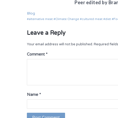
Peer edited by Bra
Blog
alternative meat
Climate Change
cultured meat
diet
Fo
Leave a Reply
Your email address will not be published.
Required fiel
Comment
*
Name
*