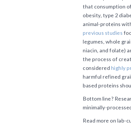
that consumption of
obesity, type 2 dia
animal-proteins with
previous studies
foc
legumes, whole grai
niacin, and folate) 
the process of crea
considered
highly 
harmful refined grain
based proteins shou
Bottom line? Resear
minimally-processed 
Read more on lab-cu