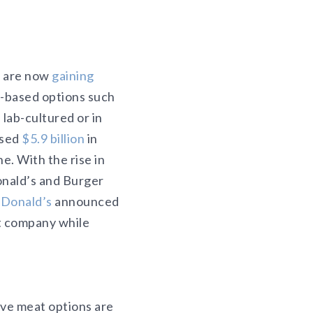
s are now
gaining
t-based options such
lab-cultured or in
ised
$5.9 billion
in
e. With the rise in
onald’s and Burger
Donald’s
announced
t company while
ive meat options are