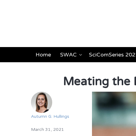
Home
SWAC
SciComSeries 202
Meating the 
Autumn G. Hullings
March 31, 2021