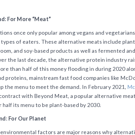
d: For More “Meat”
ptions once only popular among vegans and vegetarian
l types of eaters. These alternative meats include plan
room, and soy-based products as well as fermented and 
er the last decade, the alternative protein industry ra
re than half of this money flooding in during 2020 alon
nd proteins, mainstream fast food companies like McD
up the menu to meet the demand. In February 2021,
Mc
contract with Beyond Meat, a popular alternative mea
r half its menu to be plant-based by 2030.
d: For Our Planet
environmental factors are major reasons why alternat