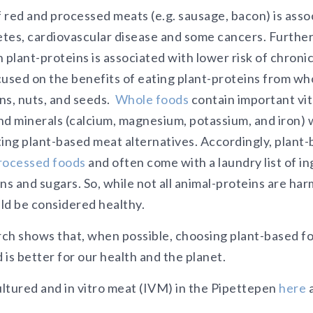
 red and processed meats (e.g. sausage, bacon) is asso
betes, cardiovascular disease and some cancers. Furthe
 plant-proteins is associated with lower risk of chron
used on the benefits of eating plant-proteins from who
ns, nuts, and seeds.
Whole foods
contain important vit
and minerals (calcium, magnesium, potassium, and iron) w
ting plant-based meat alternatives. Accordingly, plant
processed foods
and often come with a laundry list of in
s and sugars. So, while not all animal-proteins are harmf
ld be considered healthy.
ch shows that, when possible, choosing plant-based fo
is better for our health and the planet.
ltured and in vitro meat (IVM) in the Pipettepen
here