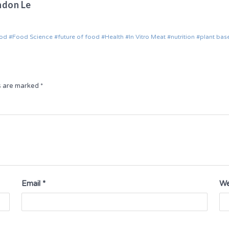
ndon Le
od
Food Science
future of food
Health
In Vitro Meat
nutrition
plant bas
ds are marked
*
Email
*
We