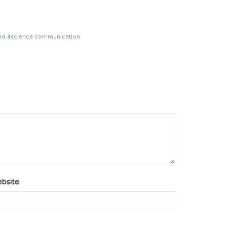
ed
science communication
bsite