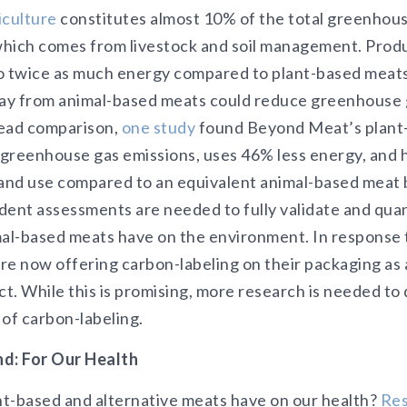
iculture
constitutes almost 10% of the total greenhous
which comes from livestock and soil management. Prod
o twice as much energy compared to plant-based meats
way from animal-based meats could reduce greenhouse 
head comparison,
one study
found Beyond Meat’s plant
greenhouse gas emissions, uses 46% less energy, and h
land use compared to an equivalent animal-based meat
dent assessments are needed to fully validate and quan
mal-based meats have on the environment. In response 
re now offering carbon-labeling on their packaging as 
t. While this is promising, more research is needed t
 of carbon-labeling.
d: For Our Health
t-based and alternative meats have on our health?
Re