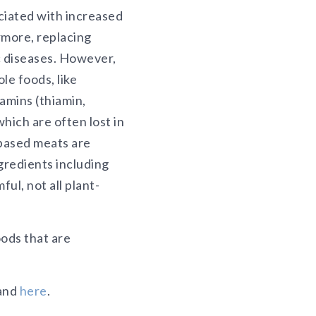
ciated with increased
rmore, replacing
ic diseases. However,
le foods, like
amins (thiamin,
hich are often lost in
-based meats are
gredients including
ul, not all plant-
ods that are
and
here
.