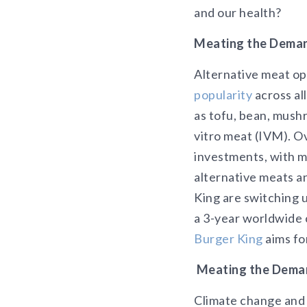
and our health?
Meating the Deman
Alternative meat o
popularity
across al
as tofu, bean, mush
vitro meat (IVM). Ov
investments, with mo
alternative meats a
King are switching 
a 3-year worldwide 
Burger King
aims fo
Meating the Deman
Climate change and 