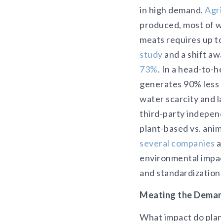
in high demand.
Agr
produced, most of 
meats requires up t
study
and a shift a
73%
. In a head-to-
generates 90% less 
water scarcity and 
third-party indepen
plant-based vs. ani
several companies
a
environmental impac
and standardization
Meating the Deman
What impact do plan