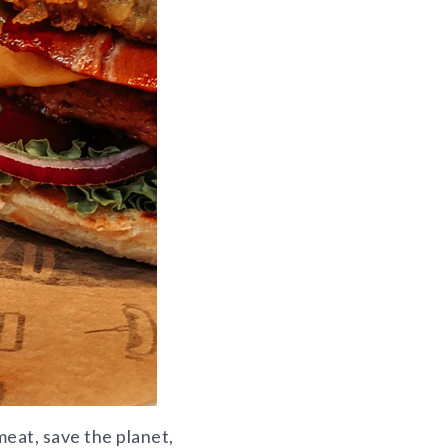
eat, save the planet,