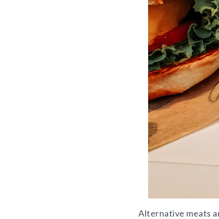
Alternative meats a