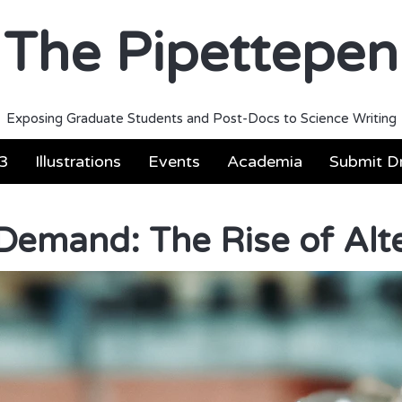
The Pipettepen
Exposing Graduate Students and Post-Docs to Science Writing
3
Illustrations
Events
Academia
Submit Dr
Demand: The Rise of Alt