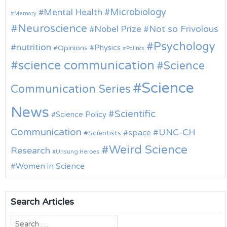
Microbiology
Mental Health
Memory
Neuroscience
Nobel Prize
Not so Frivolous
Psychology
nutrition
Physics
Opinions
Politics
science communication
Science
Science
Communication Series
News
Scientific
Science Policy
Communication
UNC-CH
space
Scientists
Weird Science
Research
Unsung Heroes
Women in Science
Search Articles
Search