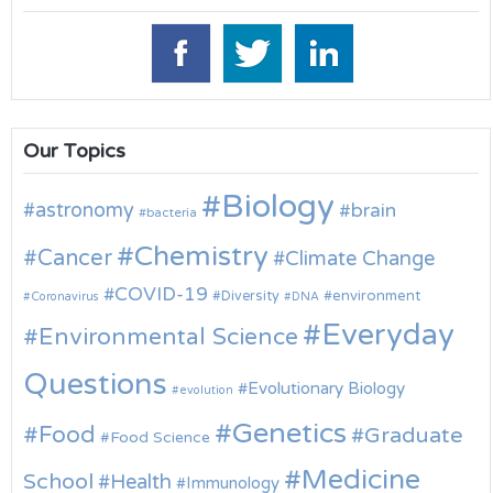
Our Topics
Biology
astronomy
brain
bacteria
Chemistry
Cancer
Climate Change
COVID-19
environment
Diversity
Coronavirus
DNA
Everyday
Environmental Science
Questions
Evolutionary Biology
evolution
Genetics
Food
Graduate
Food Science
Medicine
School
Health
Immunology