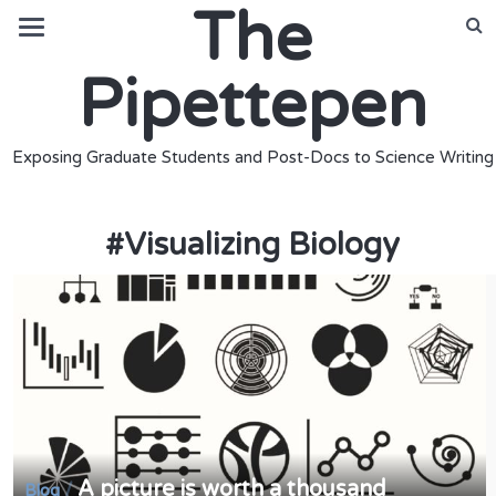
The
Pipettepen
Exposing Graduate Students and Post-Docs to Science Writing
#
Visualizing Biology
A picture is worth a thousand
/
Blog