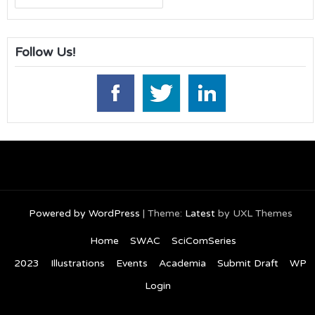
for:
Follow Us!
Powered by WordPress
|
Theme:
Latest
by UXL Themes
Home
SWAC
SciComSeries
2023
Illustrations
Events
Academia
Submit Draft
WP
Login