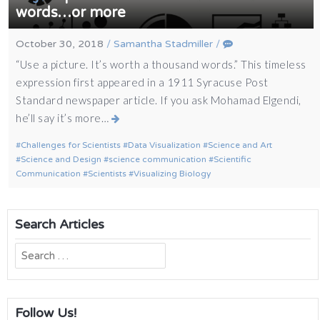
words…or more
October 30, 2018
/
Samantha Stadmiller
/
“Use a picture. It’s worth a thousand words.” This timeless
expression first appeared in a 1911 Syracuse Post
Standard newspaper article. If you ask Mohamad Elgendi,
he’ll say it’s more…
Challenges for Scientists
Data Visualization
Science and Art
Science and Design
science communication
Scientific
Communication
Scientists
Visualizing Biology
Search Articles
Search
for:
Follow Us!