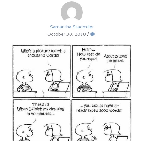
Samantha Stadmiller
October 30, 2018
/