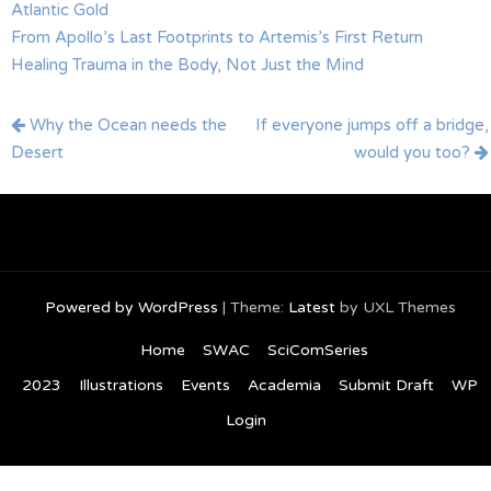
Atlantic Gold
From Apollo’s Last Footprints to Artemis’s First Return
Healing Trauma in the Body, Not Just the Mind
Post
Why the Ocean needs the
If everyone jumps off a bridge,
navigation
Desert
would you too?
Powered by WordPress
|
Theme:
Latest
by UXL Themes
Home
SWAC
SciComSeries
2023
Illustrations
Events
Academia
Submit Draft
WP
Login