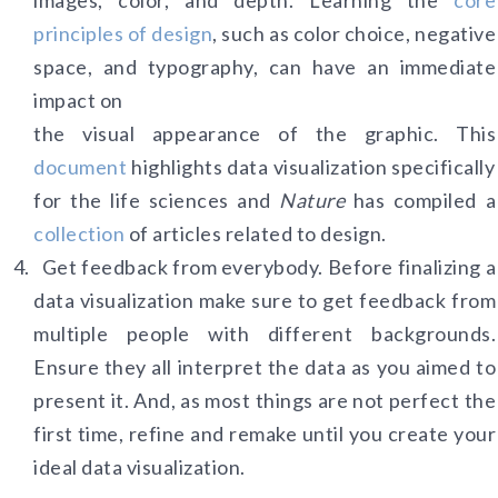
images, color, and depth. Learning the
core
principles of design
, such as color choice, negative
space, and typography, can have an immediate
impact on
the visual appearance of the graphic. This
do
cument
highlights data visualization specifically
for the life sciences and
Nature
has compiled a
collection
of articles related to design.
Get feedback from everybody. Before finalizing a
data visualization make sure to get feedback from
multiple people with different backgrounds.
Ensure they all interpret the data as you aimed to
present it. And, as most things are not perfect the
first time, refine and remake until you create your
ideal data visualization.