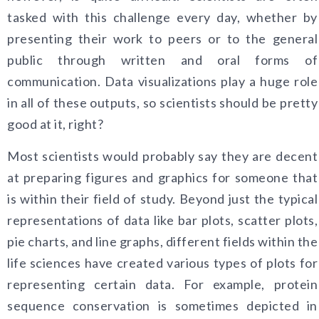
tasked with this challenge every day, whether by
presenting their work to peers or to the general
public through written and oral forms of
communication. Data visualizations play a huge role
in all of these outputs, so scientists should be pretty
good at it, right?
Most scientists would probably say they are decent
at preparing figures and graphics for someone that
is within their field of study. Beyond just the typical
representations of data like bar plots, scatter plots,
pie charts, and line graphs, different fields within the
life sciences have created various types of plots for
representing certain data. For example, protein
sequence conservation is sometimes depicted in