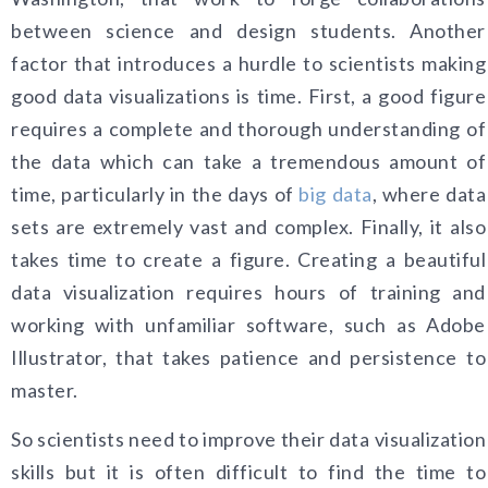
between science and design students. Another
factor that introduces a hurdle to scientists making
good data visualizations is time. First, a good figure
requires a complete and thorough understanding of
the data which can take a tremendous amount of
time, particularly in the days of
big data
, where data
sets are extremely vast and complex. Finally, it also
takes time to create a figure. Creating a beautiful
data visualization requires hours of training and
working with unfamiliar software, such as Adobe
Illustrator, that takes patience and persistence to
master.
So scientists need to improve their data visualization
skills but it is often difficult to find the time to