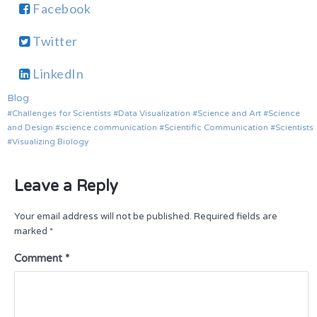
Facebook
Twitter
LinkedIn
Blog
Challenges for Scientists
Data Visualization
Science and Art
Science
and Design
science communication
Scientific Communication
Scientists
Visualizing Biology
Leave a Reply
Your email address will not be published.
Required fields are
marked
*
Comment
*