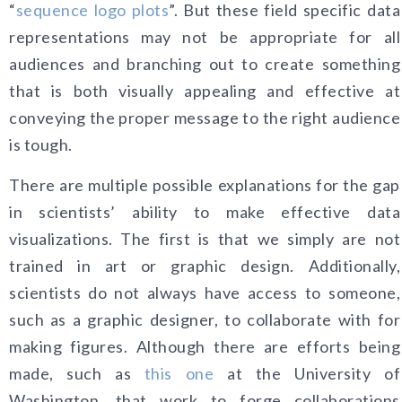
“
sequence logo plots
”. But these field specific data
representations may not be appropriate for all
audiences and branching out to create something
that is both visually appealing and effective at
conveying the proper message to the right audience
is tough.
There are multiple possible explanations for the gap
in scientists’ ability to make effective data
visualizations. The first is that we simply are not
trained in art or graphic design. Additionally,
scientists do not always have access to someone,
such as a graphic designer, to collaborate with for
making figures. Although there are efforts being
made, such as
this one
at the University of
Washington, that work to forge collaborations