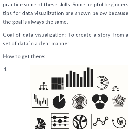
practice some of these skills. Some helpful beginners
tips for data visualization are shown below because
the goal is always the same.
Goal of data visualization: To create a story from a
set of data in a clear mann
er
How to get there: