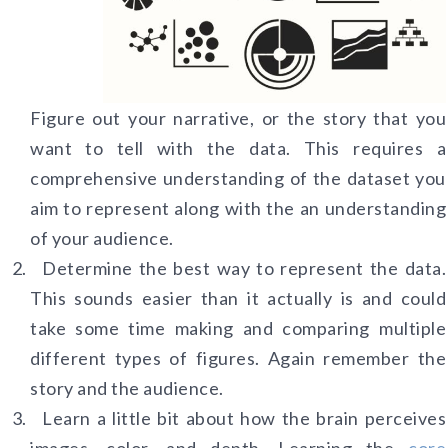
Figure out your narrative, or the story that you
want to tell with the data. This requires a
comprehensive understanding of the dataset you
aim to represent along with the an understanding
of your audience.
Determine the best way to represent the data.
This sounds easier than it actually is and could
take some time making and comparing multiple
different types of figures. Again remember the
story and the audience.
Learn a little bit about how the brain perceives