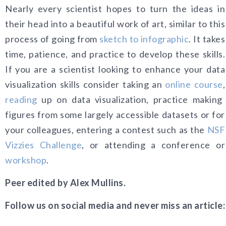
Nearly every scientist hopes to turn the ide
as in
their head into a beautiful work of art, similar to this
process of going from
sketch to infographic
. It takes
time, patience, and practice to develop these skills.
If you are a scientist looking to enhance your data
visualization skills consider taking an
online course
,
reading
up on data visualization, practice making
figures from some largely accessible datasets or for
your colleagues, entering a contest such as the
NSF
Vizzies Challenge
, or attending a conference or
workshop
.
Peer edited by Alex Mullins.
Follow us on social media and never miss an article: