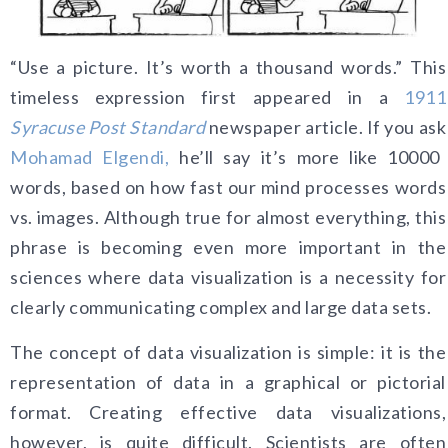
“Use a picture. It’s worth a thousand words.” This
timeless expression first appeared in a
1911
Syracuse Post Standard
newspaper article. If you ask
Mohamad Elgendi,
he’ll say it’s more like 10000
words, based on how fast our mind processes words
vs. images. Although true for almost everything, this
phrase is becoming even more important in the
sciences where data visualization is a necessity for
clearly communicating complex and large data sets.
The concept of data visualization is simple: it is the
representation of data in a graphical or pictorial
format. Creating effective data visualizations,
however, is quite difficult. Scientists are often