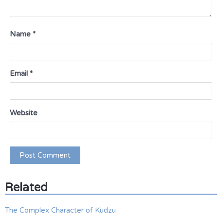
Name
*
Email
*
Website
Related
The Complex Character of Kudzu