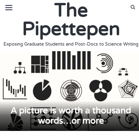
The
Pipettepen
Exposing Graduate Students and Post-Docs to Science Writing
A picture is worth a thousand
words…or more