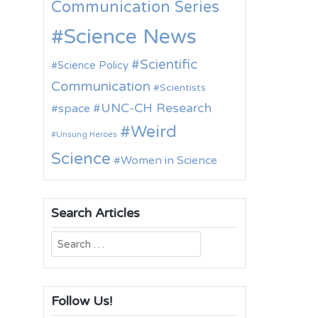
Communication Series
Science News
Scientific
Science Policy
Communication
Scientists
UNC-CH Research
space
Weird
Unsung Heroes
Science
Women in Science
Search Articles
Search
for:
Follow Us!