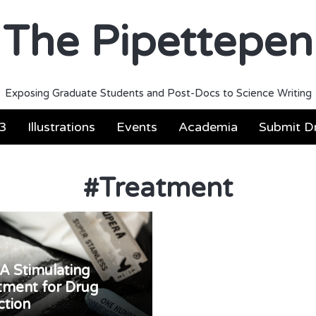
The Pipettepen
Exposing Graduate Students and Post-Docs to Science Writing
3
Illustrations
Events
Academia
Submit Dr
#
Treatment
A Stimulating
tment for Drug
ction