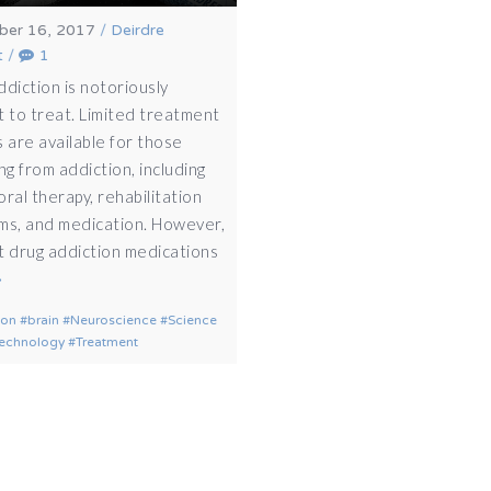
er 16, 2017
/
Deirdre
t
/
1
ddiction is notoriously
lt to treat. Limited treatment
 are available for those
ng from addiction, including
ral therapy, rehabilitation
ms, and medication. However,
t drug addiction medications
ion
brain
Neuroscience
Science
echnology
Treatment