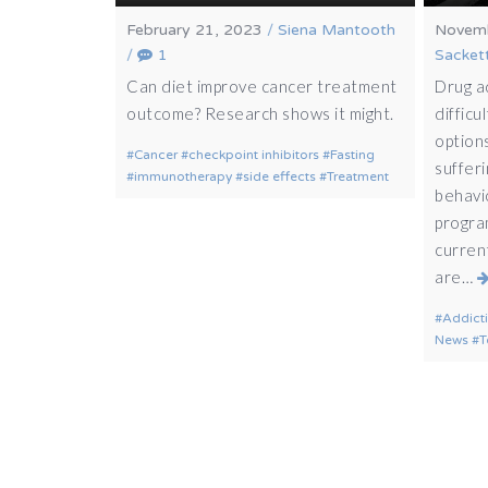
February 21, 2023
/
Siena Mantooth
Novemb
/
1
Sacket
Can diet improve cancer treatment
Drug a
outcome? Research shows it might.
difficu
options
Cancer
checkpoint inhibitors
Fasting
sufferi
immunotherapy
side effects
Treatment
behavio
progra
curren
are…
Addict
News
T