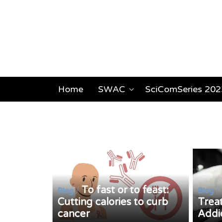
Home
SWAC
SciComSeries 202
To fast or to feast:
/
/
Blog
Blog
Cutting calories to curb
Trea
cancer
Addi