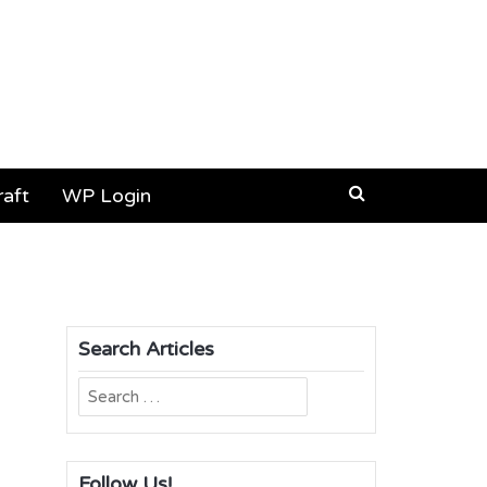
aft
WP Login
Search Articles
Search
for:
Follow Us!