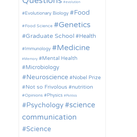
Questions
evolution
Food
Evolutionary Biology
Genetics
Food Science
Graduate School
Health
Medicine
Immunology
Mental Health
Memory
Microbiology
Neuroscience
Nobel Prize
Not so Frivolous
nutrition
Physics
Opinions
Politics
science
Psychology
communication
Science