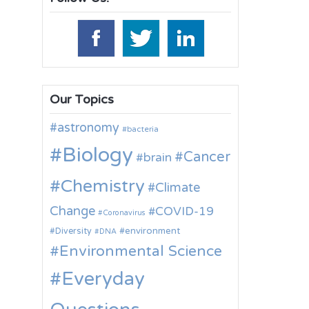
Our Topics
astronomy
bacteria
Biology
Cancer
brain
Chemistry
Climate
Change
COVID-19
Coronavirus
environment
Diversity
DNA
Environmental Science
Everyday