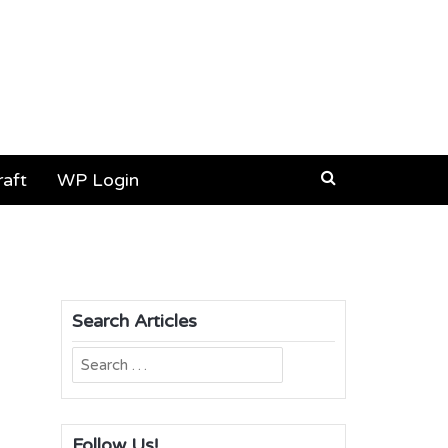
aft
WP Login
Search Articles
Search
for:
Follow Us!