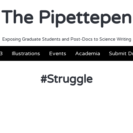
The Pipettepen
Exposing Graduate Students and Post-Docs to Science Writing
3
Illustrations
Events
Academia
Submit Dr
#
Struggle