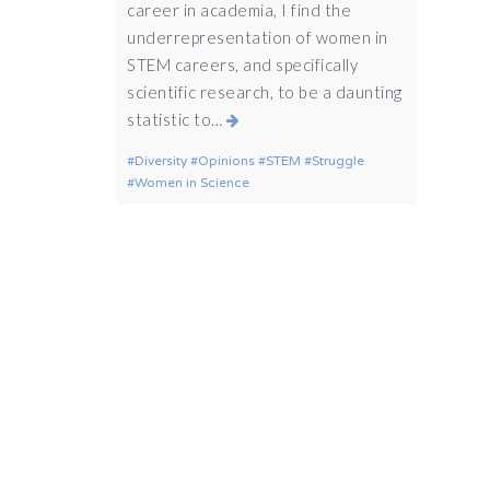
career in academia, I find the
underrepresentation of women in
STEM careers, and specifically
scientific research, to be a daunting
statistic to…
Diversity
Opinions
STEM
Struggle
Women in Science