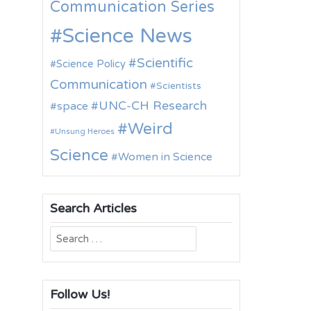
Communication Series
Science News
Scientific
Science Policy
Communication
Scientists
UNC-CH Research
space
Weird
Unsung Heroes
Science
Women in Science
Search Articles
Search
for:
Follow Us!