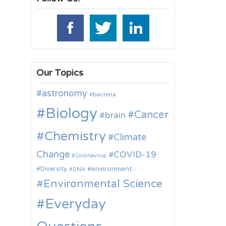
Our Topics
astronomy
bacteria
Biology
Cancer
brain
Chemistry
Climate
Change
COVID-19
Coronavirus
environment
Diversity
DNA
Environmental Science
Everyday