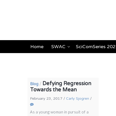
Home
SWAC
SciComSeries 202
Defying Regression
/
Blog
Towards the Mean
February 23, 2017
/
Carly Sjogren
/
As a young woman in pursuit of a