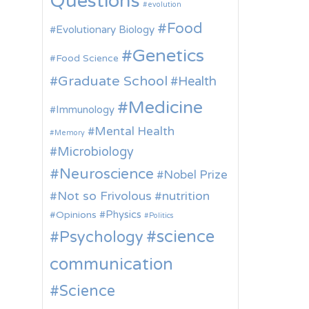
Questions
evolution
Food
Evolutionary Biology
Genetics
Food Science
Graduate School
Health
Medicine
Immunology
Mental Health
Memory
Microbiology
Neuroscience
Nobel Prize
Not so Frivolous
nutrition
Physics
Opinions
Politics
science
Psychology
communication
Science