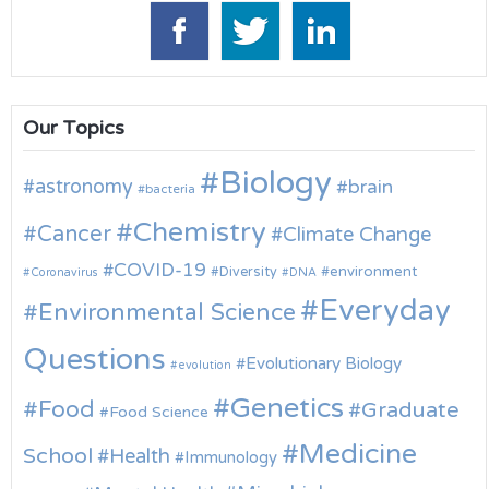
Our Topics
Biology
astronomy
brain
bacteria
Chemistry
Cancer
Climate Change
COVID-19
environment
Diversity
Coronavirus
DNA
Everyday
Environmental Science
Questions
Evolutionary Biology
evolution
Genetics
Food
Graduate
Food Science
Medicine
School
Health
Immunology