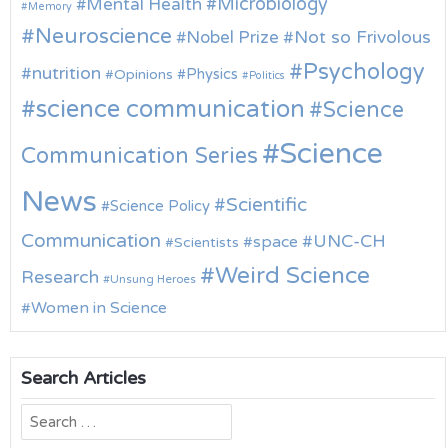
Microbiology
Mental Health
Memory
Neuroscience
Nobel Prize
Not so Frivolous
Psychology
nutrition
Physics
Opinions
Politics
science communication
Science
Science
Communication Series
News
Scientific
Science Policy
Communication
UNC-CH
space
Scientists
Weird Science
Research
Unsung Heroes
Women in Science
Search Articles
Search
for: