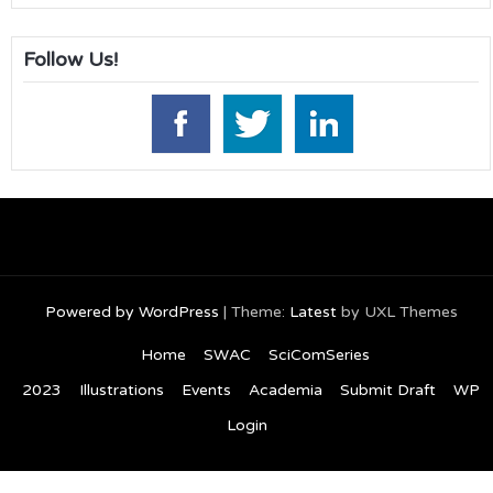
Follow Us!
Powered by WordPress
|
Theme:
Latest
by UXL Themes
Home
SWAC
SciComSeries
2023
Illustrations
Events
Academia
Submit Draft
WP
Login