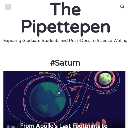
The
Pipettepen
Exposing Graduate Students and Post-Docs to Science Writing
#
Saturn
From Apollo’s Last Footprints to
/
Blog