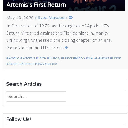
Artemis’s First Return
May 10, 2026
/
Syed Masood
/
In December of 1972, as the engines of Apollo 17’s
Saturn V roared against the Florida night, humanity
unknowingly witnessed the closing chapter of an era.
Gene Cernan and Harrison…
Apollo
Artemis
Earth
History
Luner
Moon
NASA
News
Orion
Saturn
Science News
space
Search Articles
Search
for:
Follow Us!