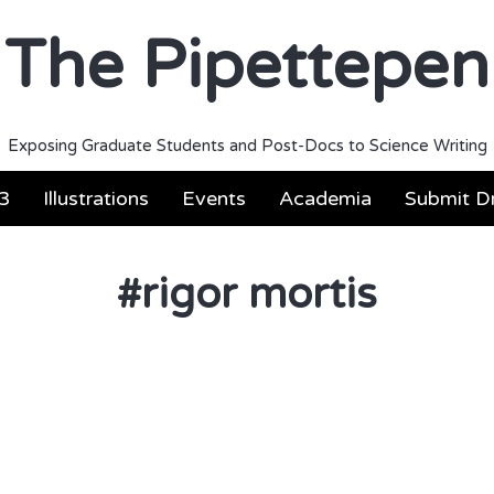
The Pipettepen
Exposing Graduate Students and Post-Docs to Science Writing
3
Illustrations
Events
Academia
Submit Dr
#
rigor mortis