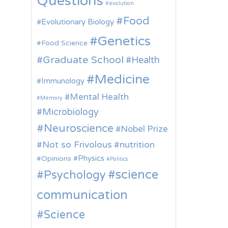
Questions
evolution
Food
Evolutionary Biology
Genetics
Food Science
Graduate School
Health
Medicine
Immunology
Mental Health
Memory
Microbiology
Neuroscience
Nobel Prize
Not so Frivolous
nutrition
Physics
Opinions
Politics
science
Psychology
communication
Science