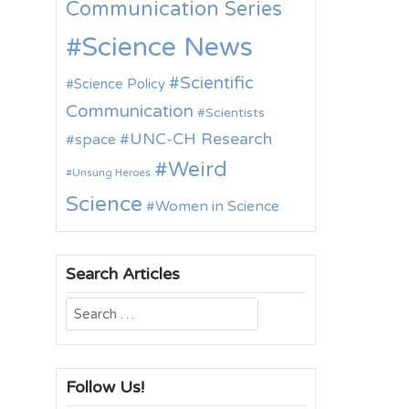
Communication Series
Science News
Scientific
Science Policy
Communication
Scientists
UNC-CH Research
space
Weird
Unsung Heroes
Science
Women in Science
Search Articles
Search
for:
Follow Us!