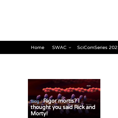
Home
SWAC
SciComSeries 202
Rigor mortis? I
/
Blog
thought you said Rick and
Morty!