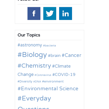
Our Topics
astronomy
bacteria
Biology
Cancer
brain
Chemistry
Climate
Change
COVID-19
Coronavirus
environment
Diversity
DNA
Environmental Science
Everyday