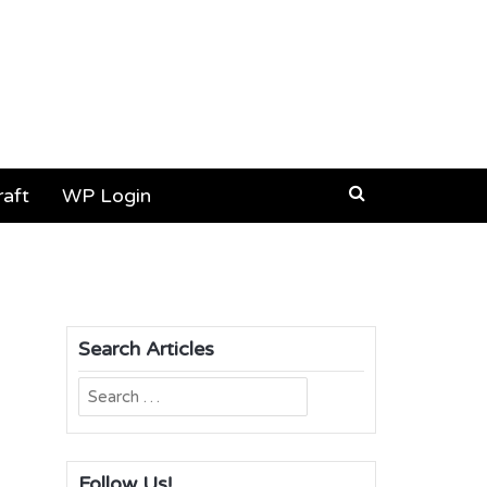
aft
WP Login
Search Articles
Search
for:
Follow Us!