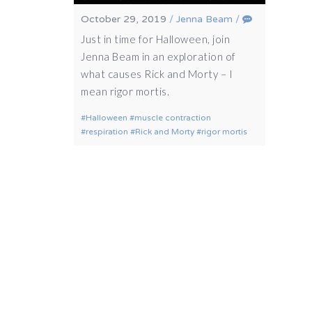
October 29, 2019
/
Jenna Beam
/
Just in time for Halloween, join
Jenna Beam in an exploration of
what causes Rick and Morty – I
mean rigor mortis.
Halloween
muscle contraction
respiration
Rick and Morty
rigor mortis