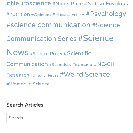
Neuroscience
Nobel Prize
Not so Frivolous
Psychology
nutrition
Physics
Opinions
Politics
science communication
Science
Science
Communication Series
News
Scientific
Science Policy
Communication
UNC-CH
space
Scientists
Weird Science
Research
Unsung Heroes
Women in Science
Search Articles
Search
for: