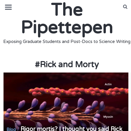
The
Pipettepen
Exposing Graduate Students and Post-Docs to Science Writing
#
Rick and Morty
Rigor mortis? I thought you said Rick
/
Blog