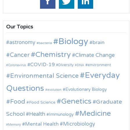
Our Topics
Biology
astronomy
brain
bacteria
Chemistry
Cancer
Climate Change
COVID-19
environment
Diversity
Coronavirus
DNA
Everyday
Environmental Science
Questions
Evolutionary Biology
evolution
Genetics
Food
Graduate
Food Science
Medicine
School
Health
Immunology
Microbiology
Mental Health
Memory