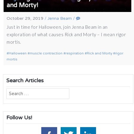
and Morty!
October 29, 2019
/
Jenna Beam
/
Just in time for Halloween, join Jenna Beam in an
exploration of what causes Rick and Morty – I mean rigor
mortis.
Halloween
muscle contraction
respiration
Rick and Morty
rigor
mortis
Search Articles
Search
for:
Follow Us!